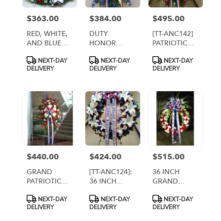
$363.00
$384.00
$495.00
Price:
Price:
Price:
RED, WHITE,
DUTY
[TT-ANC142]
AND BLUE
HONOR
PATRIOTIC
CREMATION
COUNTRY
REMEMBRANCE
Product
Product
Product
NEXT-DAY
NEXT-DAY
NEXT-DAY
URN WREATH
SPRAY WITH
SPRAY
Tags:
Tags:
Tags:
DELIVERY
DELIVERY
DELIVERY
12 RED
ROSES - Twin
Towers
Florist,
Arlington VA
$440.00
$424.00
$515.00
Price:
Price:
Price:
GRAND
[TT-ANC124]:
36 INCH
PATRIOTIC
36 INCH
GRAND
SPRAY [TT-
PATRIOTIC
PATRIOTIC
Product
Product
Product
NEXT-DAY
NEXT-DAY
NEXT-DAY
ANC40]
REMEMBRANCE
WREATH [TT-
Tags:
Tags:
Tags:
DELIVERY
DELIVERY
DELIVERY
WREATH
ANC10]
WITH 2