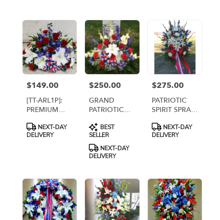
flower
delivery
available
Arlington,
VA
Arlington
,
VA
$149.00
$250.00
$275.00
Price:
Price:
Price:
[TT-ARL1P]:
GRAND
PATRIOTIC
PREMIUM
PATRIOTIC
SPIRIT SPRAY
PATRIOTIC
CENTERPIECE
WITH WHITE
Product
Product
Product
NEXT-DAY
BEST
NEXT-DAY
CENTERPIECE
[TT-ARL11]
LILIES
Tags:
Tags:
Tags:
DELIVERY
SELLER
DELIVERY
NEXT-DAY
DELIVERY