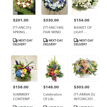
$201.00
$330.00
$154.00
Price:
Price:
Price:
[TT-ANC31]:
[TT-ANC144]:
BASKET OF
SPRING
FAIR WINDS
LIGHT -
MEMORIES
WREATH
PREMIUM [TT-
Product
Product
Product
NEXT-DAY
NEXT-DAY
NEXT-DAY
WREATH BY
ARR30]
Tags:
Tags:
Tags:
DELIVERY
DELIVERY
DELIVERY
TWIN
TOWERS
FLORIST
$158.00
$148.00
$303.00
Price:
Price:
Price:
SUMMERY
Celebration
[TT-ARR64 D]:
CONTEMPO
Of Life
INTOXICATING
By Twin
Arrangement
BEAUTY
Product
Product
Product