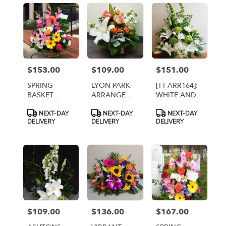
$153.00
$109.00
$151.00
Price:
Price:
Price:
SPRING
LYON PARK
[TT-ARR164]:
BASKET
ARRANGEMENT
WHITE AND
ARRANGEMENT
[TT-
GREEN
Product
Product
Product
NEXT-DAY
NEXT-DAY
NEXT-DAY
[TT-ARR50]
LYONPARK]
BASKET BY
Tags:
Tags:
Tags:
DELIVERY
DELIVERY
DELIVERY
TWIN
TOWERS
FLORIST
$109.00
$136.00
$167.00
Price:
Price:
Price: