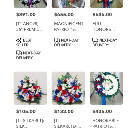
$391.00
$655.00
$636.00
Price:
Price:
Price:
[TT-ANC98]
MAGNIFICENT
FULL
36" PREMIUM
PATRIOT'S
HONORS
ETERNAL
LIFE
STANDING
Product
Product
Product
BEST
NEXT-DAY
NEXT-DAY
REMEMBRANCE
STANDING
SPRAY
Tags:
Tags:
Tags:
SELLER
DELIVERY
DELIVERY
WREATH ON
SPRAY [TT-
EASEL
ANC104]
NEXT-DAY
DELIVERY
$105.00
$132.00
$435.00
Price:
Price:
Price:
[TT-SILKARL1]:
[TT-
HONORABLE
SILK
SILKARL1D]:
PATRIOTS
CEMETERY
SILK
WREATH [TT-