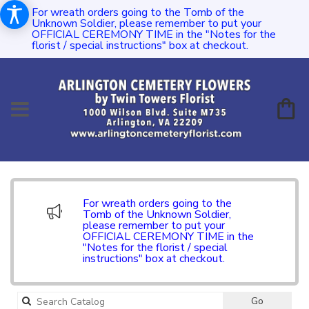
For wreath orders going to the Tomb of the
Unknown Soldier, please remember to put your
OFFICIAL CEREMONY TIME in the "Notes for the
florist / special instructions" box at checkout.
For wreath orders going to the
Tomb of the Unknown Soldier,
please remember to put your
OFFICIAL CEREMONY TIME in the
"Notes for the florist / special
instructions" box at checkout.
Search
Go