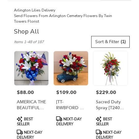
catalog
Arlington Lilies Delivery
Send Flowers From Arlington Cemetery Flowers By Twin
Towers Florist
Shop All
Best
Sort & Filter
(1)
Items 1-48 of 187
Florists
in
Arlington,
VA
Flower
delivery
in
Arlington
$88.00
$109.00
$229.00
Price:
Price:
Price:
from
local
AMERICA THE
[TT-
Sacred Duty
florists
BEAUTIFUL
RWBFORD P]
Spray [T240-
in
FOR
: PATRIOTIC
2A]
Product
Product
Product
Arlington
BEST
NEXT-DAY
BEST
ARLINGTON
FORD TRUCK
Tags:
Tags:
Tags:
SELLER
DELIVERY
SELLER
.
CEMETERY By
ARRANGEMENT
Twin Towers
- PREMIUM
Same
NEXT-DAY
NEXT-DAY
Florist
DELIVERY
DELIVERY
day