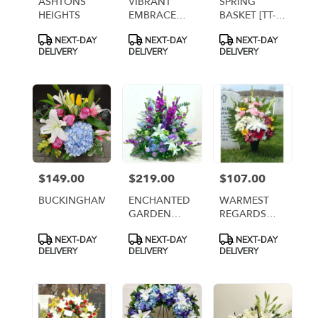
ASHTONS
VIBRANT
SPRING
HEIGHTS
EMBRACE
BASKET [TT-
CEMETERY
ANC14]
Product
Product
Product
NEXT-DAY
NEXT-DAY
NEXT-DAY
CENTERPIECE
Tags:
Tags:
Tags:
DELIVERY
DELIVERY
DELIVERY
$149.00
$219.00
$107.00
Price:
Price:
Price:
BUCKINGHAM
ENCHANTED
WARMEST
GARDEN
REGARDS
CENTERPIECE
ARRANGEMENT
Product
Product
Product
NEXT-DAY
NEXT-DAY
NEXT-DAY
[TT-ARR27]
[TT-ANC99]
Tags:
Tags:
Tags:
DELIVERY
DELIVERY
DELIVERY