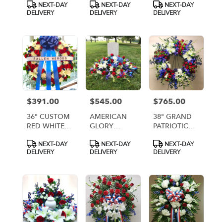
Product
Product
Product
NEXT-DAY
NEXT-DAY
NEXT-DAY
CENTERPIECE
CEMETERY
ANC114]
Tags:
Tags:
Tags:
DELIVERY
DELIVERY
DELIVERY
1 (Artificial
CENTERPIECE
Flowers)
1 DELUXE
(artificial
Flowers)
$391.00
$545.00
$765.00
Price:
Price:
Price:
36" CUSTOM
AMERICAN
38" GRAND
RED WHITE
GLORY
PATRIOTIC
AND BLUE
GRAVE
FIREWORKS
Product
Product
Product
NEXT-DAY
NEXT-DAY
NEXT-DAY
WREATH
BLANKET/CASKET
WREATH
Tags:
Tags:
Tags:
DELIVERY
DELIVERY
DELIVERY
WITH BLUE
SPRAY [TT-
BOW AND
ANC66]
HORIZONTAL
BANNER