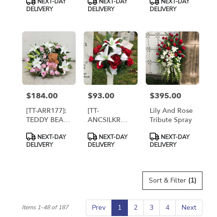
NEXT-DAY
NEXT-DAY
NEXT-DAY
Towers
[TF203-9]
DELUXE -
Tags:
Tags:
Tags:
DELIVERY
DELIVERY
DELIVERY
Florist,
Twin Towers
Arlington [TT-
Florist,
ARR57]
Arlington VA
$184.00
$93.00
$395.00
Price:
Price:
Price:
[TT-ARR177]:
[TT-
Lily And Rose
TEDDY BEAR
ANCSILKRW]:
Tribute Spray
EMBRACE IN
SILK ROSE
Product
Product
Product
NEXT-DAY
NEXT-DAY
NEXT-DAY
PINK AND
AND LILY
Tags:
Tags:
Tags:
DELIVERY
DELIVERY
DELIVERY
WHITE
TRIBUTE
(ARTIFICIAL
FLOWERS)
Sort & Filter
(1)
Prev
1
2
3
4
Next
Items 1-48 of 187