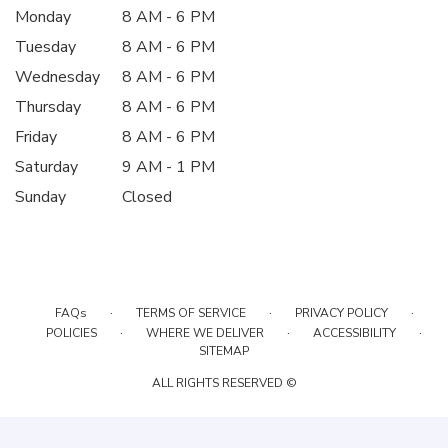
Monday
8 AM - 6 PM
Tuesday
8 AM - 6 PM
Wednesday
8 AM - 6 PM
Thursday
8 AM - 6 PM
Friday
8 AM - 6 PM
Saturday
9 AM - 1 PM
Sunday
Closed
·
·
·
FAQs
TERMS OF SERVICE
PRIVACY POLICY
·
·
·
POLICIES
WHERE WE DELIVER
ACCESSIBILITY
SITEMAP
ALL RIGHTS RESERVED ©