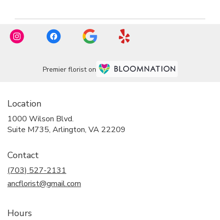
Premier florist on
Location
1000 Wilson Blvd.
(link
Suite M735, Arlington, VA 22209
opens
in
Contact
a
new
(703) 527-2131
window)
ancflorist@gmail.com
Hours