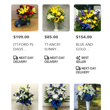
BANNERS
$109.00
$85.00
$154.00
Price:
Price:
Price:
[TT-FORD P]:
TT-ANC81
BLUE AND
DADS
SUNNY
GOLD
VINTAGE
WISHES IN
BASKET
Product
Product
Product
NEXT-DAY
NEXT-DAY
BEST
FORD TRUCK
CEMETERY
ARRANGEMENT
Tags:
Tags:
Tags:
DELIVERY
DELIVERY
SELLER
BY TWIN
CONTAINER
[TT-ANC76]
TOWERS
NEXT-DAY
FLORIST
DELIVERY