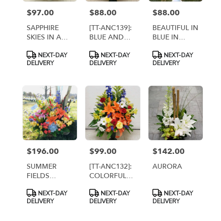
$97.00
$88.00
$88.00
Price:
Price:
Price:
SAPPHIRE
[TT-ANC139]:
BEAUTIFUL IN
SKIES IN A
BLUE AND
BLUE IN
CEMETERY
WHITE
CEMETERY
Product
Product
Product
NEXT-DAY
NEXT-DAY
NEXT-DAY
CONE [TT-
TRIBUTE
CONTAINER
Tags:
Tags:
Tags:
DELIVERY
DELIVERY
DELIVERY
ANC77]
ARRANGEMENT
[TT-ANC52]
$196.00
$99.00
$142.00
Price:
Price:
Price:
SUMMER
[TT-ANC132]:
AURORA
FIELDS
COLORFUL
BASKET [TT-
MEMORIES
Product
Product
Product
NEXT-DAY
NEXT-DAY
NEXT-DAY
ANC72]
Tags:
Tags:
Tags:
DELIVERY
DELIVERY
DELIVERY