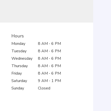
Hours
Monday
8 AM - 6 PM
Tuesday
8 AM - 6 PM
Wednesday
8 AM - 6 PM
Thursday
8 AM - 6 PM
Friday
8 AM - 6 PM
Saturday
9 AM - 1 PM
Sunday
Closed