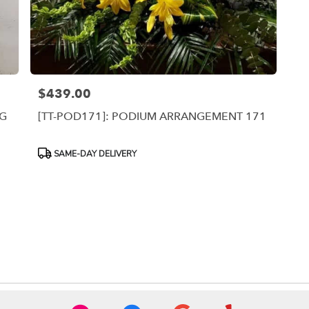
$439.00
Price:
NG
[TT-POD171]: PODIUM ARRANGEMENT 171
Product
SAME-DAY DELIVERY
Tags: