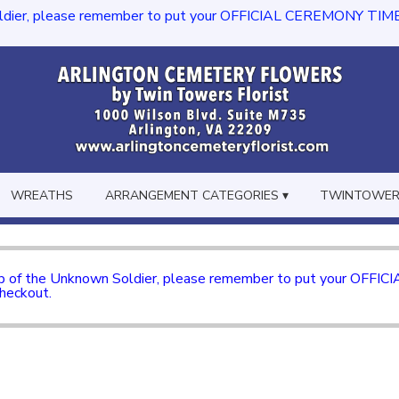
dier, please remember to put your OFFICIAL CEREMONY TIME in th
WREATHS
ARRANGEMENT CATEGORIES ▾
TWINTOWERS
mb of the Unknown Soldier, please remember to put your OFFI
checkout.