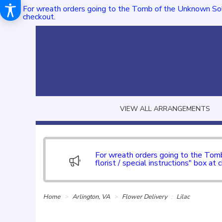
For wreath orders going to the Tomb of the Unknown Sol
checkout.
VIEW ALL ARRANGEMENTS
For wreath orders going to the To
florist / special instructions" box at 
Home
Arlington, VA
Flower Delivery
Lilac