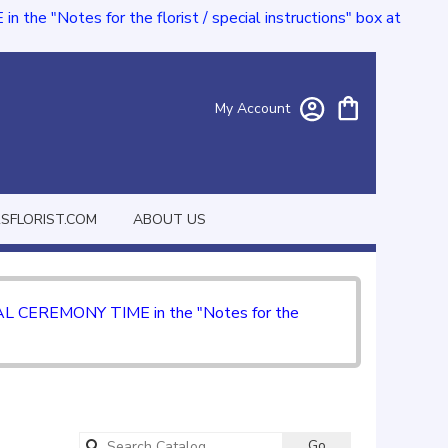
e "Notes for the florist / special instructions" box at
My Account
FLORIST.COM
ABOUT US
CIAL CEREMONY TIME in the "Notes for the
Search
Go