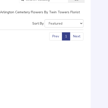
catalog
Arlington Cemetery Flowers By Twin Towers Florist
Sort By
Prev
1
Next