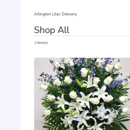
Arlington Lilac Delivery
Best
Shop All
Florists
in
Arlington,
2 Item(s)
VA
Flower
delivery
in
Arlington
from
local
florists
in
Arlington
.
Same
day
flower