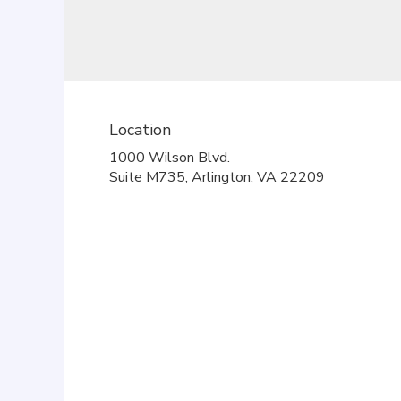
Location
1000 Wilson Blvd.
(link
Suite M735, Arlington, VA 22209
opens
in
a
new
window)