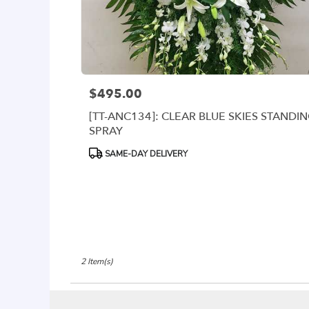
delivery
available
Arlington,
VA
Arlington
,
VA
$495.00
Price:
[TT-ANC134]: CLEAR BLUE SKIES STANDI
SPRAY
Product
SAME-DAY DELIVERY
Tags:
2 Item(s)