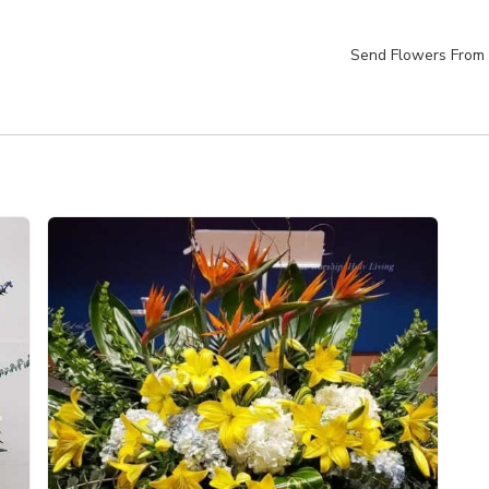
Send Flowers From 