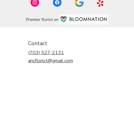
Premier florist on
Contact
(703) 527-2131
ancflorist@gmail.com