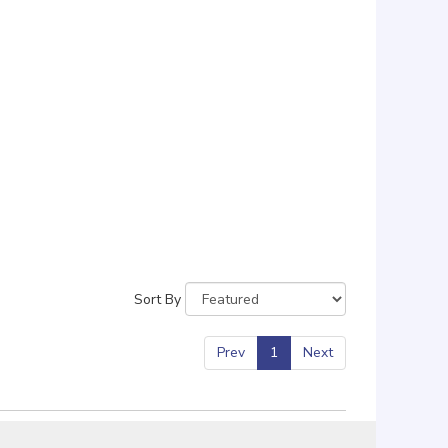
Sort By
Prev
1
Next