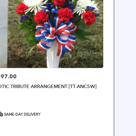
$97.00
rice:
OTIC TRIBUTE ARRANGEMENT [TT-ANC5W]
roduct
SAME-DAY DELIVERY
ags: