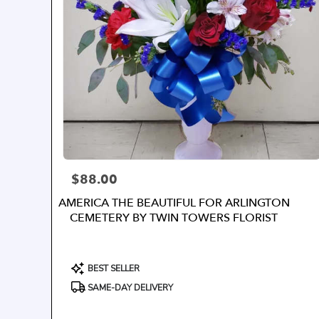
$88.00
Price:
AMERICA THE BEAUTIFUL FOR ARLINGTON
CEMETERY BY TWIN TOWERS FLORIST
Product
BEST SELLER
Tags:
SAME-DAY DELIVERY