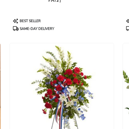
PAT2]
Product
P
BEST SELLER
Tags:
T
SAME-DAY DELIVERY