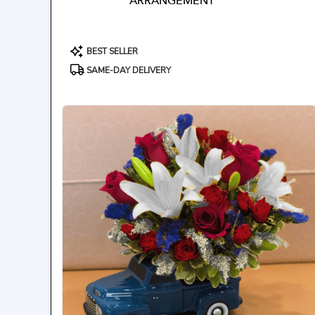
ARRANGEMENT
Product
BEST SELLER
Tags:
SAME-DAY DELIVERY