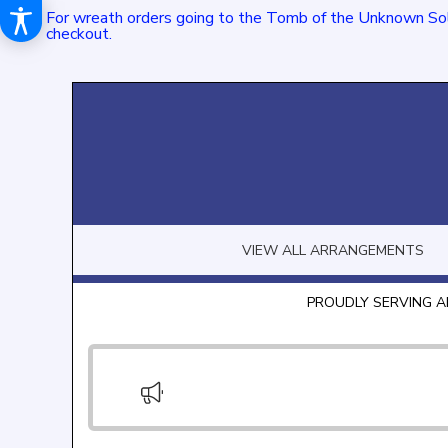
For wreath orders going to the Tomb of the Unknown Sol
checkout.
VIEW ALL ARRANGEMENTS
PROUDLY SERVING A