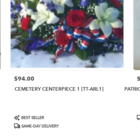
$94.00
Price:
P
CEMETERY CENTERPIECE 1 [TT-ARL1]
PATRI
Product
P
BEST SELLER
Tags:
T
SAME-DAY DELIVERY