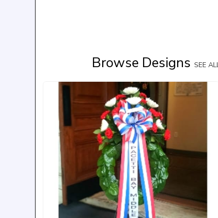
Browse Designs
SEE A