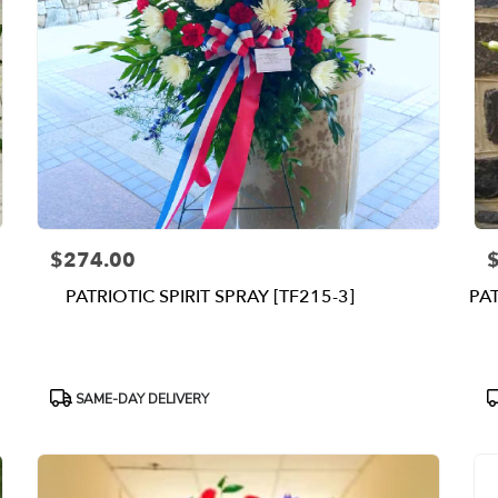
$274.00
Price:
P
PATRIOTIC SPIRIT SPRAY [TF215-3]
PA
Product
P
SAME-DAY DELIVERY
Tags:
T