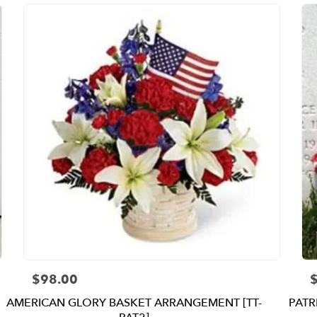
$98.00
Price:
P
AMERICAN GLORY BASKET ARRANGEMENT [TT-
PATR