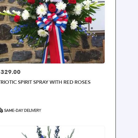
$329.00
rice:
TRIOTIC SPIRIT SPRAY WITH RED ROSES
roduct
SAME-DAY DELIVERY
ags: