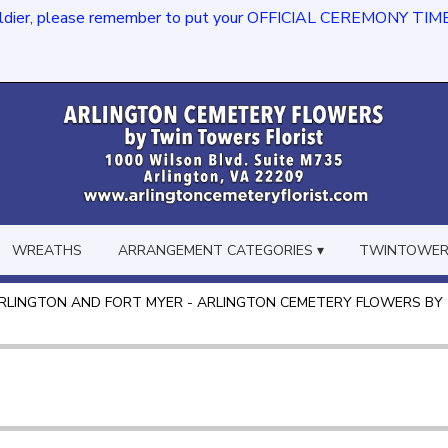
dier, please remember to put your OFFICIAL CEREMONY TIME in th
WREATHS
ARRANGEMENT CATEGORIES ▾
TWINTOWERS
RLINGTON AND FORT MYER - ARLINGTON CEMETERY FLOWERS BY