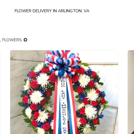
FLOWER DELIVERY IN ARLINGTON, VA
LL FLOWERS