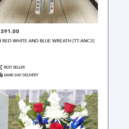
$391.00
rice:
H RED WHITE AND BLUE WREATH [TT-ANC3]
roduct
BEST SELLER
ags:
SAME-DAY DELIVERY