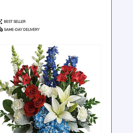
roduct
BEST SELLER
ags:
SAME-DAY DELIVERY