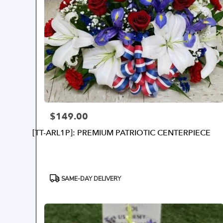
$149.00
Price:
[TT-ARL1P]: PREMIUM PATRIOTIC CENTERPIECE
Product
SAME-DAY DELIVERY
Tags: