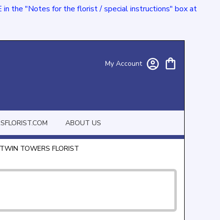
e "Notes for the florist / special instructions" box at
My Account
FLORIST.COM
ABOUT US
 TWIN TOWERS FLORIST