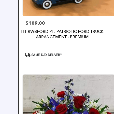
$109.00
Price:
[TT-RWBFORD P] : PATRIOTIC FORD TRUCK
ARRANGEMENT - PREMIUM
Product
SAME-DAY DELIVERY
Tags: