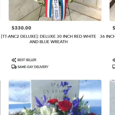
$330.00
Price:
P
[TT-ANC2 DELUXE]: DELUXE 30 INCH RED WHITE
36 INC
AND BLUE WREATH
Product
P
BEST SELLER
Tags:
T
SAME-DAY DELIVERY