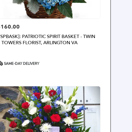
$160.00
rice:
TSPBASK]: PATRIOTIC SPIRIT BASKET - TWIN
TOWERS FLORIST, ARLINGTON VA
roduct
SAME-DAY DELIVERY
ags: