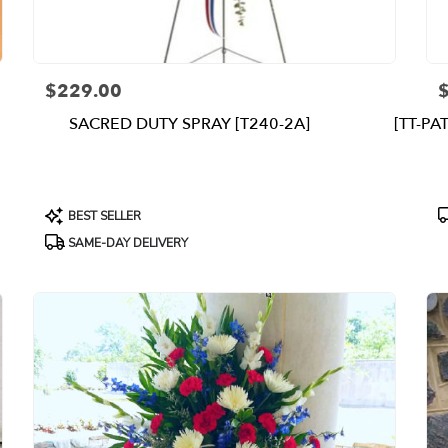
$229.00
Price:
P
SACRED DUTY SPRAY [T240-2A]
[TT-PA
Product
P
BEST SELLER
Tags:
T
SAME-DAY DELIVERY