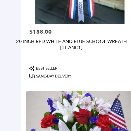
$138.00
Price:
20 INCH RED WHITE AND BLUE SCHOOL WREATH
[TT-ANC1]
Product
BEST SELLER
Tags:
SAME-DAY DELIVERY