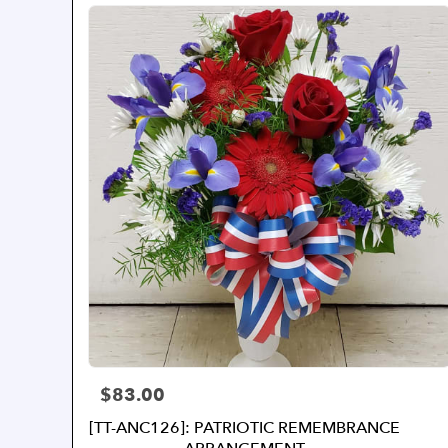
$83.00
Price:
[TT-ANC126]: PATRIOTIC REMEMBRANCE