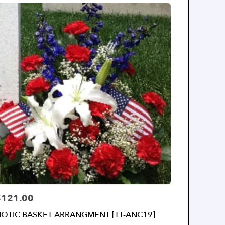
$121.00
rice:
IOTIC BASKET ARRANGMENT [TT-ANC19]