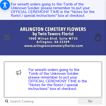
For wreath orders going to the Tomb of the
Unknown Soldier, please remember to put your
OFFICIAL CEREMONY TIME in the "Notes for the
florist / special instructions" box at checkout.
For wreath orders going to the
Tomb of the Unknown Soldier,
please remember to put your
OFFICIAL CEREMONY TIME in the
"Notes for the florist / special
instructions" box at checkout.
Go