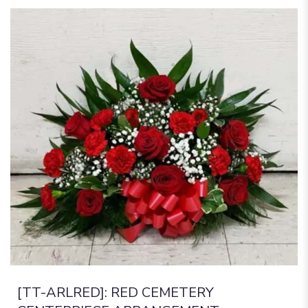
[TT-ARLRED]: RED CEMETERY