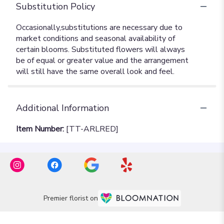
Substitution Policy
Additional Information
Item Number:
[TT-ARLRED]
Premier florist on