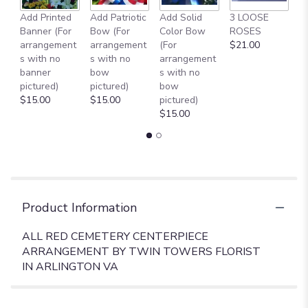
Add Printed
Add Patriotic
Add Solid
3 LOOSE
A
Banner (For
Bow (For
Color Bow
ROSES
M
arrangement
arrangement
(For
$21.00
B
s with no
s with no
arrangement
$
banner
bow
s with no
pictured)
pictured)
bow
$15.00
$15.00
pictured)
$15.00
Product Information
ALL RED CEMETERY CENTERPIECE
ARRANGEMENT BY TWIN TOWERS FLORIST
IN ARLINGTON VA