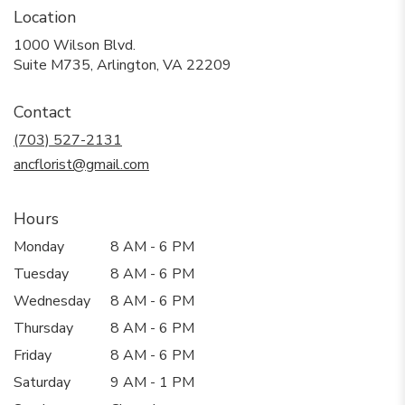
Location
1000 Wilson Blvd.
(link
Suite M735, Arlington, VA 22209
opens
in
Contact
a
new
(703) 527-2131
window)
ancflorist@gmail.com
Hours
Monday
8 AM - 6 PM
Tuesday
8 AM - 6 PM
Wednesday
8 AM - 6 PM
Thursday
8 AM - 6 PM
Friday
8 AM - 6 PM
Saturday
9 AM - 1 PM