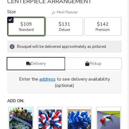
CENTERPIECE ARRANGEMENT
Size
Most Popular
$109
$131
$142
Arrangement size
Arrangement size
Arrangement size
Standard
Deluxe
Premium
Bouquet will be delivered approximately as pictured.
Delivery
Pickup
Enter the
address
to see delivery availability
(optional)
ADD ON: