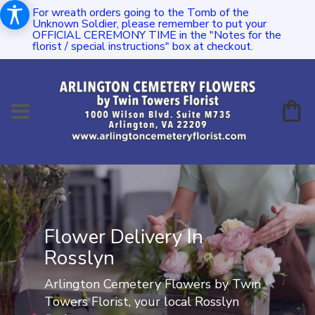
For wreath orders going to the Tomb of the
Unknown Soldier, please remember to put your
OFFICIAL CEREMONY TIME in the "Notes for the
florist / special instructions" box at checkout.
Flower Delivery In
Rosslyn
Arlington Cemetery Flowers by Twin
Towers Florist, your local Rosslyn