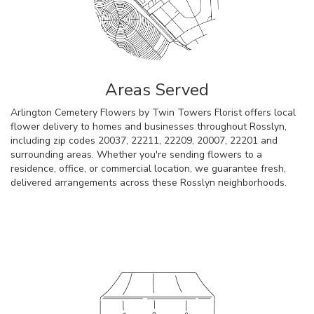
Areas Served
Arlington Cemetery Flowers by Twin Towers Florist offers local
flower delivery to homes and businesses throughout Rosslyn,
including zip codes 20037, 22211, 22209, 20007, 22201 and
surrounding areas. Whether you're sending flowers to a
residence, office, or commercial location, we guarantee fresh,
delivered arrangements across these Rosslyn neighborhoods.
Browse Arrangements