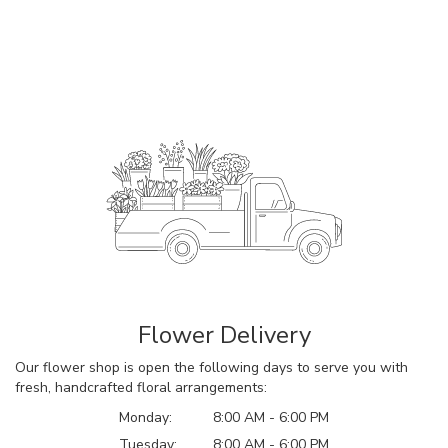
Flower Delivery
Our flower shop is open the following days to serve you with
fresh, handcrafted floral arrangements:
Monday:
8:00 AM - 6:00 PM
Tuesday:
8:00 AM - 6:00 PM