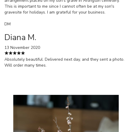
arrangement placed on my son's grave in Arlington cemetery.
This is important to me since I cannot often be at my son's
gravesite for holidays. I am grateful for your business.
DM
Diana M.
13 November 2020
Absolutely beautiful. Delivered next day, and they sent a photo.
Will order many times.