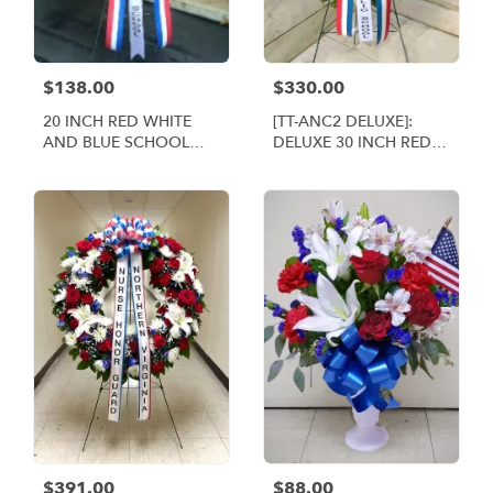
$138.00
$330.00
20 INCH RED WHITE
[TT-ANC2 DELUXE]:
AND BLUE SCHOOL
DELUXE 30 INCH RED
WREATH [TT-ANC1]
WHITE AND BLUE
WREATH
$391.00
$88.00