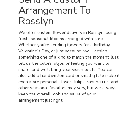
Arrangement To
Rosslyn
We offer custom flower delivery in Rosslyn, using
fresh, seasonal blooms arranged with care.
Whether you're sending flowers for a birthday,
Valentine's Day, or just because, we'll design
something one of a kind to match the moment. Just
tell us the colors, style, or feeling you want to
share, and we'll bring your vision to life. You can
also add a handwritten card or small gift to make it
even more personal. Roses, tulips, ranunculus, and
other seasonal favorites may vary, but we always
keep the overall look and value of your
arrangement just right.
Order Now