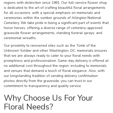
regions with distinction since 1981. Our full-service flower shop
is dedicated to the art of crafting beautiful floral arrangements
for all occasions, with a special emphasis on memorials and
ceremonies within the somber grounds of Arlington National
Cemetery. We take pride in being a significant part of events that
honor heroes, offering a diverse range of cemetery-approved
graveside flower arrangements, standing funeral sprays, and
ceremonial wreaths.
Our proximity to renowned sites such as the Tomb of the
Unknown Soldier and other Washington, DC, memorials ensures
that we are always ready to cater to your floral needs with
promptness and professionalism. Same-day delivery is offered at
no additional cost throughout the region, including to memorials
and venues that demand a touch of floral elegance. Also, with
our longstanding tradition of sending delivery confirmation
photos directly from the graveside, you can trust in our
commitment to transparency and quality service.
Why Choose Us For Your
Floral Needs?