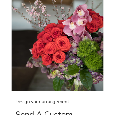
Design your arrangement
Send A Custom