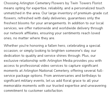
Choosing Arlington Cemetery Flowers by Twin Towers Florist
means opting for expertise, reliability, and a personalized touch
unmatched in the area. Our large inventory of premium-grade cut
flowers, refreshed with daily deliveries, guarantees only the
freshest blooms for your arrangements. In addition to our local
services, we offer nationwide and worldwide delivery through
our network affiliates, ensuring your sentiments reach loved
ones, no matter where they are.
Whether you're honoring a fallen hero, celebrating a special
occasion, or simply looking to brighten someone's day, our
dedication to quality and service shines through. Plus, our
exclusive relationship with Arlington Media provides you with
access to professional video services to capture significant
moments at Arlington National Cemetery, offering several full-
service package options. From anniversaries and birthdays to
significant military events, let us add floral grace to all your
memorable moments with our trusted expertise and unwavering
commitment to customer satisfaction.