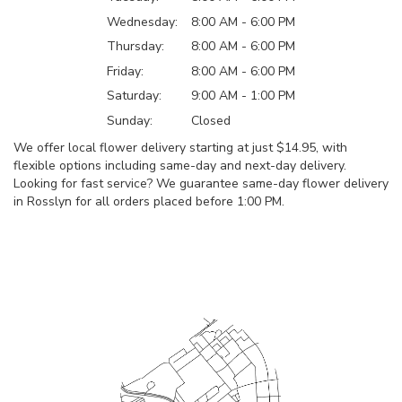
Wednesday:
8:00 AM - 6:00 PM
Thursday:
8:00 AM - 6:00 PM
Friday:
8:00 AM - 6:00 PM
Saturday:
9:00 AM - 1:00 PM
Sunday:
Closed
We offer local flower delivery starting at just $14.95, with
flexible options including same-day and next-day delivery.
Looking for fast service? We guarantee same-day flower delivery
in Rosslyn for all orders placed before 1:00 PM.
Browse Arrangements