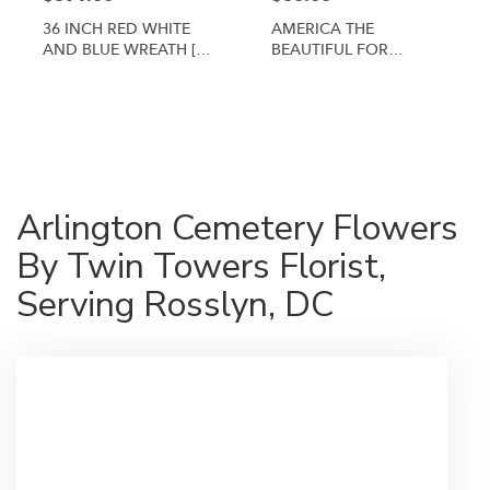
36 INCH RED WHITE
AMERICA THE
AND BLUE WREATH [TT-
BEAUTIFUL FOR
ANC3]
ARLINGTON CEMETERY
By Twin Towers Florist
Shop All
Arlington Cemetery Flowers
By Twin Towers Florist,
Serving Rosslyn, DC