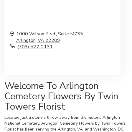
1000 Wilson Blvd., Suite M735
Arlington,
VA
22209
(703) 527-2131
Browse Arrangements
Welcome To Arlington
Cemetery Flowers By Twin
Towers Florist
Located just a stone's throw away from the historic Arlington
National Cemetery, Arlington Cemetery Flowers by Twin Towers
Florist has been serving the Arlington, VA, and Washington, DC,