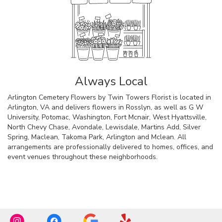
Always Local
Arlington Cemetery Flowers by Twin Towers Florist is located in
Arlington, VA and delivers flowers in Rosslyn, as well as
G W
University
,
Potomac
,
Washington
,
Fort Mcnair
,
West Hyattsville
,
North Chevy Chase
,
Avondale
,
Lewisdale
,
Martins Add
,
Silver
Spring
,
Maclean
,
Takoma Park
,
Arlington
and
Mclean
. All
arrangements are professionally delivered to homes, offices, and
event venues throughout these neighborhoods.
Browse Arrangements