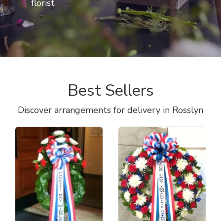
florist
Best Sellers
Discover arrangements for delivery in Rosslyn