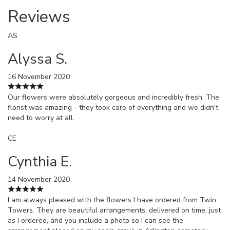
Reviews
AS
Alyssa S.
16 November 2020
Our flowers were absolutely gorgeous and incredibly fresh. The
florist was amazing - they took care of everything and we didn't
need to worry at all.
CE
Cynthia E.
14 November 2020
I am always pleased with the flowers I have ordered from Twin
Towers. They are beautiful arrangements, delivered on time, just
as I ordered, and you include a photo so I can see the