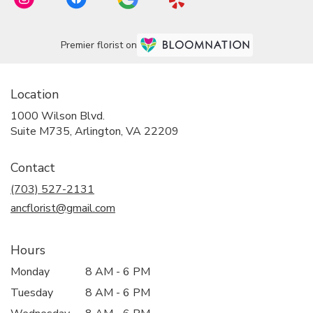
Premier florist on
Location
1000 Wilson Blvd.
(link
Suite M735, Arlington, VA 22209
opens
in
Contact
a
new
(703) 527-2131
window)
ancflorist@gmail.com
Hours
Monday
8 AM - 6 PM
Tuesday
8 AM - 6 PM