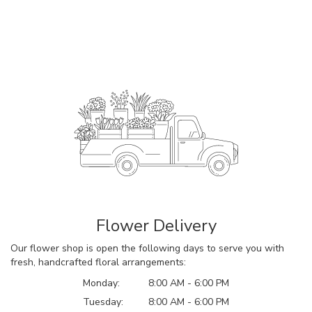
Flower Delivery
Our flower shop is open the following days to serve you with
fresh, handcrafted floral arrangements:
Monday:
8:00 AM - 6:00 PM
Tuesday:
8:00 AM - 6:00 PM