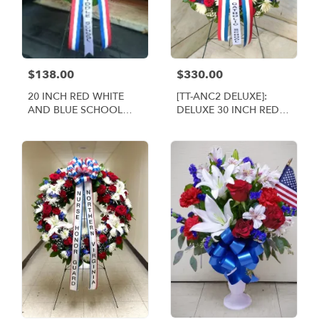
$138.00
$330.00
20 INCH RED WHITE
[TT-ANC2 DELUXE]:
AND BLUE SCHOOL
DELUXE 30 INCH RED
WREATH [TT-ANC1]
WHITE AND BLUE
WREATH