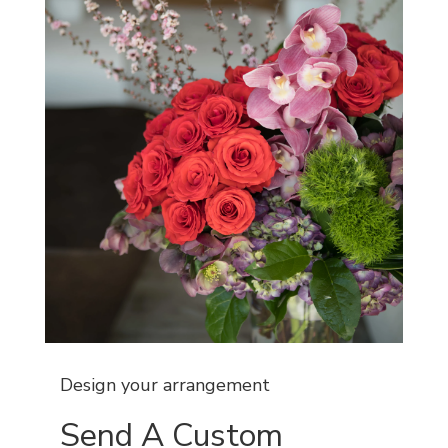
Design your arrangement
Send A Custom