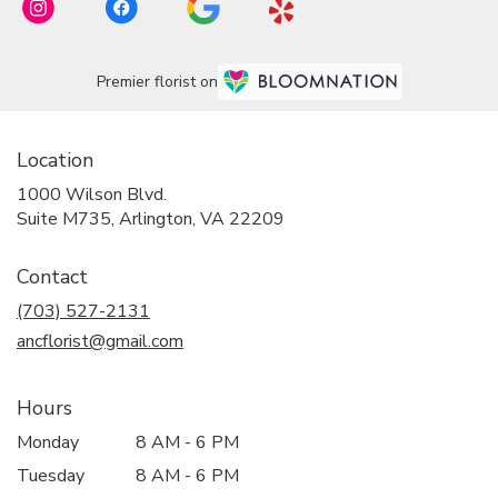
Premier florist on
Location
1000 Wilson Blvd.
(link
Suite M735, Arlington, VA 22209
opens
in
Contact
a
new
(703) 527-2131
window)
ancflorist@gmail.com
Hours
Monday
8 AM - 6 PM
Tuesday
8 AM - 6 PM