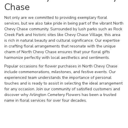
Chase
Not only are we committed to providing exemplary floral
services, but we also take pride in being part of the vibrant North
Chevy Chase community. Surrounded by lush parks such as Rock
Creek Park and historic sites like Chevy Chase Village, this area
is rich in natural beauty and cultural significance. Our expertise
in crafting floral arrangements that resonate with the unique
charm of North Chevy Chase ensures that your floral gifts
harmonize perfectly with local aesthetics and sentiments.
Popular occasions for flower purchases in North Chevy Chase
include commemorations, milestones, and festive events. Our
experienced team understands the importance of personal
touches and is ready to assist in selecting the ideal arrangement
for any occasion. Join our community of satisfied customers and
discover why Arlington Cemetery Flowers has been a trusted
name in floral services for over four decades.