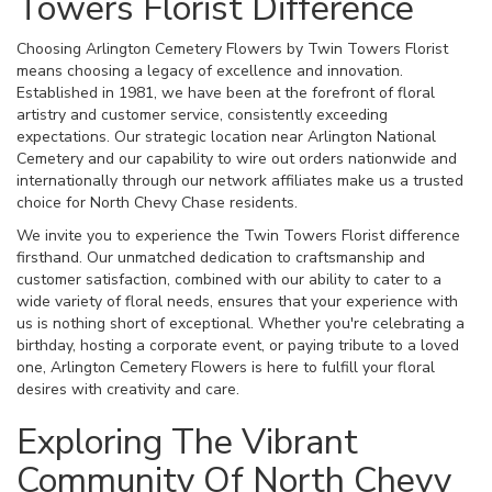
Towers Florist Difference
Choosing Arlington Cemetery Flowers by Twin Towers Florist
means choosing a legacy of excellence and innovation.
Established in 1981, we have been at the forefront of floral
artistry and customer service, consistently exceeding
expectations. Our strategic location near Arlington National
Cemetery and our capability to wire out orders nationwide and
internationally through our network affiliates make us a trusted
choice for North Chevy Chase residents.
We invite you to experience the Twin Towers Florist difference
firsthand. Our unmatched dedication to craftsmanship and
customer satisfaction, combined with our ability to cater to a
wide variety of floral needs, ensures that your experience with
us is nothing short of exceptional. Whether you're celebrating a
birthday, hosting a corporate event, or paying tribute to a loved
one, Arlington Cemetery Flowers is here to fulfill your floral
desires with creativity and care.
Exploring The Vibrant
Community Of North Chevy