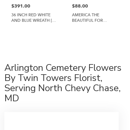
$391.00
$88.00
36 INCH RED WHITE
AMERICA THE
AND BLUE WREATH [TT-
BEAUTIFUL FOR
ANC3]
ARLINGTON CEMETERY
By Twin Towers Florist
Shop All
Arlington Cemetery Flowers
By Twin Towers Florist,
Serving North Chevy Chase,
MD