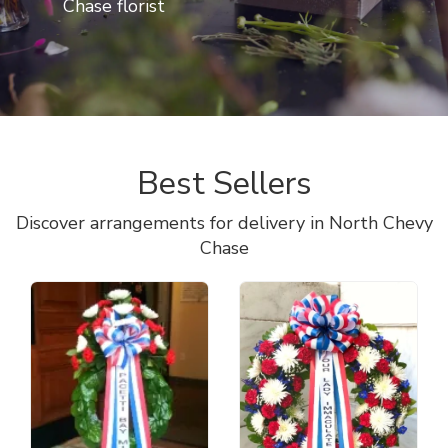
Chase florist
Best Sellers
Discover arrangements for delivery in North Chevy
Chase