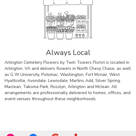
Always Local
Arlington Cemetery Flowers by Twin Towers Florist is located in
Arlington, VA and delivers flowers in North Chevy Chase, as well
as
G W University
,
Potomac
,
Washington
,
Fort Mcnair
,
West
Hyattsville
,
Avondale
,
Lewisdale
,
Martins Add
,
Silver Spring
,
Maclean
,
Takoma Park
,
Rosslyn
,
Arlington
and
Mclean
. All
arrangements are professionally delivered to homes, offices, and
event venues throughout these neighborhoods.
Browse Arrangements