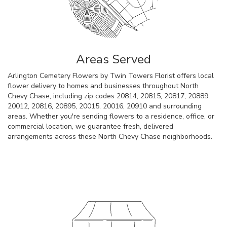
Areas Served
Arlington Cemetery Flowers by Twin Towers Florist offers local
flower delivery to homes and businesses throughout North
Chevy Chase, including zip codes 20814, 20815, 20817, 20889,
20012, 20816, 20895, 20015, 20016, 20910 and surrounding
areas. Whether you're sending flowers to a residence, office, or
commercial location, we guarantee fresh, delivered
arrangements across these North Chevy Chase neighborhoods.
Browse Arrangements