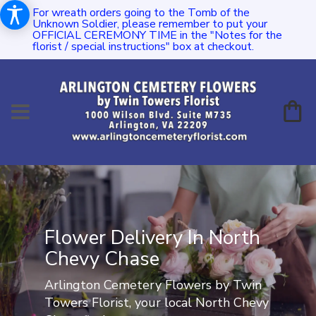
For wreath orders going to the Tomb of the
Unknown Soldier, please remember to put your
OFFICIAL CEREMONY TIME in the "Notes for the
florist / special instructions" box at checkout.
Flower Delivery In North
Chevy Chase
Arlington Cemetery Flowers by Twin
Towers Florist, your local North Chevy