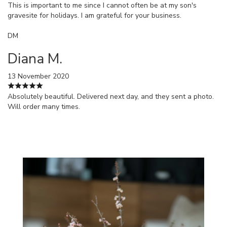
This is important to me since I cannot often be at my son's
gravesite for holidays. I am grateful for your business.
DM
Diana M.
13 November 2020
Absolutely beautiful. Delivered next day, and they sent a photo.
Will order many times.