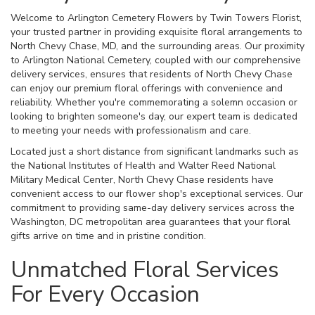
Welcome to Arlington Cemetery Flowers by Twin Towers Florist,
your trusted partner in providing exquisite floral arrangements to
North Chevy Chase, MD, and the surrounding areas. Our proximity
to Arlington National Cemetery, coupled with our comprehensive
delivery services, ensures that residents of North Chevy Chase
can enjoy our premium floral offerings with convenience and
reliability. Whether you're commemorating a solemn occasion or
looking to brighten someone's day, our expert team is dedicated
to meeting your needs with professionalism and care.
Located just a short distance from significant landmarks such as
the National Institutes of Health and Walter Reed National
Military Medical Center, North Chevy Chase residents have
convenient access to our flower shop's exceptional services. Our
commitment to providing same-day delivery services across the
Washington, DC metropolitan area guarantees that your floral
gifts arrive on time and in pristine condition.
Unmatched Floral Services
For Every Occasion