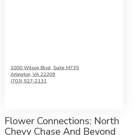
1000 Wilson Blvd., Suite M735
Arlington,
VA
22209
(703) 527-2131
Browse Arrangements
Flower Connections: North
Chevy Chase And Beyond