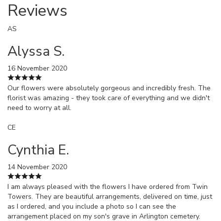
Reviews
AS
Alyssa S.
16 November 2020
Our flowers were absolutely gorgeous and incredibly fresh. The
florist was amazing - they took care of everything and we didn't
need to worry at all.
CE
Cynthia E.
14 November 2020
I am always pleased with the flowers I have ordered from Twin
Towers. They are beautiful arrangements, delivered on time, just
as I ordered, and you include a photo so I can see the
arrangement placed on my son's grave in Arlington cemetery.