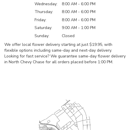
Wednesday:
8:00 AM - 6:00 PM
Thursday:
8:00 AM - 6:00 PM
Friday:
8:00 AM - 6:00 PM
Saturday:
9:00 AM - 1:00 PM
Sunday:
Closed
We offer local flower delivery starting at just $19.95, with
flexible options including same-day and next-day delivery.
Looking for fast service? We guarantee same-day flower delivery
in North Chevy Chase for all orders placed before 1:00 PM.
Browse Arrangements