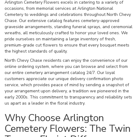
Arlington Cemetery Flowers excels in catering to a variety of
occasions, from memorial services at Arlington National
Cemetery to weddings and celebrations throughout North Chevy
Chase. Our extensive catalog features cemetery-approved
graveside arrangements, standing funeral sprays, and ceremonial
wreaths, all meticulously crafted to honor your loved ones. We
pride ourselves on maintaining a large inventory of fresh,
premium-grade cut flowers to ensure that every bouquet meets
the highest standards of quality.
North Chevy Chase residents can enjoy the convenience of our
online ordering system, where you can browse and select from
our entire cemetery arrangement catalog 24/7. Our loyal
customers appreciate our unique delivery confirmation photo
service, which provides peace of mind by sending a snapshot of
your arrangement upon delivery, a tradition we pioneered in the
early 2000s. This commitment to transparency and reliability sets
us apart as a leader in the floral industry.
Why Choose Arlington
Cemetery Flowers: The Twin