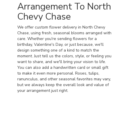
Arrangement To North
Chevy Chase
We offer custom flower delivery in North Chevy
Chase, using fresh, seasonal blooms arranged with
care. Whether you're sending flowers for a
birthday, Valentine's Day, or just because, we'll
design something one of a kind to match the
moment. Just tell us the colors, style, or feeling you
want to share, and we'll bring your vision to life.
You can also add a handwritten card or small gift
to make it even more personal. Roses, tulips,
ranunculus, and other seasonal favorites may vary,
but we always keep the overall look and value of
your arrangement just right.
Order Now