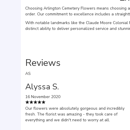
Choosing Arlington Cemetery Flowers means choosing a fl
order. Our commitment to excellence includes a straight
With notable landmarks like the Claude Moore Colonial 
distinct ability to deliver personalized service and stu
Reviews
AS
Alyssa S.
16 November 2020
Our flowers were absolutely gorgeous and incredibly
fresh. The florist was amazing - they took care of
everything and we didn't need to worry at all.