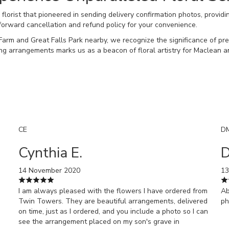
orist that pioneered in sending delivery confirmation photos, providi
forward cancellation and refund policy for your convenience.
Farm and Great Falls Park nearby, we recognize the significance of p
nning arrangements marks us as a beacon of floral artistry for Maclean 
CE
D
Cynthia E.
D
14 November 2020
13
I am always pleased with the flowers I have ordered from
Ab
Twin Towers. They are beautiful arrangements, delivered
ph
on time, just as I ordered, and you include a photo so I can
see the arrangement placed on my son's grave in