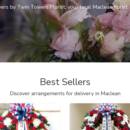
rs by Twin Towers Florist, your local Maclean florist
Best Sellers
Discover arrangements for delivery in Maclean