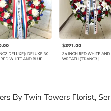
0.00
$391.00
ANC2 DELUXE]: DELUXE 30
36 INCH RED WHITE AND
 RED WHITE AND BLUE
WREATH [TT-ANC3]
ATH
Shop All
rs By Twin Towers Florist, Se