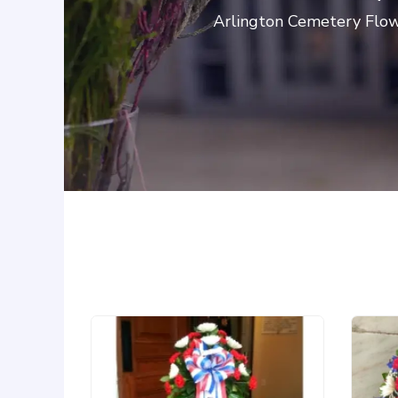
Arlington Cemetery Flowe