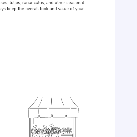
ses, tulips, ranunculus, and other seasonal
ays keep the overall look and value of your