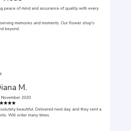
ng peace of mind and assurance of quality with every
reserving memories and moments. Our flower shop's
and beyond.
M
iana M.
 November 2020
solutely beautiful. Delivered next day, and they sent a
oto. Will order many times.