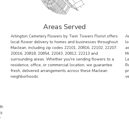
Areas Served
Arlington Cemetery Flowers by Twin Towers Florist offers
A
local flower delivery to homes and businesses throughout
lo
Maclean, including zip codes 22101, 20816, 22102, 22207,
a
20016, 20818, 20854, 22043, 20812, 22213 and
M
surrounding areas. Whether you're sending flowers to a
L
residence, office, or commercial location, we guarantee
R
fresh, delivered arrangements across these Maclean
pr
neighborhoods.
v
Browse Arrangements
th
y.
r