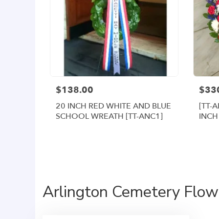
$138.00
$33
20 INCH RED WHITE AND BLUE
[TT-
SCHOOL WREATH [TT-ANC1]
INCH
WRE
Arlington Cemetery Flowe