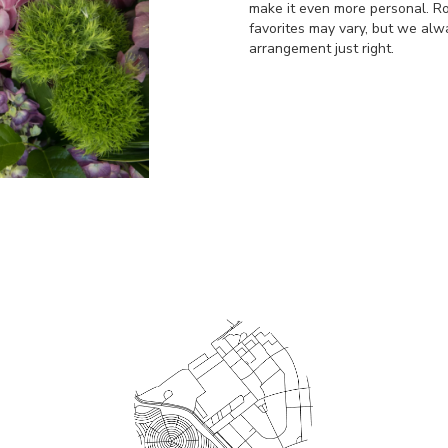
make it even more personal. Ro
favorites may vary, but we alw
arrangement just right.
Order Now