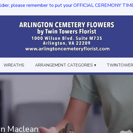
dier, please remember to put your OFFICIAL CEREMONY TIME in th
WREATHS
ARRANGEMENT CATEGORIES ▾
TWINTOWERS
In Maclean