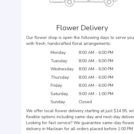
Flower Delivery
Our flower shop is open the following days to serve you
with fresh, handcrafted floral arrangements:
Monday:
8:00 AM - 6:00 PM
Tuesday:
8:00 AM - 6:00 PM
Wednesday:
8:00 AM - 6:00 PM
Thursday:
8:00 AM - 6:00 PM
Friday:
8:00 AM - 6:00 PM
Saturday:
9:00 AM - 1:00 PM
Sunday:
Closed
We offer local flower delivery starting at just $14.95, wi
flexible options including same-day and next-day deliver
Looking for fast service? We guarantee same-day flowe
delivery in Maclean for all orders placed before 1:00 PM.