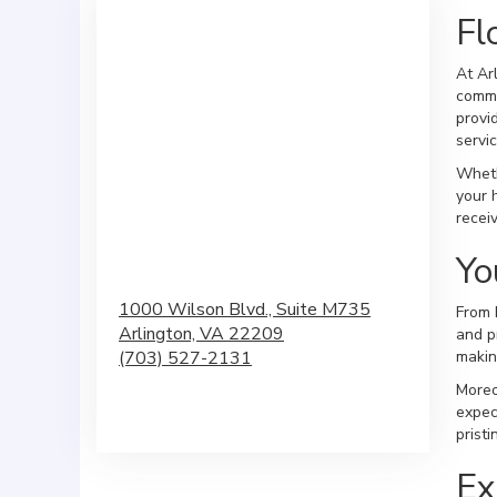
Fl
At Ar
commu
provi
servic
Wheth
your 
recei
Yo
1000 Wilson Blvd., Suite M735
From 
Arlington,
VA
22209
and p
(703) 527-2131
makin
Moreo
Browse Arrangements
expec
prist
Ex