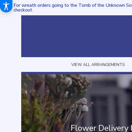
For wreath orders going to the Tomb of the Unknown Sol
checkout.
VIEW ALL ARRANGEMENTS
Flower Delivery 