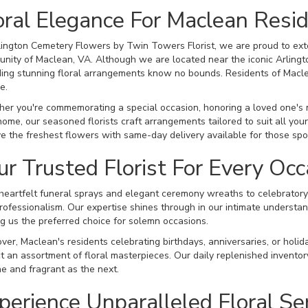
oral Elegance For Maclean Resi
lington Cemetery Flowers by Twin Towers Florist, we are proud to exte
nity of Maclean, VA. Although we are located near the iconic Arlingt
ding stunning floral arrangements know no bounds. Residents of Maclea
e.
er you're commemorating a special occasion, honoring a loved one's me
home, our seasoned florists craft arrangements tailored to suit all yo
ve the freshest flowers with same-day delivery available for those sp
ur Trusted Florist For Every Occ
heartfelt funeral sprays and elegant ceremony wreaths to celebratory 
rofessionalism. Our expertise shines through in our intimate understand
g us the preferred choice for solemn occasions.
ver, Maclean's residents celebrating birthdays, anniversaries, or holid
t an assortment of floral masterpieces. Our daily replenished invent
ine and fragrant as the next.
perience Unparalleled Floral Se