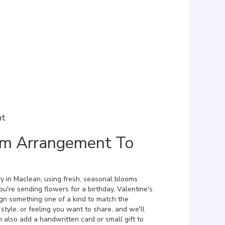
nt
om Arrangement To
y in Maclean, using fresh, seasonal blooms
u're sending flowers for a birthday, Valentine's
ign something one of a kind to match the
 style, or feeling you want to share, and we'll
an also add a handwritten card or small gift to