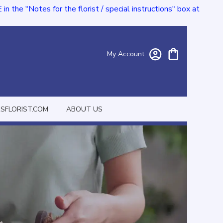
e "Notes for the florist / special instructions" box at
My Account
FLORIST.COM
ABOUT US