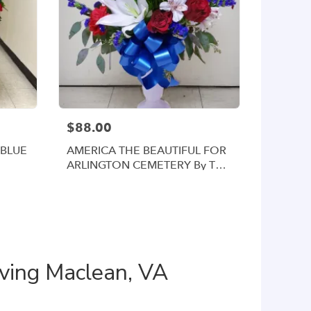
$88.00
 BLUE
AMERICA THE BEAUTIFUL FOR
ARLINGTON CEMETERY By Twin
Towers Florist
rving Maclean, VA