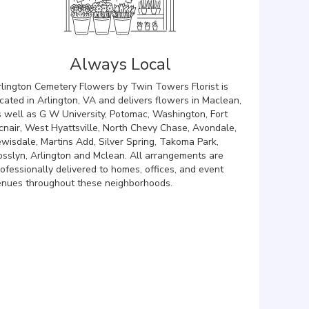
Always Local
rlington Cemetery Flowers by Twin Towers Florist is
cated in Arlington, VA and delivers flowers in Maclean,
s well as
G W University
,
Potomac
,
Washington
,
Fort
cnair
,
West Hyattsville
,
North Chevy Chase
,
Avondale
,
ewisdale
,
Martins Add
,
Silver Spring
,
Takoma Park
,
osslyn
,
Arlington
and
Mclean
. All arrangements are
ofessionally delivered to homes, offices, and event
enues throughout these neighborhoods.
Browse Arrangements