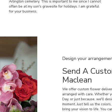
Arlington cemetery. This is important to me since I cannot
often be at my son's gravesite for holidays. I am grateful
for your business.
Design your arrangeme
Send A Cust
Maclean
We offer custom flower deliver
arranged with care. Whether yo
Day, or just because, we'll des
moment. Just tell us the colors,
bring your vision to life. You c