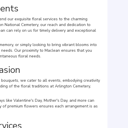
dents
nd our exquisite floral services to the charming
on National Cemetery, our reach and dedication to
n can rely on us for timely delivery and exceptional
mory, or simply looking to bring vibrant blooms into
ur needs. Our proximity to Maclean ensures that you
ontaneous floral needs.
asion
bouquets, we cater to all events, embodying creativity
ing of the floral traditions at Arlington Cemetery,
ays like Valentine's Day, Mother's Day, and more can
ory of premium flowers ensures each arrangement is as
rvices