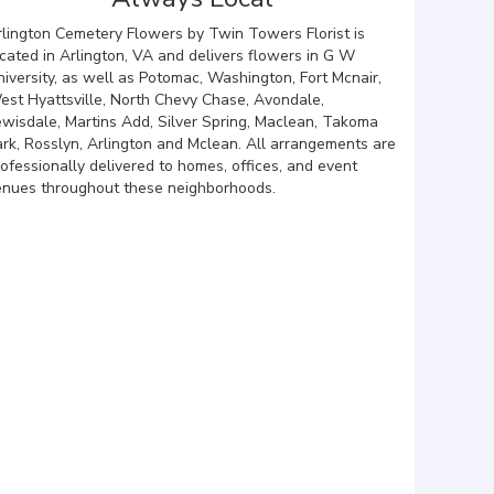
rlington Cemetery Flowers by Twin Towers Florist is
cated in Arlington, VA and delivers flowers in G W
iversity, as well as
Potomac
,
Washington
,
Fort Mcnair
,
est Hyattsville
,
North Chevy Chase
,
Avondale
,
ewisdale
,
Martins Add
,
Silver Spring
,
Maclean
,
Takoma
ark
,
Rosslyn
,
Arlington
and
Mclean
. All arrangements are
ofessionally delivered to homes, offices, and event
enues throughout these neighborhoods.
Browse Arrangements