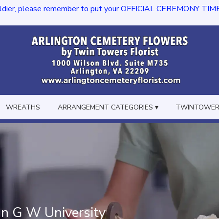
dier, please remember to put your OFFICIAL CEREMONY TIME in th
WREATHS
ARRANGEMENT CATEGORIES ▾
TWINTOWERS
In G W University