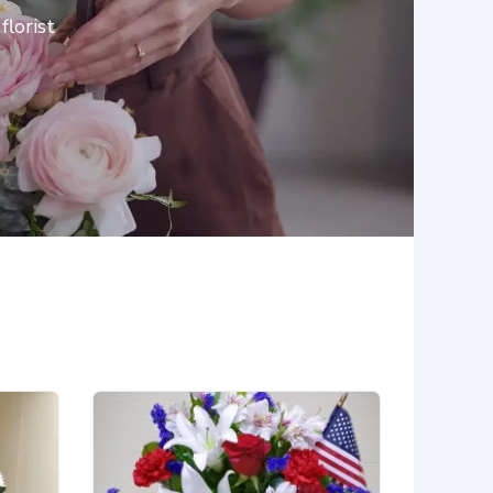
lorist