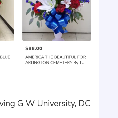
$88.00
 BLUE
AMERICA THE BEAUTIFUL FOR
ARLINGTON CEMETERY By Twin
Towers Florist
ving G W University, DC