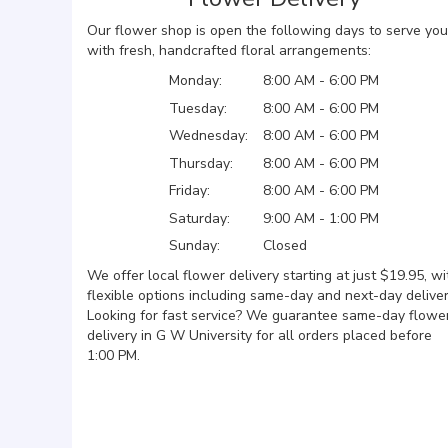
Our flower shop is open the following days to serve you
with fresh, handcrafted floral arrangements:
Monday:
8:00 AM - 6:00 PM
Tuesday:
8:00 AM - 6:00 PM
Wednesday:
8:00 AM - 6:00 PM
Thursday:
8:00 AM - 6:00 PM
Friday:
8:00 AM - 6:00 PM
Saturday:
9:00 AM - 1:00 PM
Sunday:
Closed
We offer local flower delivery starting at just $19.95, wi
flexible options including same-day and next-day deliver
Looking for fast service? We guarantee same-day flowe
delivery in G W University for all orders placed before
1:00 PM.
Browse Arrangements