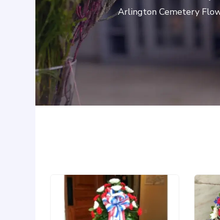
Arlington Cemetery Flowe