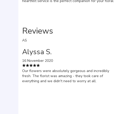
heartfelt service is the perfect companion for your flora
Reviews
AS
Alyssa S.
16 November 2020
Our flowers were absolutely gorgeous and incredibly
fresh. The florist was amazing - they took care of
everything and we didn't need to worry at all.