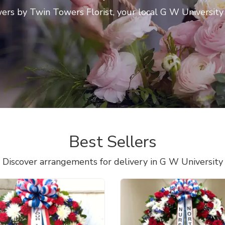
rs by Twin Towers Florist, your local G W University f
Best Sellers
Discover arrangements for delivery in G W University