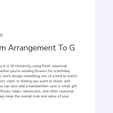
nt
m Arrangement To G
y in G W University, using fresh, seasonal
ther you're sending flowers for a birthday,
e, we'll design something one of a kind to match
ors, style, or feeling you want to share, and
 You can also add a handwritten card or small gift
 Roses, tulips, ranunculus, and other seasonal
ays keep the overall look and value of your