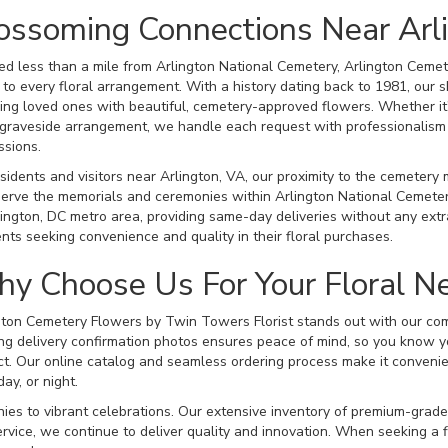
ossoming Connections Near Arl
ed less than a mile from Arlington National Cemetery, Arlington Cemet
 to every floral arrangement. With a history dating back to 1981, our s
ing loved ones with beautiful, cemetery-approved flowers. Whether it
 graveside arrangement, we handle each request with professionalism a
ssions.
esidents and visitors near Arlington, VA, our proximity to the cemetery
serve the memorials and ceremonies within Arlington National Cemeter
ngton, DC metro area, providing same-day deliveries without any extra
ents seeking convenience and quality in their floral purchases.
y Choose Us For Your Floral N
gton Cemetery Flowers by Twin Towers Florist stands out with our com
ng delivery confirmation photos ensures peace of mind, so you know y
ct. Our online catalog and seamless ordering process make it convenien
day, or night.
ies to vibrant celebrations. Our extensive inventory of premium-grade
ervice, we continue to deliver quality and innovation. When seeking a f