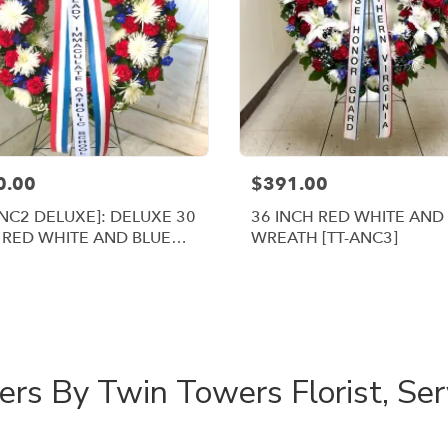
0.00
$391.00
ANC2 DELUXE]: DELUXE 30
36 INCH RED WHITE AND
 RED WHITE AND BLUE
WREATH [TT-ANC3]
ATH
Shop All
rs By Twin Towers Florist, Ser