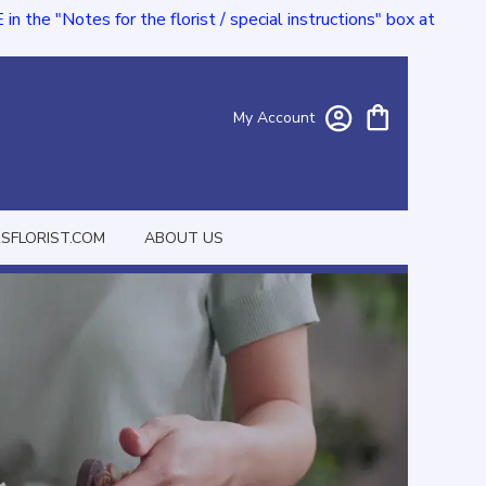
e "Notes for the florist / special instructions" box at
My Account
FLORIST.COM
ABOUT US