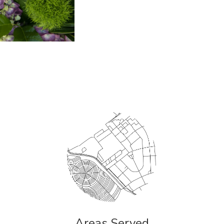
Areas Served