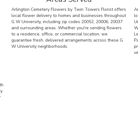
Arlington Cemetery Flowers by Twin Towers Florist offers
A
local flower delivery to homes and businesses throughout
lo
G W University, including zip codes 20052, 20006, 20037
Un
and surrounding areas. Whether you're sending flowers
W
to a residence, office, or commercial location, we
L
guarantee fresh, delivered arrangements across these G
P
W University neighborhoods.
pr
v
Browse Arrangements
th
y.
r