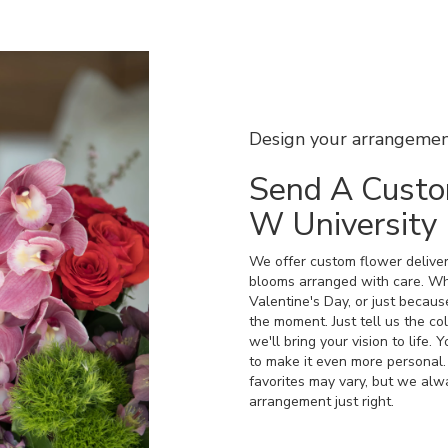
Design your arrangeme
Send A Custo
W University
We offer custom flower deliver
blooms arranged with care. Whe
Valentine's Day, or just becaus
the moment. Just tell us the col
we'll bring your vision to life.
to make it even more personal.
favorites may vary, but we alw
arrangement just right.
Order Now