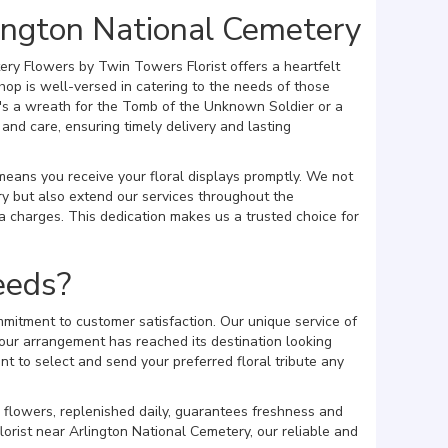
ington National Cemetery
ery Flowers by Twin Towers Florist offers a heartfelt
hop is well-versed in catering to the needs of those
's a wreath for the Tomb of the Unknown Soldier or a
nd care, ensuring timely delivery and lasting
 means you receive your floral displays promptly. We not
y but also extend our services throughout the
 charges. This dedication makes us a trusted choice for
eeds?
mitment to customer satisfaction. Our unique service of
our arrangement has reached its destination looking
t to select and send your preferred floral tribute any
 flowers, replenished daily, guarantees freshness and
lorist near Arlington National Cemetery, our reliable and