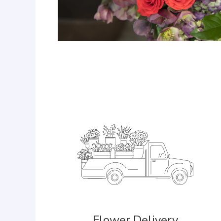
Flower Delivery