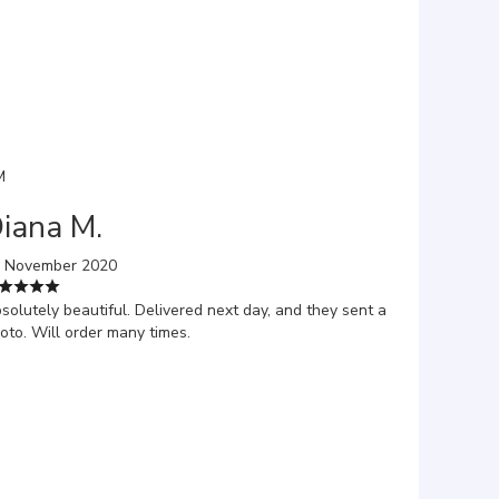
M
iana M.
 November 2020
solutely beautiful. Delivered next day, and they sent a
oto. Will order many times.