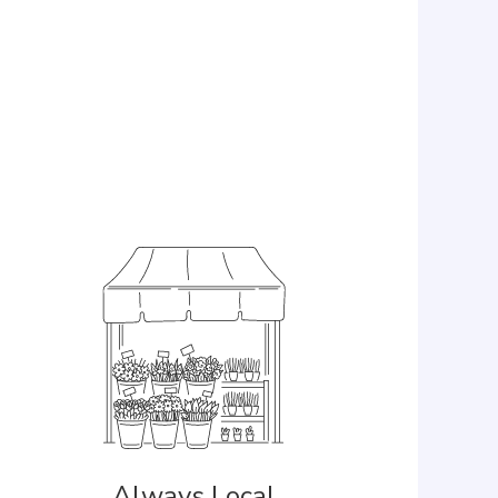
Always Local