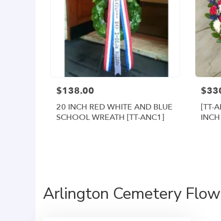
$138.00
$33
20 INCH RED WHITE AND BLUE
[TT-
SCHOOL WREATH [TT-ANC1]
INCH
WRE
Arlington Cemetery Flowe