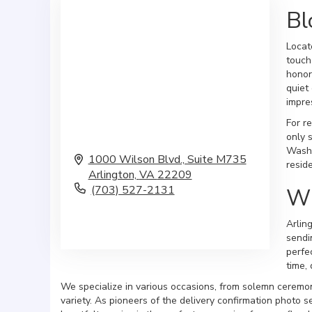
Bl
Locat
touch
honor
quiet
impre
For r
only 
Washi
1000 Wilson Blvd., Suite M735
resid
Arlington,
VA
22209
(703) 527-2131
Wh
Browse Arrangements
Arlin
sendi
perfe
time, 
We specialize in various occasions, from solemn ceremon
variety. As pioneers of the delivery confirmation photo s