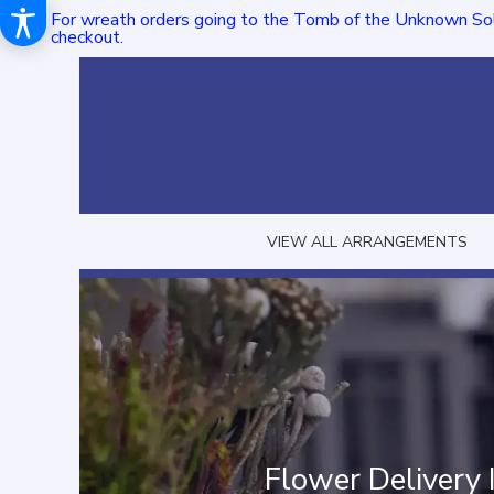
For wreath orders going to the Tomb of the Unknown Sol
checkout.
VIEW ALL ARRANGEMENTS
Flower Delivery 