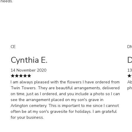
l needs.
CE
D
Cynthia E.
D
14 November 2020
13
I am always pleased with the flowers I have ordered from
Ab
Twin Towers. They are beautiful arrangements, delivered
ph
on time, just as I ordered, and you include a photo so I can
see the arrangement placed on my son's grave in
Arlington cemetery. This is important to me since I cannot
often be at my son's gravesite for holidays. I am grateful
for your business.