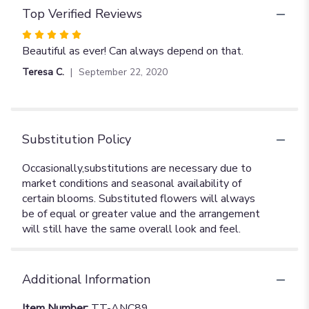
Top Verified Reviews
Rated
5
Beautiful as ever! Can always depend on that.
out
Teresa C.
September 22, 2020
of
5
stars
Substitution Policy
Additional Information
Item Number:
TT-ANC89