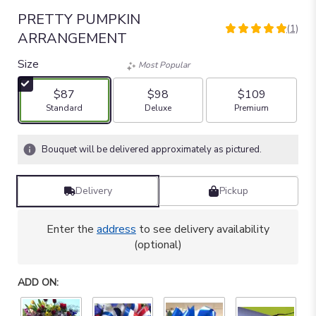
PRETTY PUMPKIN
(1)
5
ARRANGEMENT
out
of
Size
Most Popular
5
stars
$87
$98
$109
based
Arrangement size
Arrangement size
Arrangement size
Standard
Deluxe
Premium
on
1
ratings.
Bouquet will be delivered approximately as pictured.
Read
reviews
by
Delivery
Pickup
clicking
here.
Enter the
address
to see delivery availability
This
(optional)
link
will
scroll
ADD ON:
down
this