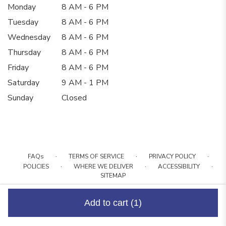
Monday
8 AM - 6 PM
Tuesday
8 AM - 6 PM
Wednesday
8 AM - 6 PM
Thursday
8 AM - 6 PM
Friday
8 AM - 6 PM
Saturday
9 AM - 1 PM
Sunday
Closed
·
·
·
FAQs
TERMS OF SERVICE
PRIVACY POLICY
·
·
·
POLICIES
WHERE WE DELIVER
ACCESSIBILITY
SITEMAP
ALL RIGHTS RESERVED ©
Add to cart
(1)