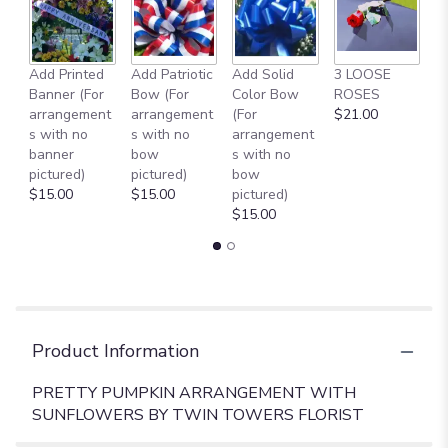
page
to
the
reviews
Add Printed
Add Patriotic
Add Solid
3 LOOSE
A
section
Banner (For
Bow (For
Color Bow
ROSES
M
for
arrangement
arrangement
(For
$21.00
B
"PRETTY
s with no
s with no
arrangement
$
PUMPKIN
banner
bow
s with no
ARRANGEMENT".
pictured)
pictured)
bow
$15.00
$15.00
pictured)
$15.00
Product Information
PRETTY PUMPKIN ARRANGEMENT WITH
SUNFLOWERS BY TWIN TOWERS FLORIST