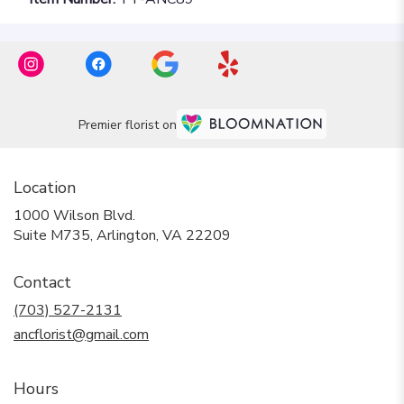
Premier florist on
Location
1000 Wilson Blvd.
(link
Suite M735, Arlington, VA 22209
opens
in
Contact
a
new
(703) 527-2131
window)
ancflorist@gmail.com
Hours