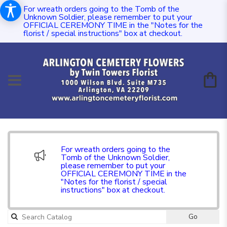
For wreath orders going to the Tomb of the
Unknown Soldier, please remember to put your
OFFICIAL CEREMONY TIME in the "Notes for the
florist / special instructions" box at checkout.
For wreath orders going to the
Tomb of the Unknown Soldier,
please remember to put your
OFFICIAL CEREMONY TIME in the
"Notes for the florist / special
instructions" box at checkout.
Go