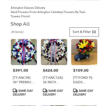
catalog
Arlington Daisies Delivery
Send Flowers From Arlington Cemetery Flowers By Twin
Towers Florist
Shop All
Best
Sort & Filter
(1)
39 Item(s)
Florists
in
Arlington,
VA
Flower
delivery
in
Arlington
$391.00
$424.00
$109.00
Price:
Price:
Price:
from
local
[TT-ANC98]
[TT-ANC124]:
[TT-FORD P]:
florists
36" PREMIUM
36 INCH
DADS
in
ETERNAL
PATRIOTIC
VINTAGE
Product
Product
Product
Arlington
SAME-DAY
SAME-DAY
SAME-DAY
REMEMBRANCE
REMEMBRANCE
FORD TRUCK
Tags:
Tags:
Tags:
DELIVERY
DELIVERY
DELIVERY
.
WREATH ON
WREATH
BY TWIN
EASEL
WITH 2
TOWERS
Same
BANNERS
FLORIST
day