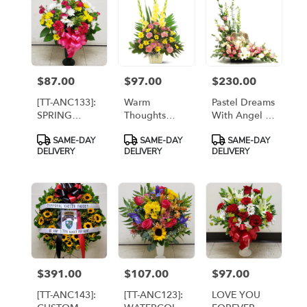
$87.00
$97.00
$230.00
Price:
Price:
Price:
[TT-ANC133]:
Warm
Pastel Dreams
SPRING
Thoughts
With Angel -
CHEER
Arrangement
PREMIUM [TT-
Product
Product
Product
SAME-DAY
SAME-DAY
SAME-DAY
ARRANGEMENT
[TF184-3]
SYM2]
Tags:
Tags:
Tags:
DELIVERY
DELIVERY
DELIVERY
$391.00
$107.00
$97.00
Price:
Price:
Price:
[TT-ANC143]:
[TT-ANC123]:
LOVE YOU