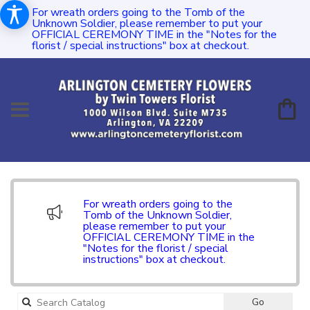
For wreath orders going to the Tomb of the
Unknown Soldier, please remember to put your
OFFICIAL CEREMONY TIME in the "Notes for the
florist / special instructions" box at checkout.
For wreath orders going to the
Tomb of the Unknown Soldier,
please remember to put your
OFFICIAL CEREMONY TIME in the
"Notes for the florist / special
instructions" box at checkout.
Search
Go