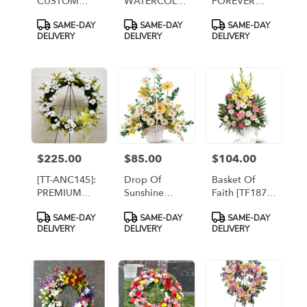
CUSTOM
WATERCOLOR
FOREVER
FALL WREATH
RAINBOW
ARRANGEMENT
Product
Product
Product
SAME-DAY
SAME-DAY
SAME-DAY
WITH
Tags:
Tags:
Tags:
DELIVERY
DELIVERY
DELIVERY
PLACARD
AND 2
PRINTED
BANNERS
$225.00
$85.00
$104.00
Price:
Price:
Price:
[TT-ANC145]:
Drop Of
Basket Of
PREMIUM
Sunshine
Faith [TF187-
DROP OF
Basket
4]
Product
Product
Product
SAME-DAY
SAME-DAY
SAME-DAY
SUNSHINE
[TF221-4]
Tags:
Tags:
Tags:
DELIVERY
DELIVERY
DELIVERY
WREATH