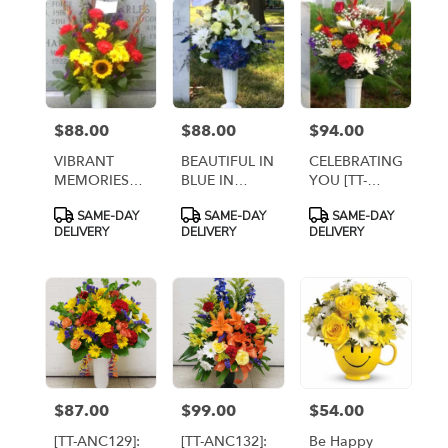
flower
delivery
available
Arlington,
VA
Arlington
,
$88.00
$88.00
$94.00
Price:
Price:
Price:
VA
VIBRANT
BEAUTIFUL IN
CELEBRATING
MEMORIES
BLUE IN
YOU [TT-
[TT-ANC38]
CEMETERY
ANC39]
Product
Product
Product
SAME-DAY
SAME-DAY
SAME-DAY
CONTAINER
Tags:
Tags:
Tags:
DELIVERY
DELIVERY
DELIVERY
[TT-ANC52]
$87.00
$99.00
$54.00
Price:
Price:
Price:
[TT-ANC129]:
[TT-ANC132]:
Be Happy