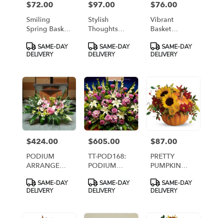
$72.00
$97.00
$76.00
Price:
Price:
Price:
Smiling
Stylish
Vibrant
Spring Basket
Thoughts
Basket
[TF58-1]
[TF19-1]
Arrangement
Product
Product
Product
SAME-DAY
SAME-DAY
SAME-DAY
[TF217-2]
Tags:
Tags:
Tags:
DELIVERY
DELIVERY
DELIVERY
$424.00
$605.00
$87.00
Price:
Price:
Price:
PODIUM
TT-POD168:
PRETTY
ARRANGEMENT
PODIUM
PUMPKIN
45 [TTPOD45]
ARRANGEMENT
ARRANGEMENT
Product
Product
Product
SAME-DAY
SAME-DAY
SAME-DAY
168
Tags:
Tags:
Tags:
DELIVERY
DELIVERY
DELIVERY