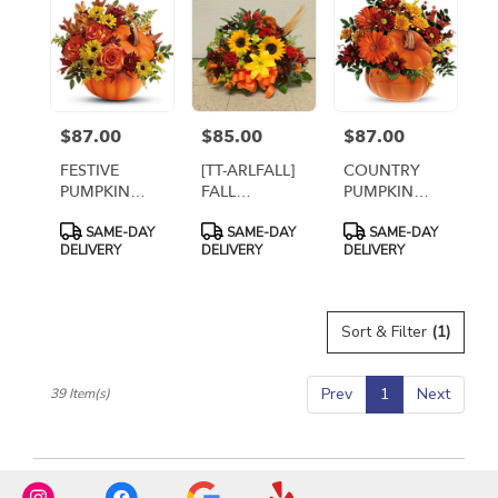
$87.00
$85.00
$87.00
Price:
Price:
Price:
FESTIVE
[TT-ARLFALL]
COUNTRY
PUMPKIN
FALL
PUMPKIN
ARRANGEMENT
CEMETERY
ARRANGEMENT
Product
Product
Product
SAME-DAY
SAME-DAY
SAME-DAY
CENTERPIECE
Tags:
Tags:
Tags:
DELIVERY
DELIVERY
DELIVERY
Sort & Filter
(1)
Prev
1
Next
39 Item(s)