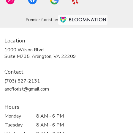
Premier florist on
Location
1000 Wilson Blvd.
(link
Suite M735, Arlington, VA 22209
opens
in
Contact
a
new
(703) 527-2131
window)
ancflorist@gmail.com
Hours
Monday
8 AM - 6 PM
Tuesday
8 AM - 6 PM