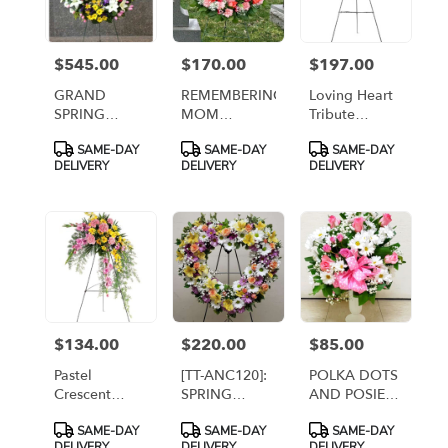
$545.00
$170.00
$197.00
Price:
Price:
Price:
GRAND
REMEMBERING
Loving Heart
SPRING
MOM
Tribute
WREATH
WREATH [TT-
[TF199-4]
Product
Product
Product
SAME-DAY
SAME-DAY
SAME-DAY
DELUXE [TT-
ANC16]
Tags:
Tags:
Tags:
DELIVERY
DELIVERY
DELIVERY
ANC18d]
$134.00
$220.00
$85.00
Price:
Price:
Price:
Pastel
[TT-ANC120]:
POLKA DOTS
Crescent
SPRING
AND POSIES
Spray [TF189-
HEART
IN CEMETERY
Product
Product
Product
SAME-DAY
SAME-DAY
SAME-DAY
1]
WREATH ON
CONTAINER
Tags:
Tags:
Tags:
DELIVERY
DELIVERY
DELIVERY