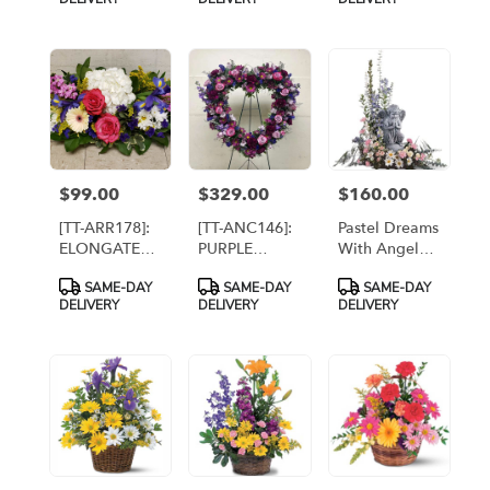
EASEL
[TT-ANC111]
$99.00
$329.00
$160.00
Price:
Price:
Price:
[TT-ARR178]:
[TT-ANC146]:
Pastel Dreams
ELONGATED
PURPLE
With Angel
SPRING
HEART
[TF220-1]
Product
Product
Product
SAME-DAY
SAME-DAY
SAME-DAY
CENTERPIECE
WREATH
Tags:
Tags:
Tags:
DELIVERY
DELIVERY
DELIVERY