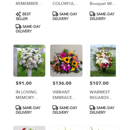
REMEMBERING
COLORFUL
Bouquet With
YOUR
MEMORIES
Roses [T43-
Product
Product
Product
BEST
SAME-DAY
SAME-DAY
BIRTHDAY
1A]
Tags:
Tags:
Tags:
SELLER
DELIVERY
DELIVERY
SAME-DAY
DELIVERY
$91.00
$136.00
$107.00
Price:
Price:
Price:
IN LOVING
VIBRANT
WARMEST
MEMORY
EMBRACE
REGARDS
ARRANGMENT
CEMETERY
ARRANGEMENT
Product
Product
Product
SAME-DAY
SAME-DAY
SAME-DAY
IN WHITE [TT-
CENTERPIECE
[TT-ANC99]
Tags:
Tags:
Tags:
DELIVERY
DELIVERY
DELIVERY
ANC9]