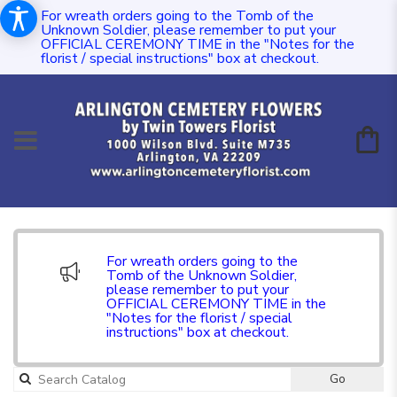
For wreath orders going to the Tomb of the
Unknown Soldier, please remember to put your
OFFICIAL CEREMONY TIME in the "Notes for the
florist / special instructions" box at checkout.
For wreath orders going to the
Tomb of the Unknown Soldier,
please remember to put your
OFFICIAL CEREMONY TIME in the
"Notes for the florist / special
instructions" box at checkout.
Go