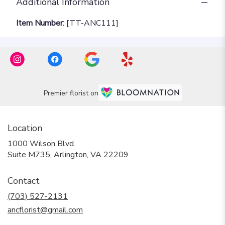
Additional Information
Item Number:
[TT-ANC111]
Premier florist on
Location
1000 Wilson Blvd.
(link
Suite M735, Arlington, VA 22209
opens
in
Contact
a
new
(703) 527-2131
window)
ancflorist@gmail.com