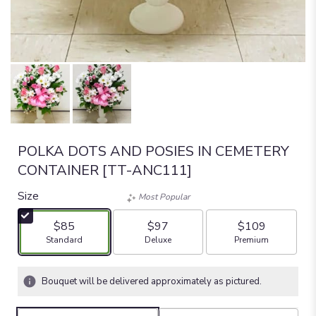
POLKA DOTS AND POSIES IN CEMETERY
CONTAINER [TT-ANC111]
Size
Most Popular
$85
$97
$109
Arrangement size
Arrangement size
Arrangement size
Standard
Deluxe
Premium
Bouquet will be delivered approximately as pictured.