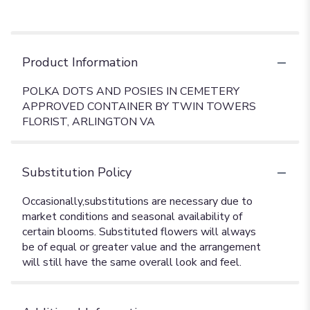
Product Information
POLKA DOTS AND POSIES IN CEMETERY
APPROVED CONTAINER BY TWIN TOWERS
FLORIST, ARLINGTON VA
Substitution Policy