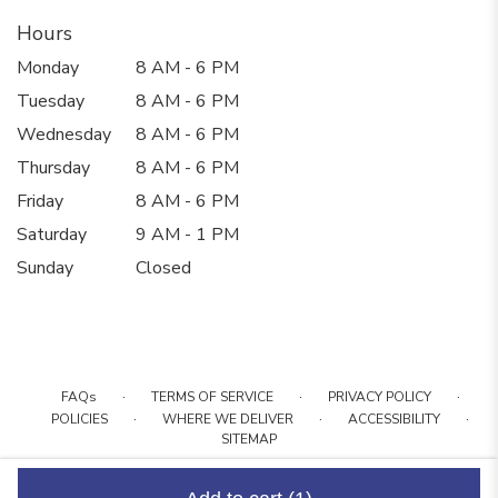
Hours
Monday
8 AM - 6 PM
Tuesday
8 AM - 6 PM
Wednesday
8 AM - 6 PM
Thursday
8 AM - 6 PM
Friday
8 AM - 6 PM
Saturday
9 AM - 1 PM
Sunday
Closed
·
·
·
FAQs
TERMS OF SERVICE
PRIVACY POLICY
·
·
·
POLICIES
WHERE WE DELIVER
ACCESSIBILITY
SITEMAP
ALL RIGHTS RESERVED ©