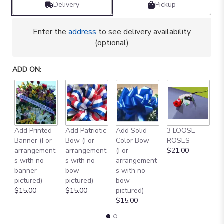
Delivery
Pickup
Enter the
address
to see delivery availability
(optional)
ADD ON:
Add Printed
Add Patriotic
Add Solid
3 LOOSE
A
Banner (For
Bow (For
Color Bow
ROSES
M
arrangement
arrangement
(For
$21.00
B
s with no
s with no
arrangement
$
banner
bow
s with no
pictured)
pictured)
bow
$15.00
$15.00
pictured)
$15.00