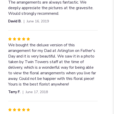
5
The arrangements are always fantastic. We
out
deeply appreciate the pictures at the gravesite.
of
Would strongly recommend.
5
David B.
June 16, 2019
stars
Rated
5
We bought the deluxe version of this
out
arrangement for my Dad at Arlington on Father's
of
Day and it is very beautiful. We saw it in a photo
5
taken by Twin Towers staff at the time of
stars
delivery, which is a wonderful way for being able
to view the floral arrangements when you live far
away. Could not be happier with this floral piece!
Yours is the best florist anywhere!
Terry F.
June 17, 2018
Rated