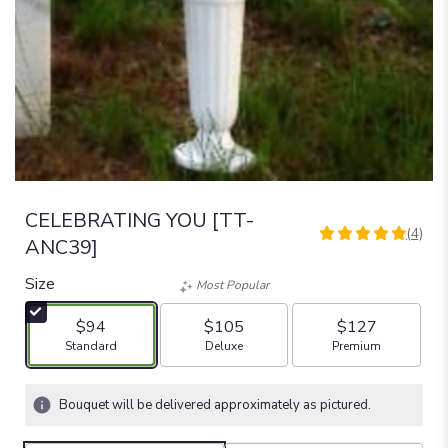
CELEBRATING YOU [TT-
(4)
5
ANC39]
out
of
Size
Most Popular
5
stars
$94
$105
$127
based
Arrangement size
Arrangement size
Arrangement size
Standard
Deluxe
Premium
on
4
ratings.
Bouquet will be delivered approximately as pictured.
Read
reviews