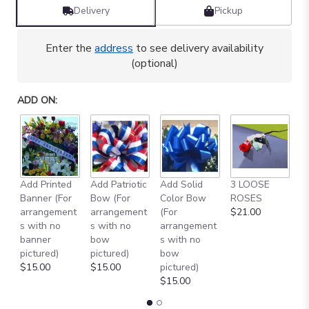
by
Delivery
Pickup
clicking
here.
Enter the
address
to see delivery availability
This
(optional)
link
will
scroll
ADD ON:
down
this
page
to
the
reviews
Add Printed
Add Patriotic
Add Solid
3 LOOSE
A
section
Banner (For
Bow (For
Color Bow
ROSES
M
for
arrangement
arrangement
(For
$21.00
B
"
s with no
s with no
arrangement
$
CELEBRATING
banner
bow
s with no
YOU
pictured)
pictured)
bow
[TT-
$15.00
$15.00
pictured)
ANC39]".
$15.00