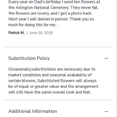
5
Every year on Dad's birthday I send him flowers at
out
the Arlington National Cemetery. They never fail,
of
the flowers are lovely, and I get a photo back.
5
Next year I will deliver in person. Thank you so
stars
much for doing this for me. .
Patrick M.
June 03, 2018
Substitution Policy
Additional Information