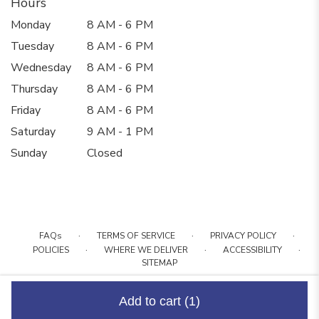
Hours
Monday
8 AM - 6 PM
Tuesday
8 AM - 6 PM
Wednesday
8 AM - 6 PM
Thursday
8 AM - 6 PM
Friday
8 AM - 6 PM
Saturday
9 AM - 1 PM
Sunday
Closed
·
·
·
FAQs
TERMS OF SERVICE
PRIVACY POLICY
·
·
·
POLICIES
WHERE WE DELIVER
ACCESSIBILITY
SITEMAP
ALL RIGHTS RESERVED ©
Add to cart
(1)