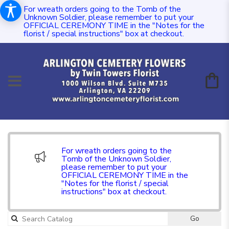
For wreath orders going to the Tomb of the
Unknown Soldier, please remember to put your
OFFICIAL CEREMONY TIME in the "Notes for the
florist / special instructions" box at checkout.
For wreath orders going to the
Tomb of the Unknown Soldier,
please remember to put your
OFFICIAL CEREMONY TIME in the
"Notes for the florist / special
instructions" box at checkout.
Go