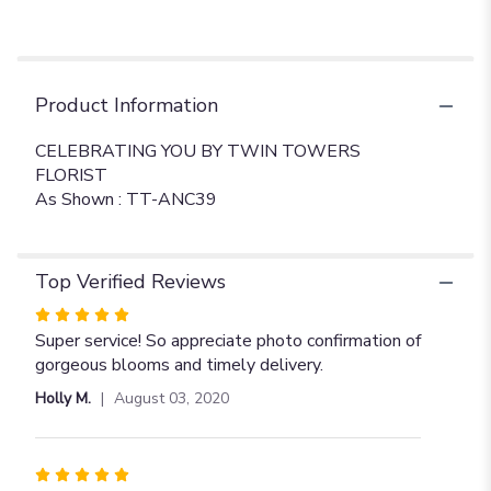
Product Information
CELEBRATING YOU BY TWIN TOWERS
FLORIST
As Shown : TT-ANC39
Top Verified Reviews
Rated
5
Super service! So appreciate photo confirmation of
out
gorgeous blooms and timely delivery.
of
Holly M.
August 03, 2020
5
stars
Rated