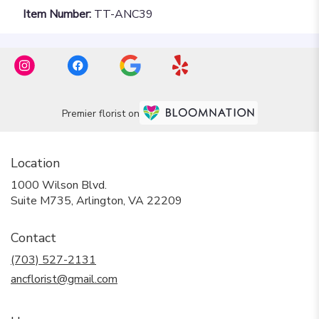
Item Number:
TT-ANC39
Premier florist on
Location
1000 Wilson Blvd.
(link
Suite M735, Arlington, VA 22209
opens
in
Contact
a
new
(703) 527-2131
window)
ancflorist@gmail.com