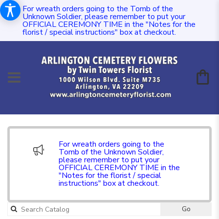
For wreath orders going to the Tomb of the
Unknown Soldier, please remember to put your
OFFICIAL CEREMONY TIME in the "Notes for the
florist / special instructions" box at checkout.
For wreath orders going to the
Tomb of the Unknown Soldier,
please remember to put your
OFFICIAL CEREMONY TIME in the
"Notes for the florist / special
instructions" box at checkout.
Go