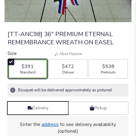
[TT-ANC98] 36" PREMIUM ETERNAL
REMEMBRANCE WREATH ON EASEL
Size
Most Popular
$391
$472
$538
Arrangement size
Arrangement size
Arrangement size
Standard
Deluxe
Premium
Bouquet will be delivered approximately as pictured.
Delivery
Pickup
Enter the
address
to see delivery availability
(optional)