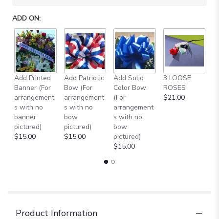
ADD ON:
Add Printed
Add Patriotic
Add Solid
3 LOOSE
A
Banner (For
Bow (For
Color Bow
ROSES
M
arrangement
arrangement
(For
$21.00
B
s with no
s with no
arrangement
$
banner
bow
s with no
pictured)
pictured)
bow
$15.00
$15.00
pictured)
$15.00
Product Information