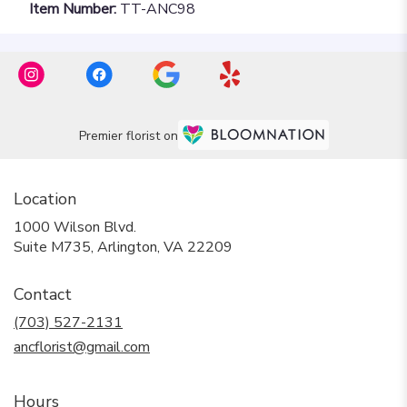
Item Number:
TT-ANC98
Premier florist on
Location
1000 Wilson Blvd.
(link
Suite M735, Arlington, VA 22209
opens
in
Contact
a
new
(703) 527-2131
window)
ancflorist@gmail.com
Hours