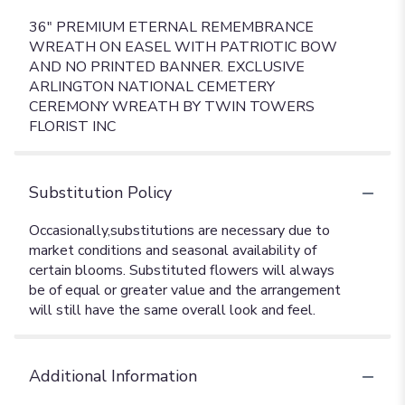
36" PREMIUM ETERNAL REMEMBRANCE
WREATH ON EASEL WITH PATRIOTIC BOW
AND NO PRINTED BANNER. EXCLUSIVE
ARLINGTON NATIONAL CEMETERY
CEREMONY WREATH BY TWIN TOWERS
FLORIST INC
Substitution Policy
Additional Information