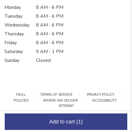
Monday
8 AM - 6 PM
Tuesday
8 AM - 6 PM
Wednesday
8 AM - 6 PM
Thursday
8 AM - 6 PM
Friday
8 AM - 6 PM
Saturday
9 AM - 1 PM
Sunday
Closed
·
·
·
FAQs
TERMS OF SERVICE
PRIVACY POLICY
·
·
·
POLICIES
WHERE WE DELIVER
ACCESSIBILITY
SITEMAP
ALL RIGHTS RESERVED ©
Add to cart
(1)