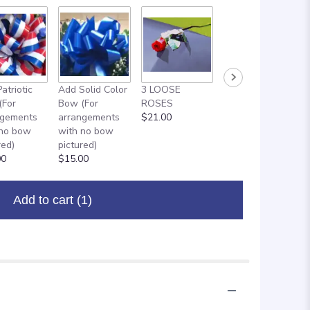
atriotic
Add Solid Color
3 LOOSE
ADD ON: 18"
(For
Bow (For
ROSES
MYLAR
ngements
arrangements
$21.00
BALLOON
 no bow
with no bow
$8.00
red)
pictured)
00
$15.00
Add to cart
(1)