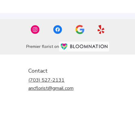
Premier florist on
Contact
(703) 527-2131
ancflorist@gmail.com