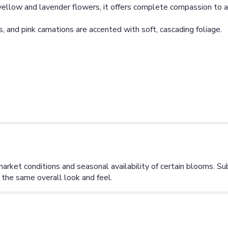
 yellow and lavender flowers, it offers complete compassion to al
, and pink carnations are accented with soft, cascading foliage.