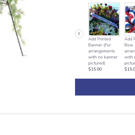
Add Printed
Add P
Banner (For
Bow 
arrangements
arra
with no banner
with
pictured)
pictu
$15.00
$15.