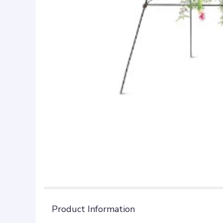
Product Information