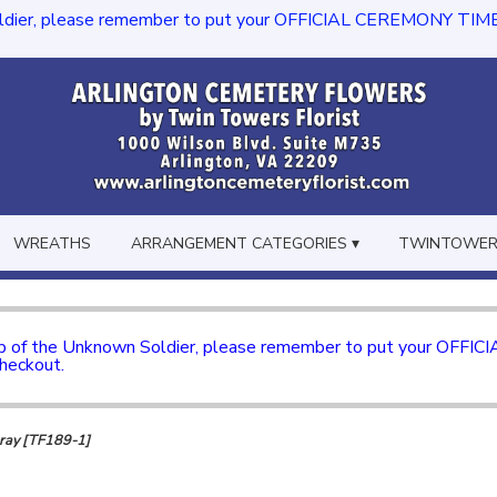
dier, please remember to put your OFFICIAL CEREMONY TIME in th
WREATHS
ARRANGEMENT CATEGORIES ▾
TWINTOWERS
mb of the Unknown Soldier, please remember to put your OFFI
checkout.
pray [TF189-1]