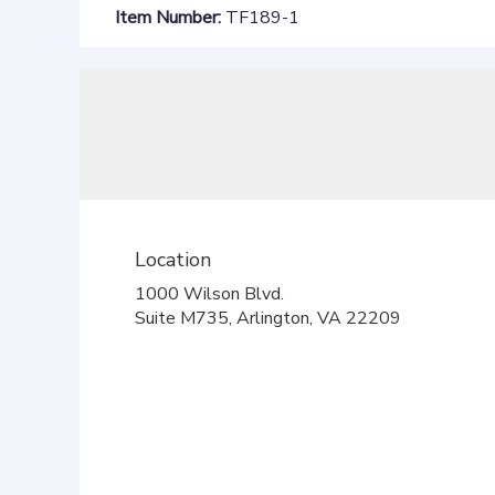
Item Number:
TF189-1
Location
1000 Wilson Blvd.
(link
Suite M735, Arlington, VA 22209
opens
in
a
new
window)