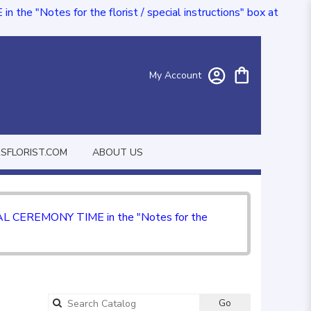
e "Notes for the florist / special instructions" box at
My Account
FLORIST.COM
ABOUT US
CIAL CEREMONY TIME in the "Notes for the
Go