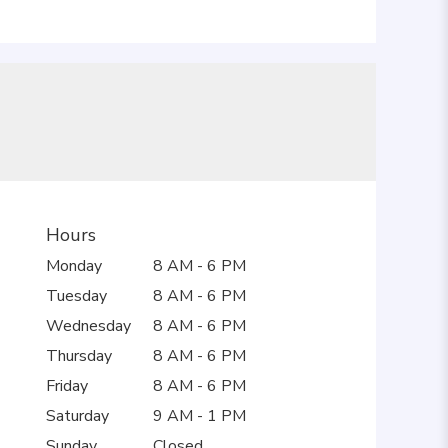
Hours
Monday
8 AM - 6 PM
Tuesday
8 AM - 6 PM
Wednesday
8 AM - 6 PM
Thursday
8 AM - 6 PM
Friday
8 AM - 6 PM
Saturday
9 AM - 1 PM
Sunday
Closed