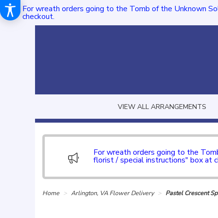
For wreath orders going to the Tomb of the Unknown Sol
checkout.
VIEW ALL ARRANGEMENTS
For wreath orders going to the To
florist / special instructions" box at 
Home
Arlington, VA Flower Delivery
Pastel Crescent S