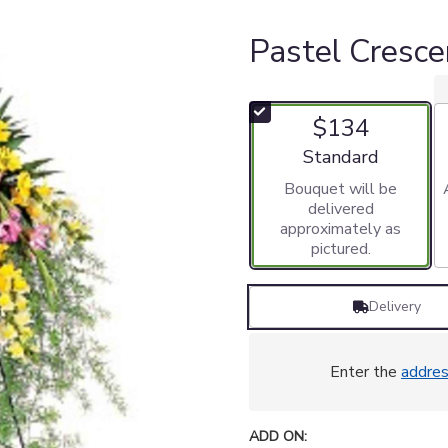
Pastel Cresce
$134
Arrangement size
Standard
Bouquet will be
delivered
approximately as
pictured.
Delivery
Enter the
addre
ADD ON: