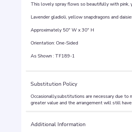
This lovely spray flows so beautifully with pink,
Lavender gladioli, yellow snapdragons and daisies
Approximately 50" W x 30" H
Orientation: One-Sided
As Shown : TF189-1
Substitution Policy
Additional Information