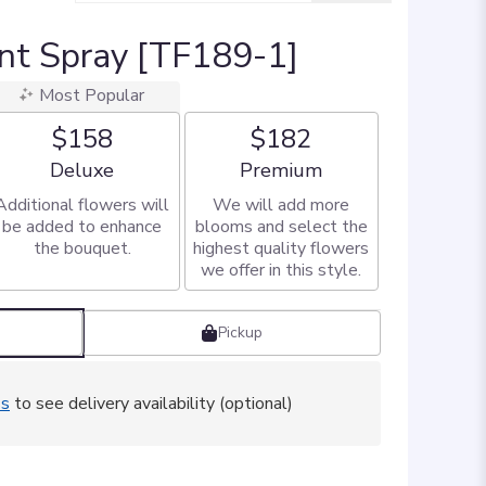
nt Spray [TF189-1]
Most Popular
$158
$182
Arrangement size
Arrangement size
Deluxe
Premium
Additional flowers will
We will add more
be added to enhance
blooms and select the
the bouquet.
highest quality flowers
we offer in this style.
Pickup
ss
to see delivery availability (optional)