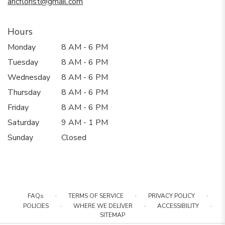
ancflorist@gmail.com
Hours
Monday
8 AM - 6 PM
Tuesday
8 AM - 6 PM
Wednesday
8 AM - 6 PM
Thursday
8 AM - 6 PM
Friday
8 AM - 6 PM
Saturday
9 AM - 1 PM
Sunday
Closed
·
·
·
FAQs
TERMS OF SERVICE
PRIVACY POLICY
·
·
·
POLICIES
WHERE WE DELIVER
ACCESSIBILITY
SITEMAP