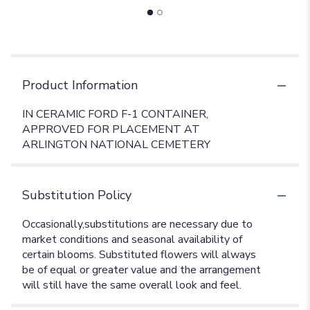
Product Information
IN CERAMIC FORD F-1 CONTAINER,
APPROVED FOR PLACEMENT AT
ARLINGTON NATIONAL CEMETERY
Substitution Policy