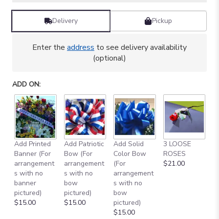
Delivery
Pickup
Enter the
address
to see delivery availability
(optional)
ADD ON:
Add Printed
Add Patriotic
Add Solid
3 LOOSE
A
Banner (For
Bow (For
Color Bow
ROSES
M
arrangement
arrangement
(For
$21.00
B
s with no
s with no
arrangement
$
banner
bow
s with no
pictured)
pictured)
bow
$15.00
$15.00
pictured)
$15.00