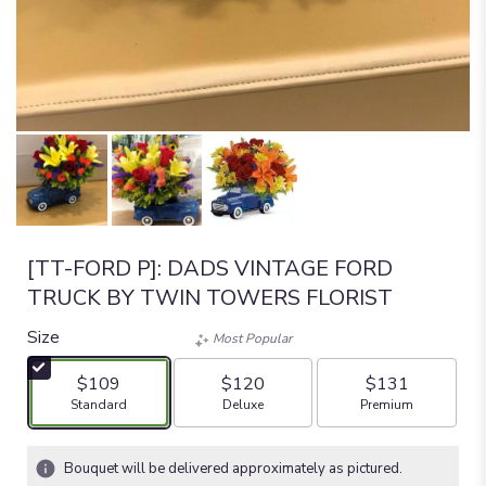
[TT-FORD P]: DADS VINTAGE FORD
TRUCK BY TWIN TOWERS FLORIST
Size
Most Popular
$109
$120
$131
Arrangement size
Arrangement size
Arrangement size
Standard
Deluxe
Premium
Bouquet will be delivered approximately as pictured.