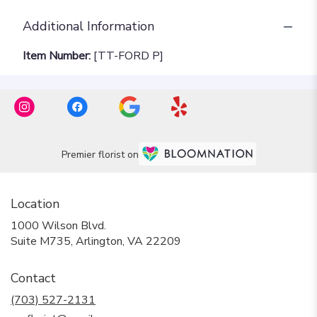
Additional Information
Item Number:
[TT-FORD P]
Premier florist on
Location
1000 Wilson Blvd.
(link
Suite M735, Arlington, VA 22209
opens
in
Contact
a
new
(703) 527-2131
window)