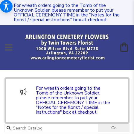
For wreath orders going to the Tomb of the
Unknown Soldier, please remember to put your
OFFICIAL CEREMONY TIME in the "Notes for the
florist / special instructions" box at checkout.
For wreath orders going to the
Tomb of the Unknown Soldier,
please remember to put your
OFFICIAL CEREMONY TIME in the
"Notes for the florist / special
instructions" box at checkout.
Go