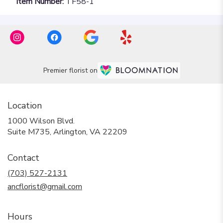
Item Number:
TF58-1
Premier florist on
Location
1000 Wilson Blvd.
(link
Suite M735, Arlington, VA 22209
opens
in
Contact
a
new
(703) 527-2131
window)
ancflorist@gmail.com
Hours