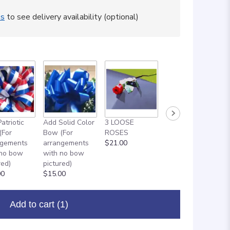
ss
to see delivery availability (optional)
atriotic
Add Solid Color
3 LOOSE
ADD ON: 18"
(For
Bow (For
ROSES
MYLAR
ngements
arrangements
$21.00
BALLOON
 no bow
with no bow
$8.00
red)
pictured)
00
$15.00
Add to cart
(1)