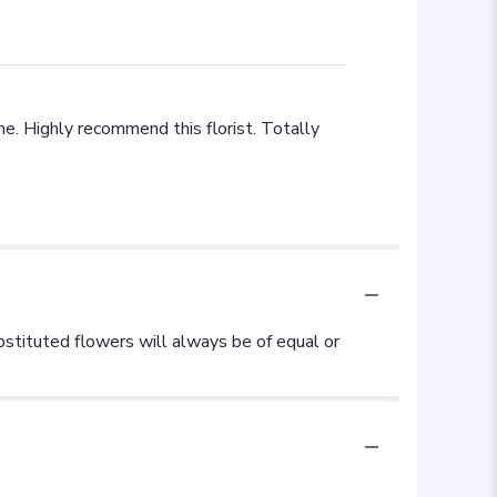
e. Highly recommend this florist. Totally