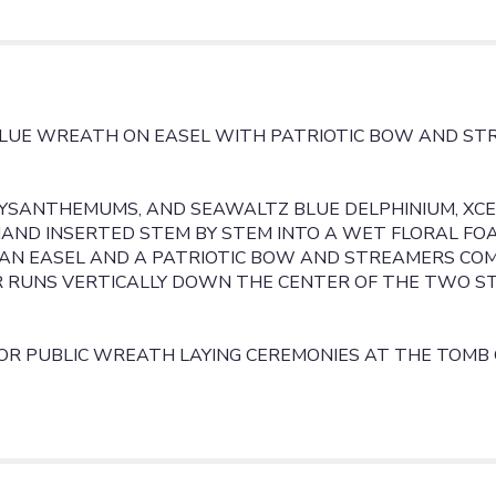
BLUE
WREATH".
BLUE WREATH ON EASEL WITH PATRIOTIC BOW AND ST
RYSANTHEMUMS, AND SEAWALTZ BLUE DELPHINIUM, XCE
 HAND INSERTED STEM BY STEM INTO A WET FLORAL F
N EASEL AND A PATRIOTIC BOW AND STREAMERS COMP
 RUNS VERTICALLY DOWN THE CENTER OF THE TWO S
OR PUBLIC WREATH LAYING CEREMONIES AT THE TOMB