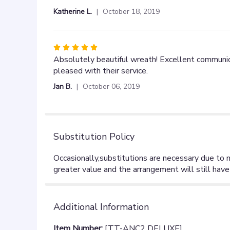
out
Katherine L.
October 18, 2019
of
5
stars
Rated
5
Absolutely beautiful wreath! Excellent communica
out
pleased with their service.
of
Jan B.
October 06, 2019
5
stars
Substitution Policy
Additional Information
Item Number:
[TT-ANC2 DELUXE]