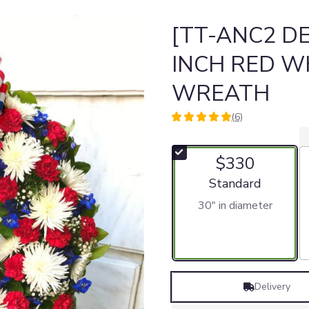
[TT-ANC2 DE
INCH RED W
WREATH
(6)
5
out
of
$330
5
stars
Arrangement size
Standard
based
30" in diameter
on
6
ratings.
Read
reviews
by
Delivery
clicking
here.