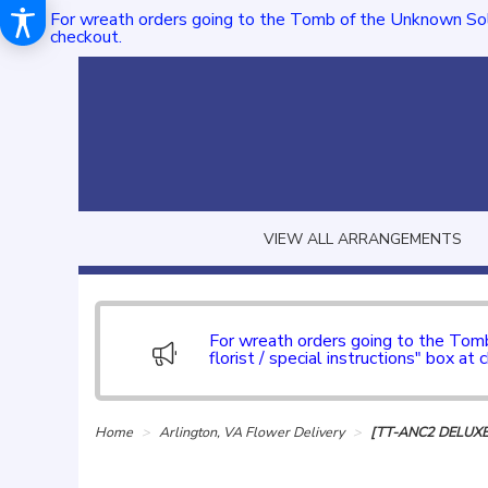
For wreath orders going to the Tomb of the Unknown Sol
checkout.
VIEW ALL ARRANGEMENTS
For wreath orders going to the To
florist / special instructions" box at 
Home
Arlington, VA Flower Delivery
[TT-ANC2 DELUXE