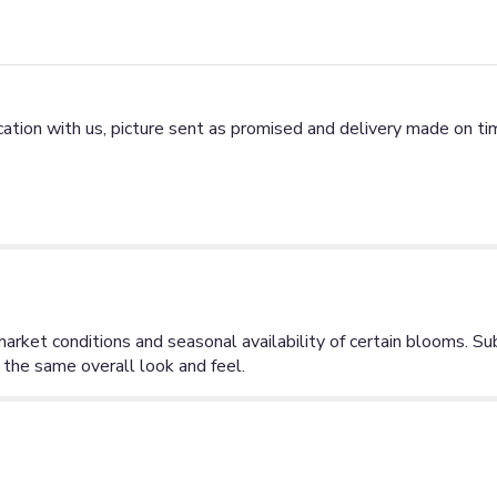
tion with us, picture sent as promised and delivery made on tim