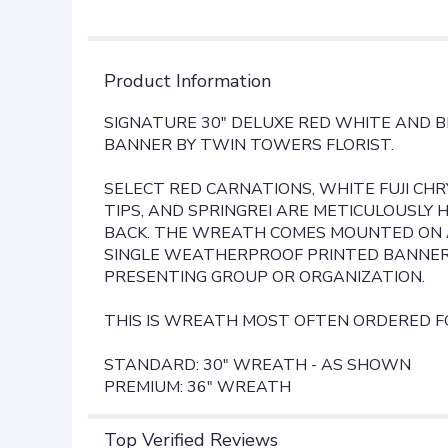
Product Information
SIGNATURE 30" DELUXE RED WHITE AND 
BANNER BY TWIN TOWERS FLORIST.
SELECT RED CARNATIONS, WHITE FUJI CH
TIPS, AND SPRINGREI ARE METICULOUSLY
BACK. THE WREATH COMES MOUNTED ON A
SINGLE WEATHERPROOF PRINTED BANNER
PRESENTING GROUP OR ORGANIZATION.
THIS IS WREATH MOST OFTEN ORDERED F
STANDARD: 30" WREATH - AS SHOWN
PREMIUM: 36" WREATH
Top Verified Reviews