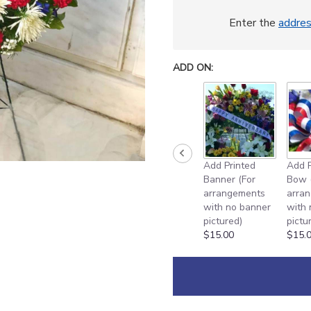
This
link
Enter the
addre
will
scroll
down
ADD ON:
this
page
to
the
reviews
section
for
Add Printed
Add P
"
Banner (For
Bow 
[TT-
arrangements
arra
ANC2
with no banner
with
DELUXE]:
pictured)
pictu
DELUXE
$15.00
$15.
30
INCH
RED
WHITE
AND