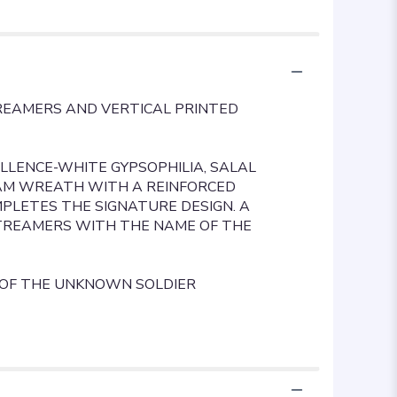
REAMERS AND VERTICAL PRINTED
LLENCE-WHITE GYPSOPHILIA, SALAL
OAM WREATH WITH A REINFORCED
LETES THE SIGNATURE DESIGN. A
TREAMERS WITH THE NAME OF THE
 OF THE UNKNOWN SOLDIER