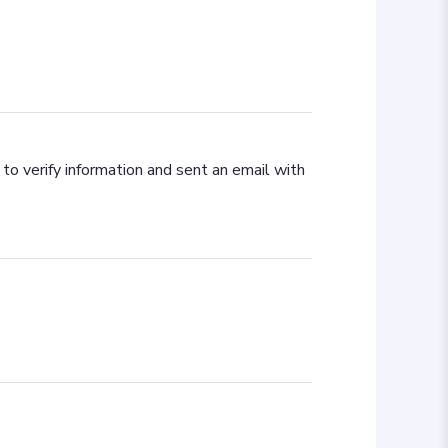
to verify information and sent an email with