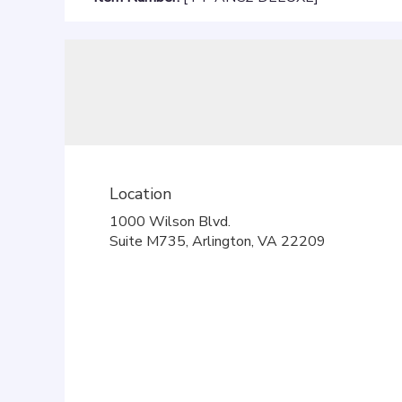
Location
1000 Wilson Blvd.
(link
Suite M735, Arlington, VA 22209
opens
in
a
new
window)