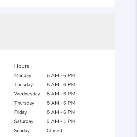
Hours
Monday
8 AM - 6 PM
Tuesday
8 AM - 6 PM
Wednesday
8 AM - 6 PM
Thursday
8 AM - 6 PM
Friday
8 AM - 6 PM
Saturday
9 AM - 1 PM
Sunday
Closed