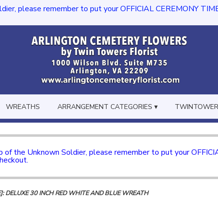
dier, please remember to put your OFFICIAL CEREMONY TIME in th
WREATHS
ARRANGEMENT CATEGORIES ▾
TWINTOWERS
mb of the Unknown Soldier, please remember to put your OFFI
checkout.
]: DELUXE 30 INCH RED WHITE AND BLUE WREATH