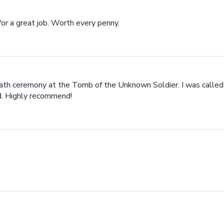
for a great job. Worth every penny.
eath ceremony at the Tomb of the Unknown Soldier. I was called 
ed. Highly recommend!