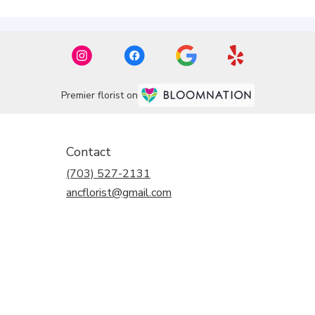
Premier florist on
Contact
(703) 527-2131
ancflorist@gmail.com