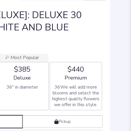
LUXE]: DELUXE 30
HITE AND BLUE
Most Popular
$385
$440
Arrangement size
Arrangement size
Deluxe
Premium
36" in diameter
36We will add more
blooms and select the
highest quality flowers
we offer in this style.
Pickup