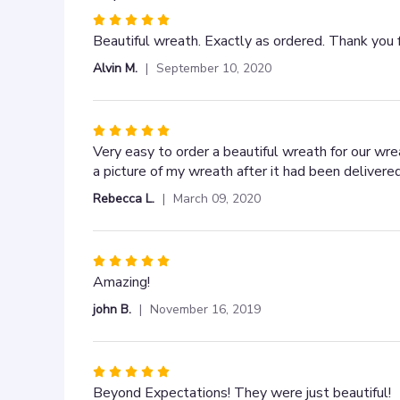
Rated
5
Beautiful wreath. Exactly as ordered. Thank you 
out
Alvin M.
September 10, 2020
of
5
stars
Rated
5
Very easy to order a beautiful wreath for our wr
out
a picture of my wreath after it had been deliver
of
Rebecca L.
March 09, 2020
5
stars
Rated
5
Amazing!
out
john B.
November 16, 2019
of
5
stars
Rated
5
Beyond Expectations! They were just beautiful!