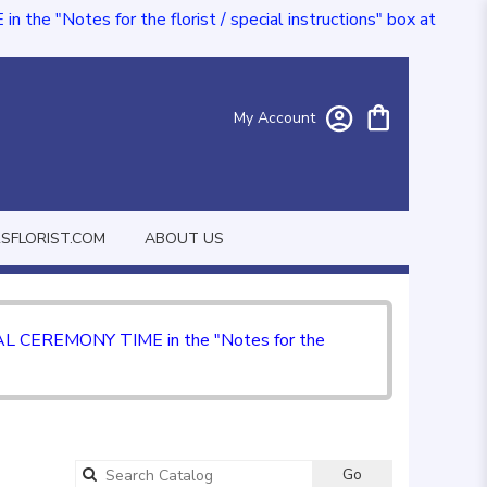
e "Notes for the florist / special instructions" box at
My Account
FLORIST.COM
ABOUT US
CIAL CEREMONY TIME in the "Notes for the
Go