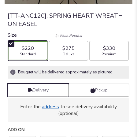
[TT-ANC120]: SPRING HEART WREATH
ON EASEL
Size
Most Popular
$220
$275
$330
Arrangement size
Arrangement size
Arrangement size
Standard
Deluxe
Premium
Bouquet will be delivered approximately as pictured.
Delivery
Pickup
Enter the
address
to see delivery availability
(optional)
ADD ON: