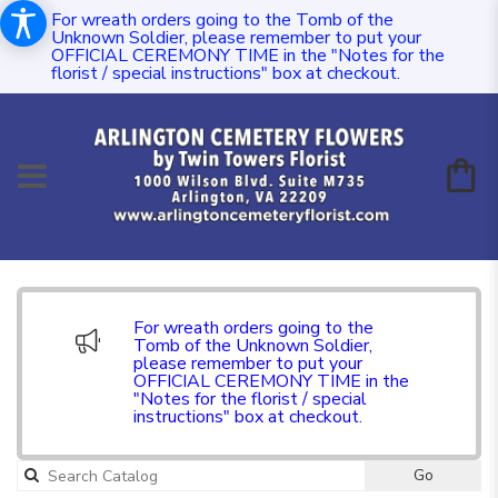
For wreath orders going to the Tomb of the
Unknown Soldier, please remember to put your
OFFICIAL CEREMONY TIME in the "Notes for the
florist / special instructions" box at checkout.
For wreath orders going to the
Tomb of the Unknown Soldier,
please remember to put your
OFFICIAL CEREMONY TIME in the
"Notes for the florist / special
instructions" box at checkout.
Go