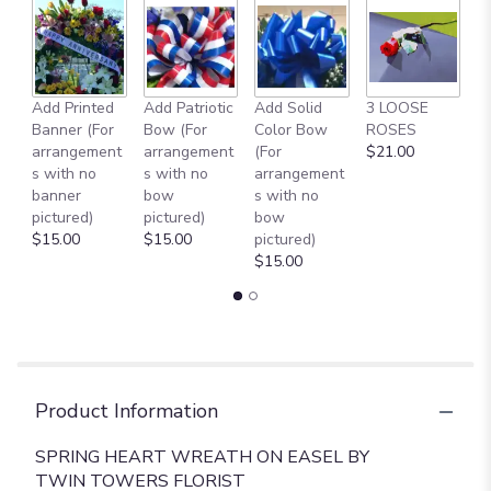
Add Printed
Add Patriotic
Add Solid
3 LOOSE
A
Banner (For
Bow (For
Color Bow
ROSES
M
arrangement
arrangement
(For
$21.00
B
s with no
s with no
arrangement
$
banner
bow
s with no
pictured)
pictured)
bow
$15.00
$15.00
pictured)
$15.00
Product Information
SPRING HEART WREATH ON EASEL BY
TWIN TOWERS FLORIST