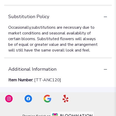
Substitution Policy
Additional Information
Item Number:
[TT-ANC120]