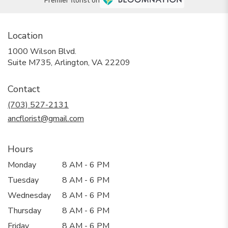
Premier florist on
Location
1000 Wilson Blvd.
(link
Suite M735, Arlington, VA 22209
opens
in
Contact
a
new
(703) 527-2131
window)
ancflorist@gmail.com
Hours
Monday
8 AM - 6 PM
Tuesday
8 AM - 6 PM
Wednesday
8 AM - 6 PM
Thursday
8 AM - 6 PM
Friday
8 AM - 6 PM