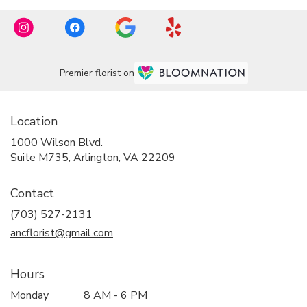
Premier florist on
Location
1000 Wilson Blvd.
(link
Suite M735, Arlington, VA 22209
opens
in
Contact
a
new
(703) 527-2131
window)
ancflorist@gmail.com
Hours
Monday
8 AM - 6 PM