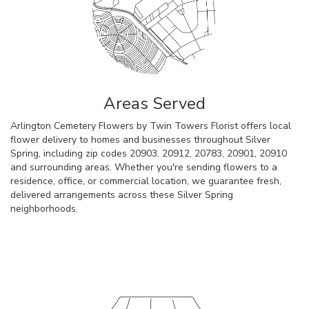
Areas Served
Arlington Cemetery Flowers by Twin Towers Florist offers local
flower delivery to homes and businesses throughout Silver
Spring, including zip codes 20903, 20912, 20783, 20901, 20910
and surrounding areas. Whether you're sending flowers to a
residence, office, or commercial location, we guarantee fresh,
delivered arrangements across these Silver Spring
neighborhoods.
Browse Arrangements