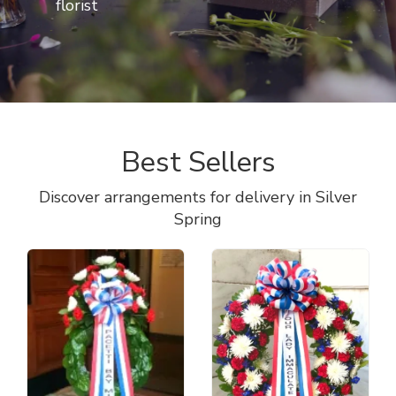
florist
Best Sellers
Discover arrangements for delivery in Silver
Spring