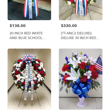
$138.00
$330.00
20 INCH RED WHITE
[TT-ANC2 DELUXE]:
AND BLUE SCHOOL
DELUXE 30 INCH RED
WREATH [TT-ANC1]
WHITE AND BLUE
WREATH