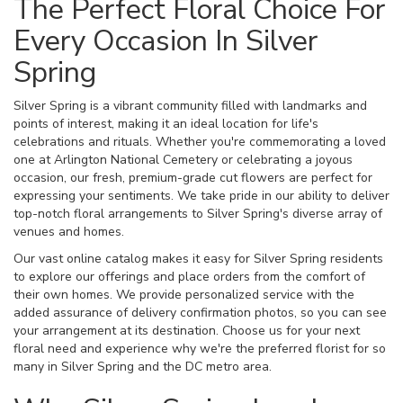
The Perfect Floral Choice For
Every Occasion In Silver
Spring
Silver Spring is a vibrant community filled with landmarks and
points of interest, making it an ideal location for life's
celebrations and rituals. Whether you're commemorating a loved
one at Arlington National Cemetery or celebrating a joyous
occasion, our fresh, premium-grade cut flowers are perfect for
expressing your sentiments. We take pride in our ability to deliver
top-notch floral arrangements to Silver Spring's diverse array of
venues and homes.
Our vast online catalog makes it easy for Silver Spring residents
to explore our offerings and place orders from the comfort of
their own homes. We provide personalized service with the
added assurance of delivery confirmation photos, so you can see
your arrangement at its destination. Choose us for your next
floral need and experience why we're the preferred florist for so
many in Silver Spring and the DC metro area.