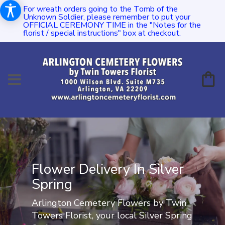
For wreath orders going to the Tomb of the
Unknown Soldier, please remember to put your
OFFICIAL CEREMONY TIME in the "Notes for the
florist / special instructions" box at checkout.
Flower Delivery In Silver
Spring
Arlington Cemetery Flowers by Twin
Towers Florist, your local Silver Spring