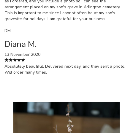
as I ordered, and you include a photo so I can see the
arrangement placed on my son's grave in Arlington cemetery.
This is important to me since I cannot often be at my son's
gravesite for holidays. I am grateful for your business.
DM
Diana M.
13 November 2020
Absolutely beautiful. Delivered next day, and they sent a photo.
Will order many times.