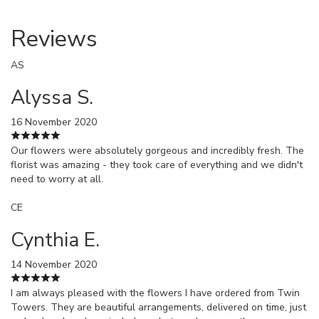
Reviews
AS
Alyssa S.
16 November 2020
Our flowers were absolutely gorgeous and incredibly fresh. The
florist was amazing - they took care of everything and we didn't
need to worry at all.
CE
Cynthia E.
14 November 2020
I am always pleased with the flowers I have ordered from Twin
Towers. They are beautiful arrangements, delivered on time, just