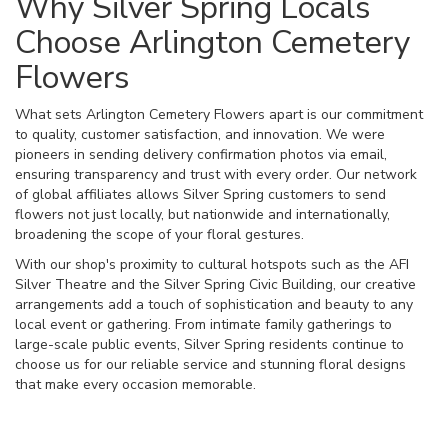
Why Silver Spring Locals
Choose Arlington Cemetery
Flowers
What sets Arlington Cemetery Flowers apart is our commitment
to quality, customer satisfaction, and innovation. We were
pioneers in sending delivery confirmation photos via email,
ensuring transparency and trust with every order. Our network
of global affiliates allows Silver Spring customers to send
flowers not just locally, but nationwide and internationally,
broadening the scope of your floral gestures.
With our shop's proximity to cultural hotspots such as the AFI
Silver Theatre and the Silver Spring Civic Building, our creative
arrangements add a touch of sophistication and beauty to any
local event or gathering. From intimate family gatherings to
large-scale public events, Silver Spring residents continue to
choose us for our reliable service and stunning floral designs
that make every occasion memorable.