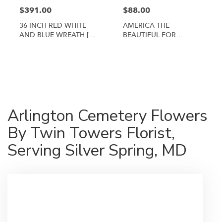
$391.00
$88.00
36 INCH RED WHITE
AMERICA THE
AND BLUE WREATH [TT-
BEAUTIFUL FOR
ANC3]
ARLINGTON CEMETERY
By Twin Towers Florist
Shop All
Arlington Cemetery Flowers
By Twin Towers Florist,
Serving Silver Spring, MD