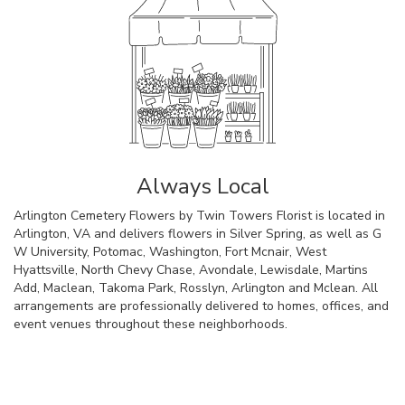
Always Local
Arlington Cemetery Flowers by Twin Towers Florist is located in
Arlington, VA and delivers flowers in Silver Spring, as well as
G
W University
,
Potomac
,
Washington
,
Fort Mcnair
,
West
Hyattsville
,
North Chevy Chase
,
Avondale
,
Lewisdale
,
Martins
Add
,
Maclean
,
Takoma Park
,
Rosslyn
,
Arlington
and
Mclean
. All
arrangements are professionally delivered to homes, offices, and
event venues throughout these neighborhoods.
Browse Arrangements