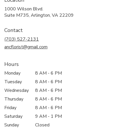
Location
1000 Wilson Blvd.
(link
Suite M735, Arlington, VA 22209
opens
in
Contact
a
new
(703) 527-2131
window)
ancflorist@gmail.com
Hours
Monday
8 AM - 6 PM
Tuesday
8 AM - 6 PM
Wednesday
8 AM - 6 PM
Thursday
8 AM - 6 PM
Friday
8 AM - 6 PM
Saturday
9 AM - 1 PM
Sunday
Closed