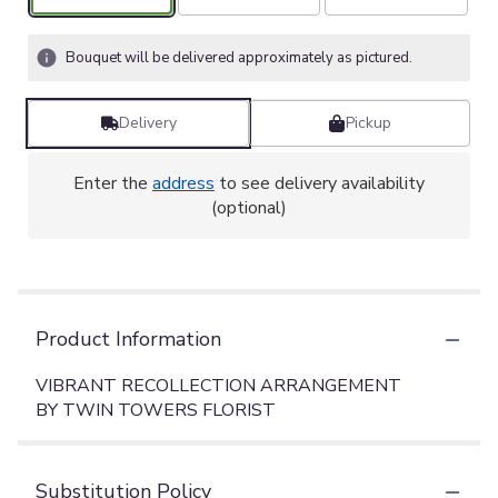
Bouquet will be delivered approximately as pictured.
Delivery
Pickup
Enter the
address
to see delivery availability
(optional)
Product Information
VIBRANT RECOLLECTION ARRANGEMENT
BY TWIN TOWERS FLORIST
Substitution Policy