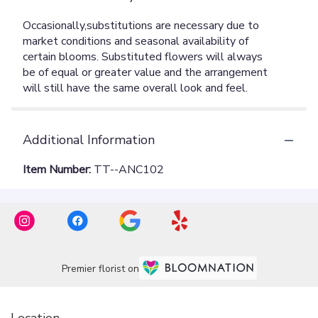
Additional Information
Item Number:
TT--ANC102
Premier florist on