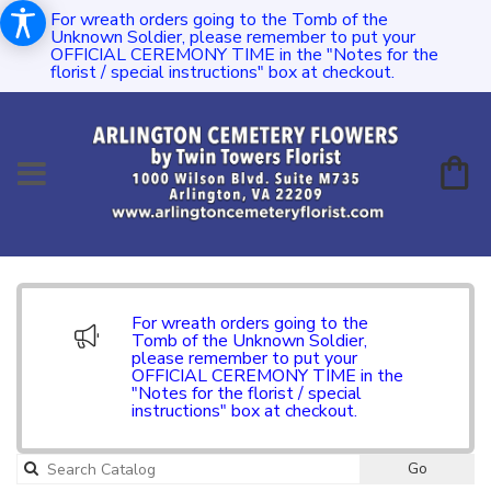
For wreath orders going to the Tomb of the
Unknown Soldier, please remember to put your
OFFICIAL CEREMONY TIME in the "Notes for the
florist / special instructions" box at checkout.
For wreath orders going to the
Tomb of the Unknown Soldier,
please remember to put your
OFFICIAL CEREMONY TIME in the
"Notes for the florist / special
instructions" box at checkout.
Go