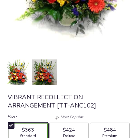
VIBRANT RECOLLECTION
ARRANGEMENT [TT-ANC102]
Size
Most Popular
$363
$424
$484
Arrangement size
Arrangement size
Arrangement size
Standard
Deluxe
Premium