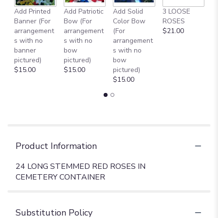
A
Add Printed
Add Patriotic
Add Solid
3 LOOSE
M
Banner (For
Bow (For
Color Bow
ROSES
B
arrangement
arrangement
(For
$21.00
$
s with no
s with no
arrangement
banner
bow
s with no
pictured)
pictured)
bow
$15.00
$15.00
pictured)
$15.00
Product Information
24 LONG STEMMED RED ROSES IN
CEMETERY CONTAINER
Substitution Policy