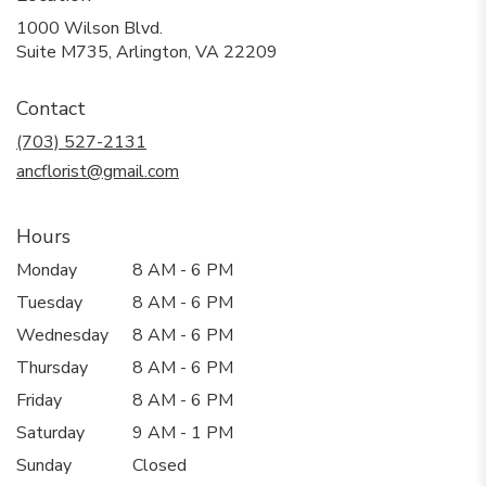
1000 Wilson Blvd.
(link
Suite M735, Arlington, VA 22209
opens
in
Contact
a
new
(703) 527-2131
window)
ancflorist@gmail.com
Hours
Monday
8 AM - 6 PM
Tuesday
8 AM - 6 PM
Wednesday
8 AM - 6 PM
Thursday
8 AM - 6 PM
Friday
8 AM - 6 PM
Saturday
9 AM - 1 PM
Sunday
Closed