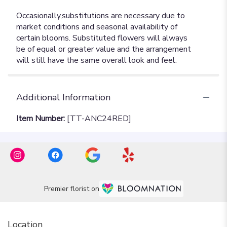
Additional Information
Item Number:
[TT-ANC24RED]
Premier florist on
Location