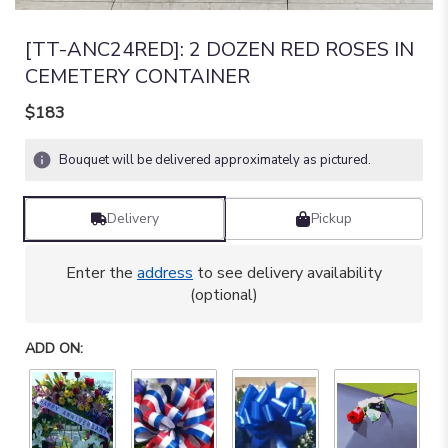
[TT-ANC24RED]: 2 DOZEN RED ROSES IN
CEMETERY CONTAINER
$183
Bouquet will be delivered approximately as pictured.
Delivery
Pickup
Enter the
address
to see delivery availability
(optional)
ADD ON: