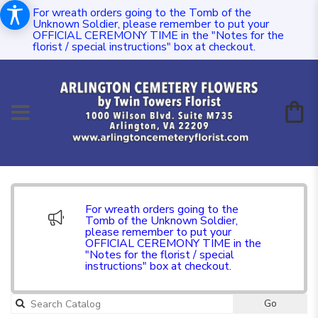
For wreath orders going to the Tomb of the
Unknown Soldier, please remember to put your
OFFICIAL CEREMONY TIME in the "Notes for the
florist / special instructions" box at checkout.
For wreath orders going to the
Tomb of the Unknown Soldier,
please remember to put your
OFFICIAL CEREMONY TIME in the
"Notes for the florist / special
instructions" box at checkout.
Go