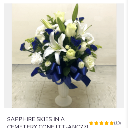
SAPPHIRE SKIES IN A
(10)
4.9
CEMETERY CONE [TT-ANC77]