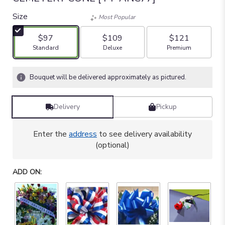
out
of
Size
Most Popular
5
stars
$97
$109
$121
based
Arrangement size
Arrangement size
Arrangement size
Standard
Deluxe
Premium
on
10
ratings.
Bouquet will be delivered approximately as pictured.
Read
reviews
by
Delivery
Pickup
clicking
here.
Enter the
address
to see delivery availability
This
(optional)
link
will
scroll
ADD ON:
down
this
page
to
the