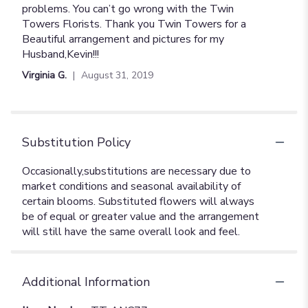
problems. You can’t go wrong with the Twin
Towers Florists. Thank you Twin Towers for a
Beautiful arrangement and pictures for my
Husband,Kevin!!!
Virginia G.
August 31, 2019
Substitution Policy
Additional Information