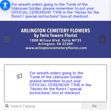
For wreath orders going to the Tomb of the
Unknown Soldier, please remember to put your
OFFICIAL CEREMONY TIME in the "Notes for the
florist / special instructions" box at checkout.
For wreath orders going to the
Tomb of the Unknown Soldier,
please remember to put your
OFFICIAL CEREMONY TIME in the
"Notes for the florist / special
instructions" box at checkout.
Go