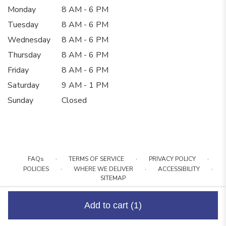
Monday
8 AM - 6 PM
Tuesday
8 AM - 6 PM
Wednesday
8 AM - 6 PM
Thursday
8 AM - 6 PM
Friday
8 AM - 6 PM
Saturday
9 AM - 1 PM
Sunday
Closed
·
·
·
FAQs
TERMS OF SERVICE
PRIVACY POLICY
·
·
·
POLICIES
WHERE WE DELIVER
ACCESSIBILITY
SITEMAP
ALL RIGHTS RESERVED ©
Add to cart
(1)