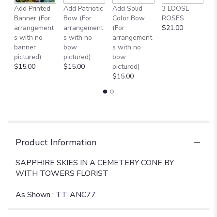
reviews
Add Printed
Add Patriotic
Add Solid
3 LOOSE
A
section
Banner (For
Bow (For
Color Bow
ROSES
M
for
arrangement
arrangement
(For
$21.00
B
"
s with no
s with no
arrangement
$
SAPPHIRE
banner
bow
s with no
SKIES
pictured)
pictured)
bow
IN
$15.00
$15.00
pictured)
A
$15.00
CEMETERY
CONE
[TT-
ANC77]".
Product Information
SAPPHIRE SKIES IN A CEMETERY CONE BY
WITH TOWERS FLORIST
As Shown : TT-ANC77