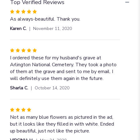
Top Verified Reviews
Rated
5
As always-beautiful. Thank you.
out
Karen C.
November 11, 2020
of
5
stars
Rated
5
I ordered these for my husband's grave at
out
Arlington National Cemetery. They took a photo
of
of them at the grave and sent to me by email. I
5
will definitely use them again in the future.
stars
Sharla C.
October 14, 2020
Rated
4
Not as many blue flowers as pictured in the ad,
out
but it looks like they filled in with white. Ended
of
up beautiful, just not like the picture.
5