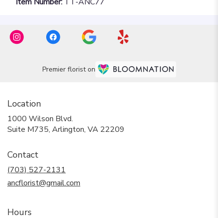
Item Number:
TT-ANC77
Premier florist on
Location
1000 Wilson Blvd.
(link
Suite M735, Arlington, VA 22209
opens
in
Contact
a
new
(703) 527-2131
window)
ancflorist@gmail.com
Hours