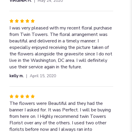
VIRGINIA H.
May 24, 2020
stars
Rated
5
I was very pleased with my recent floral purchase
out
from Twin Towers. The floral arrangement was
of
beautiful and delivered in a timely manner. I
5
especially enjoyed receiving the picture taken of
stars
the flowers alongside the gravesite since I do not
live in the Washington, DC area. I will definitely
use their service again in the future.
kelly m.
April 15, 2020
Rated
5
The flowers were Beautiful and they had the
out
banner I asked for. It was Perfect. I will be buying
of
from here on. I Highly recommend twin Towers
5
Florist over any of the others. I used two other
stars
florists before now and I always ran into