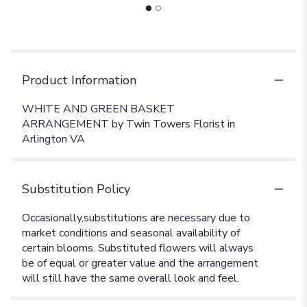
Product Information
WHITE AND GREEN BASKET
ARRANGEMENT by Twin Towers Florist in
Arlington VA
Substitution Policy