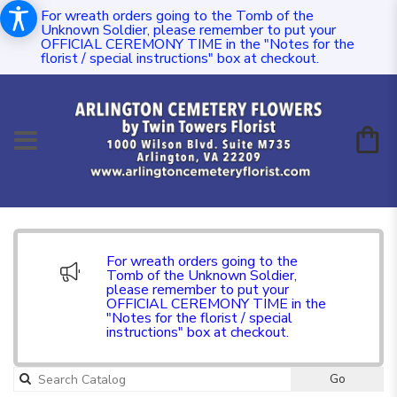
For wreath orders going to the Tomb of the
Unknown Soldier, please remember to put your
OFFICIAL CEREMONY TIME in the "Notes for the
florist / special instructions" box at checkout.
For wreath orders going to the
Tomb of the Unknown Soldier,
please remember to put your
OFFICIAL CEREMONY TIME in the
"Notes for the florist / special
instructions" box at checkout.
Go