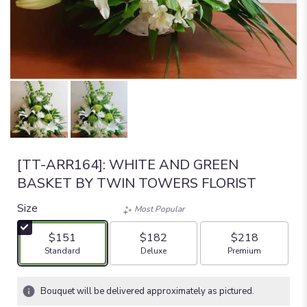
[TT-ARR164]: WHITE AND GREEN
BASKET BY TWIN TOWERS FLORIST
Size
Most Popular
$151
$182
$218
Arrangement size
Arrangement size
Arrangement size
Standard
Deluxe
Premium
Bouquet will be delivered approximately as pictured.