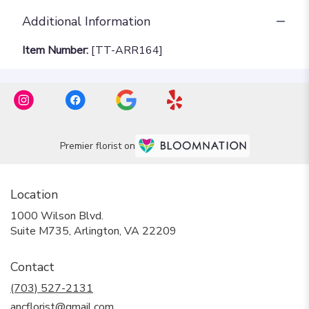
Additional Information
Item Number:
[TT-ARR164]
Premier florist on
Location
1000 Wilson Blvd.
(link
Suite M735, Arlington, VA 22209
opens
in
Contact
a
new
(703) 527-2131
window)
ancflorist@gmail.com