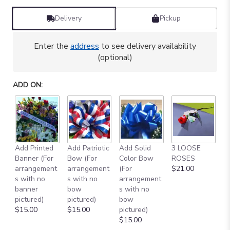
Delivery
Pickup
Enter the
address
to see delivery availability
(optional)
ADD ON:
Add Printed
Add Patriotic
Add Solid
3 LOOSE
A
Banner (For
Bow (For
Color Bow
ROSES
M
arrangement
arrangement
(For
$21.00
B
s with no
s with no
arrangement
$
banner
bow
s with no
pictured)
pictured)
bow
$15.00
$15.00
pictured)
$15.00