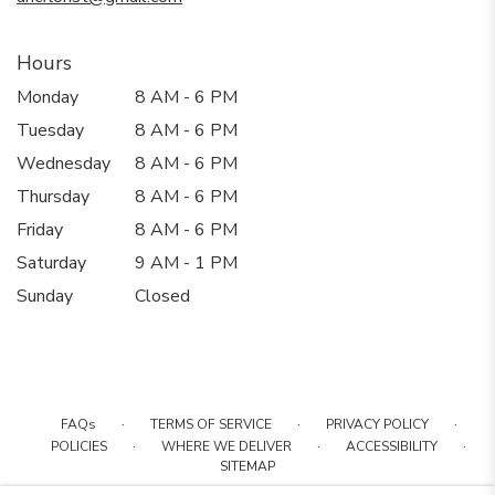
Hours
Monday
8 AM - 6 PM
Tuesday
8 AM - 6 PM
Wednesday
8 AM - 6 PM
Thursday
8 AM - 6 PM
Friday
8 AM - 6 PM
Saturday
9 AM - 1 PM
Sunday
Closed
·
·
·
FAQs
TERMS OF SERVICE
PRIVACY POLICY
·
·
·
POLICIES
WHERE WE DELIVER
ACCESSIBILITY
SITEMAP