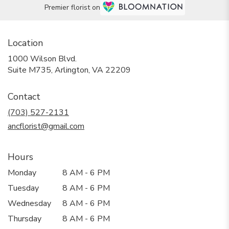
Premier florist on
Location
1000 Wilson Blvd.
(link
Suite M735, Arlington, VA 22209
opens
in
Contact
a
new
(703) 527-2131
window)
ancflorist@gmail.com
Hours
Monday
8 AM - 6 PM
Tuesday
8 AM - 6 PM
Wednesday
8 AM - 6 PM
Thursday
8 AM - 6 PM