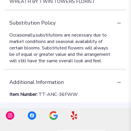
WREATH BY TWIN TOWERS FLORIST
Substitution Policy
Additional Information
Item Number:
TT-ANC-36FWW