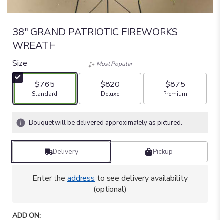
38" GRAND PATRIOTIC FIREWORKS
WREATH
Size
Most Popular
$765
$820
$875
Arrangement size
Arrangement size
Arrangement size
Standard
Deluxe
Premium
Bouquet will be delivered approximately as pictured.
Delivery
Pickup
Enter the
address
to see delivery availability
(optional)
ADD ON: