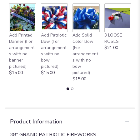
Add Printed
Add Patriotic
Add Solid
3 LOOSE
A
Banner (For
Bow (For
Color Bow
ROSES
M
arrangement
arrangement
(For
$21.00
B
s with no
s with no
arrangement
$
banner
bow
s with no
pictured)
pictured)
bow
$15.00
$15.00
pictured)
$15.00
Product Information
38" GRAND PATRIOTIC FIREWORKS