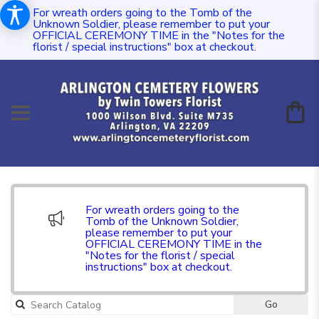
For wreath orders going to the Tomb of the
Unknown Soldier, please remember to put your
OFFICIAL CEREMONY TIME in the "Notes for the
florist / special instructions" box at checkout.
For wreath orders going to the
Tomb of the Unknown Soldier,
please remember to put your
OFFICIAL CEREMONY TIME in the
"Notes for the florist / special
instructions" box at checkout.
Go