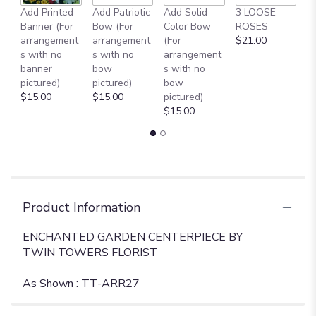
Add Printed
Add Patriotic
Add Solid
3 LOOSE
A
Banner (For
Bow (For
Color Bow
ROSES
M
arrangement
arrangement
(For
$21.00
B
s with no
s with no
arrangement
$
banner
bow
s with no
pictured)
pictured)
bow
$15.00
$15.00
pictured)
$15.00
Product Information
ENCHANTED GARDEN CENTERPIECE BY
TWIN TOWERS FLORIST
As Shown : TT-ARR27