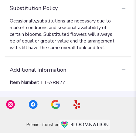
Substitution Policy
Additional Information
Item Number:
TT-ARR27
Premier florist on