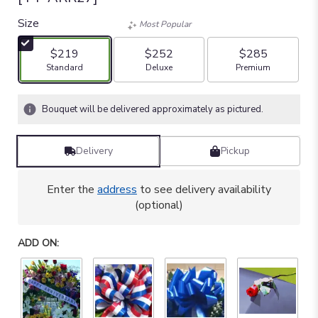
Size
Most Popular
$219
$252
$285
Arrangement size
Arrangement size
Arrangement size
Standard
Deluxe
Premium
Bouquet will be delivered approximately as pictured.
Delivery
Pickup
Enter the
address
to see delivery availability
(optional)
ADD ON: