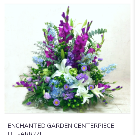
ENCHANTED GARDEN CENTERPIECE
[TT-ARR27]