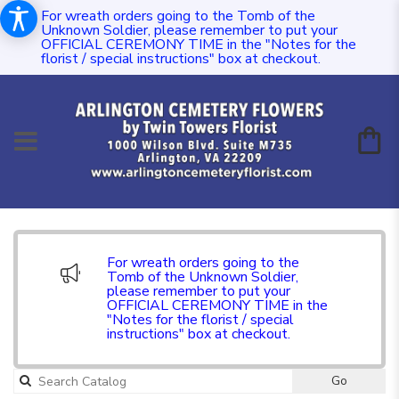
For wreath orders going to the Tomb of the
Unknown Soldier, please remember to put your
OFFICIAL CEREMONY TIME in the "Notes for the
florist / special instructions" box at checkout.
For wreath orders going to the
Tomb of the Unknown Soldier,
please remember to put your
OFFICIAL CEREMONY TIME in the
"Notes for the florist / special
instructions" box at checkout.
Go