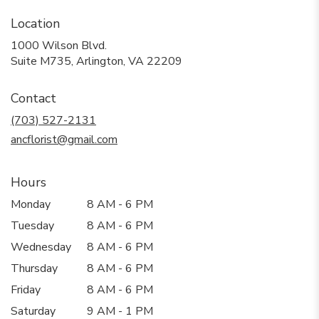
Location
1000 Wilson Blvd.
(link
Suite M735, Arlington, VA 22209
opens
in
Contact
a
new
(703) 527-2131
window)
ancflorist@gmail.com
Hours
Monday
8 AM - 6 PM
Tuesday
8 AM - 6 PM
Wednesday
8 AM - 6 PM
Thursday
8 AM - 6 PM
Friday
8 AM - 6 PM
Saturday
9 AM - 1 PM