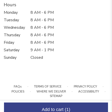
Hours
Monday
8 AM - 6 PM
Tuesday
8 AM - 6 PM
Wednesday
8 AM - 6 PM
Thursday
8 AM - 6 PM
Friday
8 AM - 6 PM
Saturday
9 AM - 1 PM
Sunday
Closed
·
·
·
FAQs
TERMS OF SERVICE
PRIVACY POLICY
·
·
·
POLICIES
WHERE WE DELIVER
ACCESSIBILITY
SITEMAP
ALL RIGHTS RESERVED ©
Add to cart
(1)