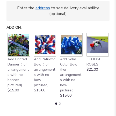
Enter the
address
to see delivery availability
(optional)
ADD ON:
A
Add Printed
Add Patriotic
Add Solid
3 LOOSE
M
Banner (For
Bow (For
Color Bow
ROSES
B
arrangement
arrangement
(For
$21.00
$
s with no
s with no
arrangement
banner
bow
s with no
pictured)
pictured)
bow
$15.00
$15.00
pictured)
$15.00