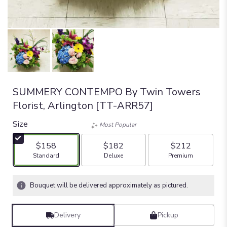
SUMMERY CONTEMPO By Twin Towers
Florist, Arlington [TT-ARR57]
Size
Most Popular
$158
$182
$212
Arrangement size
Arrangement size
Arrangement size
Standard
Deluxe
Premium
Bouquet will be delivered approximately as pictured.
Delivery
Pickup