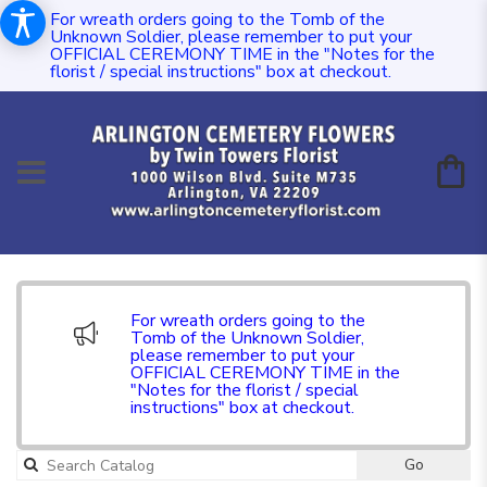
For wreath orders going to the Tomb of the
Unknown Soldier, please remember to put your
OFFICIAL CEREMONY TIME in the "Notes for the
florist / special instructions" box at checkout.
For wreath orders going to the
Tomb of the Unknown Soldier,
please remember to put your
OFFICIAL CEREMONY TIME in the
"Notes for the florist / special
instructions" box at checkout.
Go