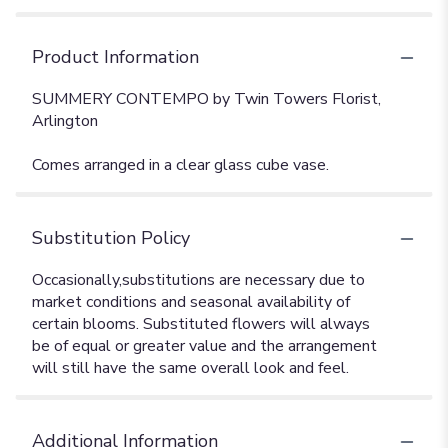
Product Information
SUMMERY CONTEMPO by Twin Towers Florist,
Arlington
Comes arranged in a clear glass cube vase.
Substitution Policy
Additional Information