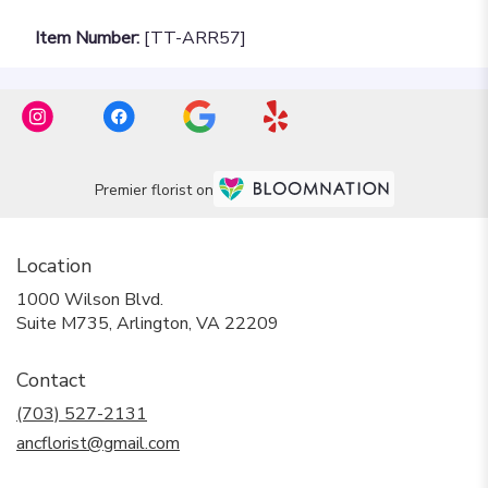
Item Number:
[TT-ARR57]
Premier florist on
Location
1000 Wilson Blvd.
(link
Suite M735, Arlington, VA 22209
opens
in
Contact
a
new
(703) 527-2131
window)
ancflorist@gmail.com