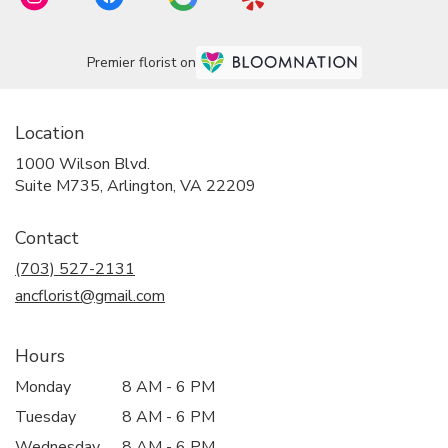
Premier florist on
Location
1000 Wilson Blvd.
(link
Suite M735, Arlington, VA 22209
opens
in
Contact
a
new
(703) 527-2131
window)
ancflorist@gmail.com
Hours
Monday
8 AM - 6 PM
Tuesday
8 AM - 6 PM
Wednesday
8 AM - 6 PM