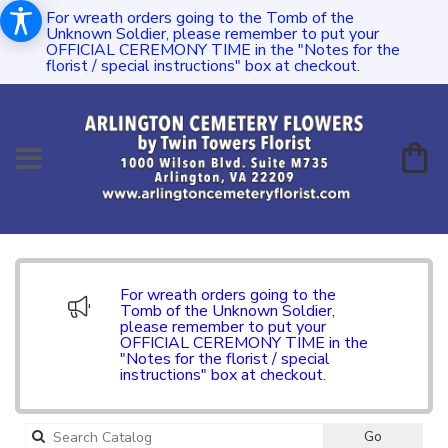
For wreath orders going to the Tomb of the
Unknown Soldier, please remember to put your
OFFICIAL CEREMONY TIME in the "Notes for the
florist / special instructions" box at checkout.
For wreath orders going to the
Tomb of the Unknown Soldier,
please remember to put your
OFFICIAL CEREMONY TIME in the
"Notes for the florist / special
instructions" box at checkout.
Search
Go