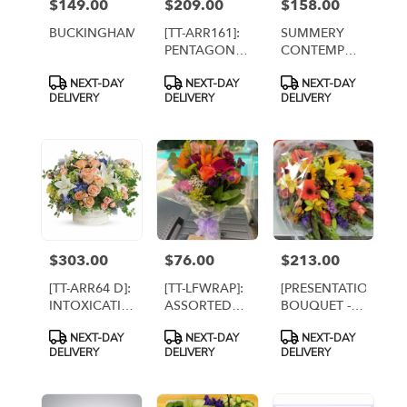
$149.00
$209.00
$158.00
Price:
Price:
Price:
BUCKINGHAM
[TT-ARR161]:
SUMMERY
PENTAGON
CONTEMPO
CITY BY TWIN
By Twin
Product
Product
Product
NEXT-DAY
NEXT-DAY
NEXT-DAY
TOWERS
Towers
Tags:
Tags:
Tags:
DELIVERY
DELIVERY
DELIVERY
FLORIST IN
Florist,
ARLINGTON
Arlington [TT-
VA
ARR57]
$303.00
$76.00
$213.00
Price:
Price:
Price:
[TT-ARR64 D]:
[TT-LFWRAP]:
[PRESENTATION
INTOXICATING
ASSORTED
BOUQUET -
BEAUTY
WRAPPED
FALL
Product
Product
Product
NEXT-DAY
NEXT-DAY
NEXT-DAY
DELUXE -
BOUQUET
FLOWERS]
Tags:
Tags:
Tags:
DELIVERY
DELIVERY
DELIVERY
Twin Towers
PREMIUM
Florist,
Arlington VA