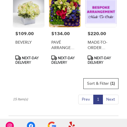
$109.00
$134.00
$220.00
Price:
Price:
Price:
BEVERLY
PAVÉ
MADE-TO-
ARRANGEMENT
ORDER
IN CERAMIC
ARRANGEMENT
Product
Product
Product
NEXT-DAY
NEXT-DAY
NEXT-DAY
DISH
- TIER 3
Tags:
Tags:
Tags:
DELIVERY
DELIVERY
DELIVERY
Sort & Filter
(1)
Prev
1
Next
15 Item(s)