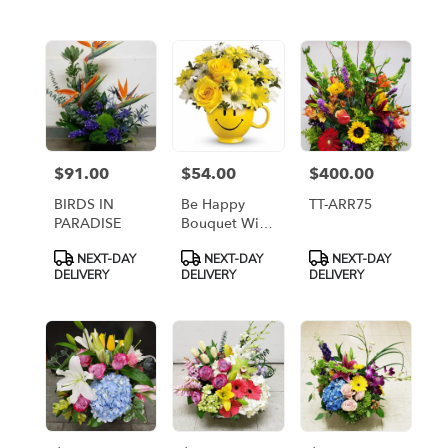
flower
delivery
available
Arlington,
VA
Arlington
,
VA
$91.00
$54.00
$400.00
Price:
Price:
Price:
BIRDS IN
Be Happy
TT-ARR75
PARADISE
Bouquet With
Roses [T43-
Product
Product
Product
NEXT-DAY
NEXT-DAY
NEXT-DAY
1A]
Tags:
Tags:
Tags:
DELIVERY
DELIVERY
DELIVERY