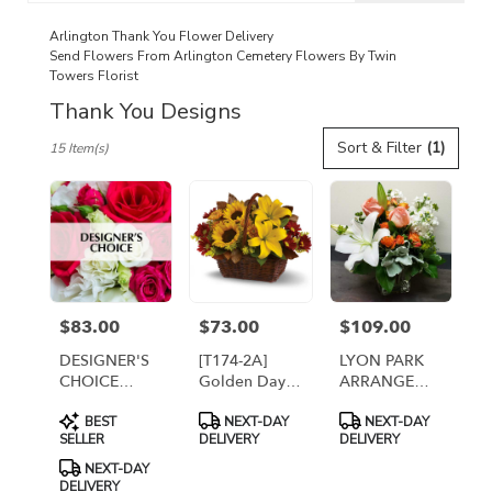
catalog
Arlington Thank You Flower Delivery
Send Flowers From Arlington Cemetery Flowers By Twin
Towers Florist
Thank You Designs
Best
Sort & Filter
(1)
15 Item(s)
Florists
in
Arlington,
VA
Flower
delivery
in
Arlington
$83.00
$73.00
$109.00
Price:
Price:
Price:
from
local
DESIGNER'S
[T174-2A]
LYON PARK
florists
CHOICE
Golden Days
ARRANGEMENT
in
FRESH
Basket
[TT-
Product
Product
Product
Arlington
BEST
NEXT-DAY
NEXT-DAY
ARRANGEMENT
LYONPARK]
Tags:
Tags:
Tags:
SELLER
DELIVERY
DELIVERY
.
Same
NEXT-DAY
DELIVERY
day