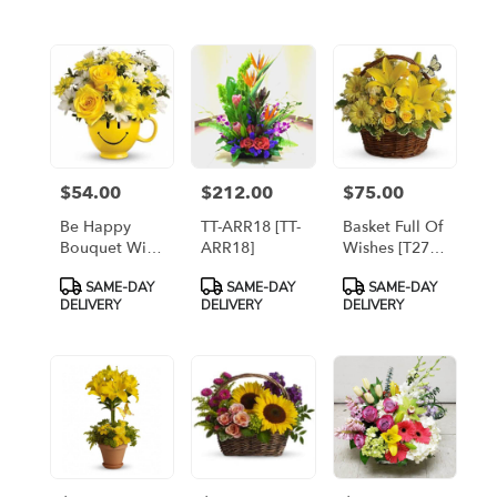
flower
delivery
available
Arlington,
VA
Arlington
,
VA
$54.00
$212.00
$75.00
Price:
Price:
Price:
Be Happy
TT-ARR18 [TT-
Basket Full Of
Bouquet With
ARR18]
Wishes [T27-
Roses [T43-
2A]
Product
Product
Product
SAME-DAY
SAME-DAY
SAME-DAY
1A]
Tags:
Tags:
Tags:
DELIVERY
DELIVERY
DELIVERY