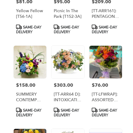
$81.00
$95.00
$209.00
Price:
Price:
Price:
Yellow Fellow
Picnic In The
[TT-ARR161]:
[T56-1A]
Park [T152-3A]
PENTAGON
CITY BY TWIN
Product
Product
Product
SAME-DAY
SAME-DAY
SAME-DAY
TOWERS
Tags:
Tags:
Tags:
DELIVERY
DELIVERY
DELIVERY
FLORIST IN
ARLINGTON
VA
$158.00
$303.00
$76.00
Price:
Price:
Price:
SUMMERY
[TT-ARR64 D]:
[TT-LFWRAP]:
CONTEMPO
INTOXICATING
ASSORTED
By Twin
BEAUTY
WRAPPED
Product
Product
Product
SAME-DAY
SAME-DAY
SAME-DAY
Towers
DELUXE -
BOUQUET
Tags:
Tags:
Tags:
DELIVERY
DELIVERY
DELIVERY
Florist,
Twin Towers
Arlington [TT-
Florist,
ARR57]
Arlington VA