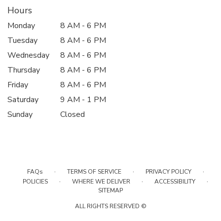
Hours
Monday
8 AM - 6 PM
Tuesday
8 AM - 6 PM
Wednesday
8 AM - 6 PM
Thursday
8 AM - 6 PM
Friday
8 AM - 6 PM
Saturday
9 AM - 1 PM
Sunday
Closed
·
·
·
FAQs
TERMS OF SERVICE
PRIVACY POLICY
·
·
·
POLICIES
WHERE WE DELIVER
ACCESSIBILITY
SITEMAP
ALL RIGHTS RESERVED ©