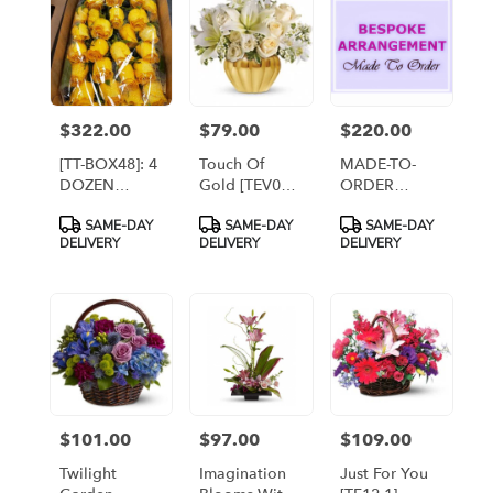
$322.00
$79.00
$220.00
Price:
Price:
Price:
[TT-BOX48]: 4
Touch Of
MADE-TO-
DOZEN
Gold [TEV03-
ORDER
ROSES
3A]
ARRANGEMENT
Product
Product
Product
SAME-DAY
SAME-DAY
SAME-DAY
BOXED
- TIER 3
Tags:
Tags:
Tags:
DELIVERY
DELIVERY
DELIVERY
$101.00
$97.00
$109.00
Price:
Price:
Price:
Twilight
Imagination
Just For You