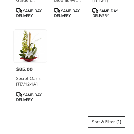
Garden
Blooms With
[TF12-1]
Basket
Cymbidium
Product
Product
Product
SAME-DAY
SAME-DAY
SAME-DAY
[TFWEB286]
Orchids
Tags:
Tags:
Tags:
DELIVERY
DELIVERY
DELIVERY
[T256-1A]
$85.00
Price:
Secret Oasis
[TEV12-1A]
Product
SAME-DAY
Tags:
DELIVERY
Sort & Filter
(1)