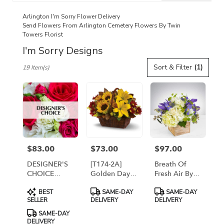
catalog
Arlington I'm Sorry Flower Delivery
Send Flowers From Arlington Cemetery Flowers By Twin
Towers Florist
I'm Sorry Designs
Best
Sort & Filter
(1)
19 Item(s)
Florists
in
Arlington,
VA
Flower
delivery
in
Arlington
$83.00
$73.00
$97.00
Price:
Price:
Price:
from
local
DESIGNER'S
[T174-2A]
Breath Of
florists
CHOICE
Golden Days
Fresh Air By
in
FRESH
Basket
Twin Towers
Product
Product
Product
Arlington
BEST
SAME-DAY
SAME-DAY
ARRANGEMENT
Florist
Tags:
Tags:
Tags:
SELLER
DELIVERY
DELIVERY
.
Same
SAME-DAY
DELIVERY
day