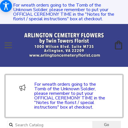
For wreath orders going to the Tomb of the
Unknown Soldier, please remember to put your
OFFICIAL CEREMONY TIME in the "Notes for the
florist / special instructions" box at checkout.
For wreath orders going to the
Tomb of the Unknown Soldier,
please remember to put your
OFFICIAL CEREMONY TIME in the
"Notes for the florist / special
instructions" box at checkout.
Search
Go