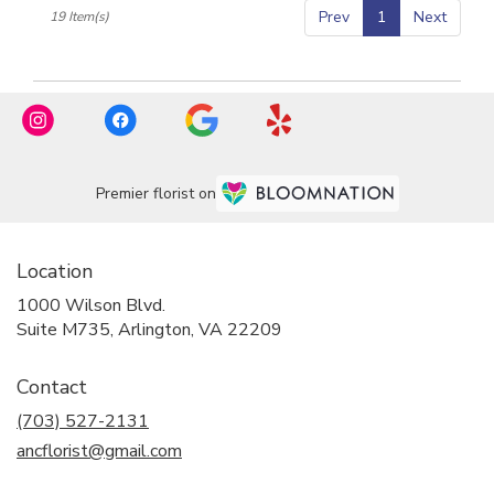
Prev
1
Next
19 Item(s)
Premier florist on
Location
1000 Wilson Blvd.
(link
Suite M735, Arlington, VA 22209
opens
in
Contact
a
new
(703) 527-2131
window)
ancflorist@gmail.com