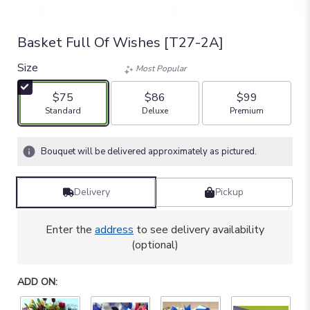
Basket Full Of Wishes [T27-2A]
Size
Most Popular
$75
$86
$99
Arrangement size
Arrangement size
Arrangement size
Standard
Deluxe
Premium
Bouquet will be delivered approximately as pictured.
Delivery
Pickup
Enter the
address
to see delivery availability
(optional)
ADD ON: