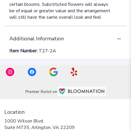
Additional Information
Item Number:
T27-2A
Premier florist on
Location
1000 Wilson Blvd.
(link
Suite M735, Arlington, VA 22209