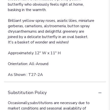
butterfly who obviously feels right at home,
basking in the warmth.
Brilliant yellow spray roses, asiatic lilies, miniature
gerberas, carnations, alstroemeria, button spray
chrysanthemums and delightful greenery are
joined by a delicate butterfly in an oval basket.
It's a basket of wonder and wishes!
Approximately 12" W x 11" H
Orientation: All-Around
As Shown : T27-2A
Substitution Policy