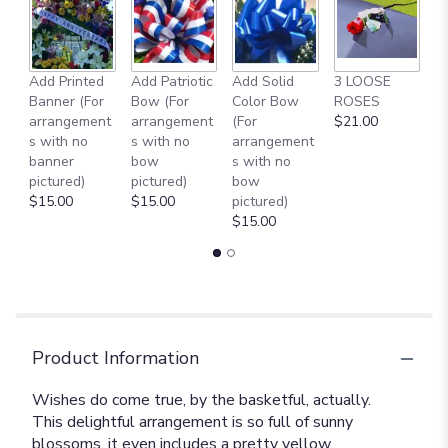
Add Printed
Add Patriotic
Add Solid
3 LOOSE
A
Banner (For
Bow (For
Color Bow
ROSES
M
arrangement
arrangement
(For
$21.00
B
s with no
s with no
arrangement
$
banner
bow
s with no
pictured)
pictured)
bow
$15.00
$15.00
pictured)
$15.00
Product Information
Wishes do come true, by the basketful, actually.
This delightful arrangement is so full of sunny
blossoms, it even includes a pretty yellow