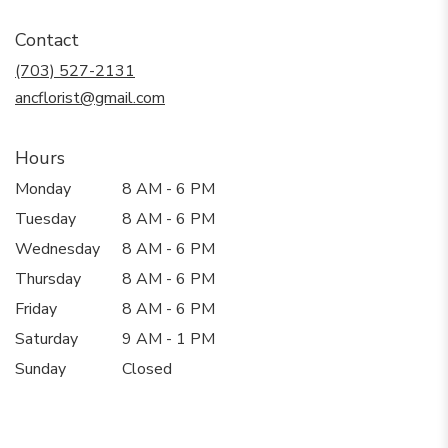
opens
in
Contact
a
new
(703) 527-2131
window)
ancflorist@gmail.com
Hours
Monday
8 AM - 6 PM
Tuesday
8 AM - 6 PM
Wednesday
8 AM - 6 PM
Thursday
8 AM - 6 PM
Friday
8 AM - 6 PM
Saturday
9 AM - 1 PM
Sunday
Closed