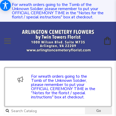
For wreath orders going to the Tomb of the
Unknown Soldier, please remember to put your
OFFICIAL CEREMONY TIME in the "Notes for the
florist / special instructions" box at checkout.
For wreath orders going to the
Tomb of the Unknown Soldier,
please remember to put your
OFFICIAL CEREMONY TIME in the
"Notes for the florist / special
instructions" box at checkout.
Go