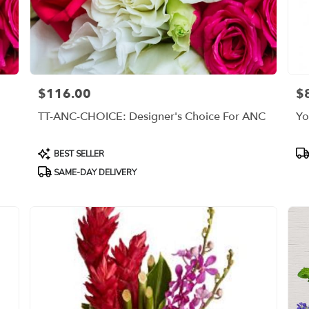
$116.00
$
Price:
Pri
TT-ANC-CHOICE: Designer's Choice For ANC
Yo
Product
Pr
BEST SELLER
Tags:
Ta
SAME-DAY DELIVERY