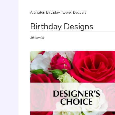
Arlington Birthday Flower Delivery
Best
Birthday Designs
Florists
in
Arlington,
39 Item(s)
VA
Flower
delivery
in
Arlington
from
local
florists
in
Arlington
.
Same
day
flower