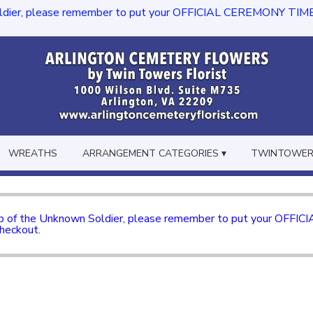
dier, please remember to put your OFFICIAL CEREMONY TIME in th
WREATHS
ARRANGEMENT CATEGORIES ▾
TWINTOWERS
mb of the Unknown Soldier, please remember to put your OFFI
checkout.