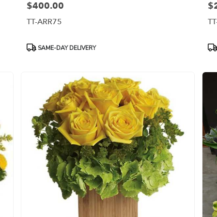
$400.00
$
Price:
Pri
TT-ARR75
TT
Product
Pr
SAME-DAY DELIVERY
Tags:
Ta