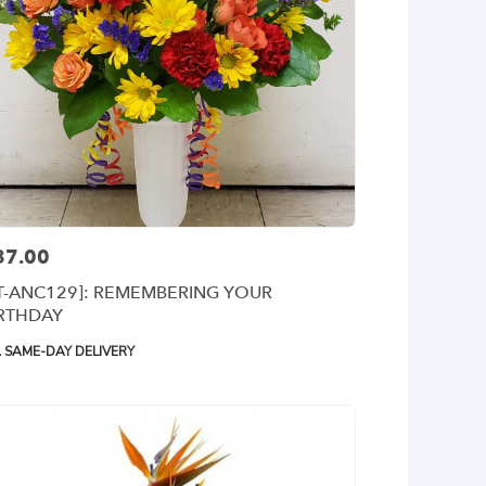
87.00
ce:
T-ANC129]: REMEMBERING YOUR
IRTHDAY
oduct
SAME-DAY DELIVERY
gs: