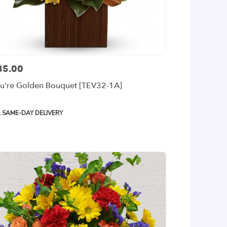
85.00
ce:
u're Golden Bouquet [TEV32-1A]
oduct
SAME-DAY DELIVERY
gs: