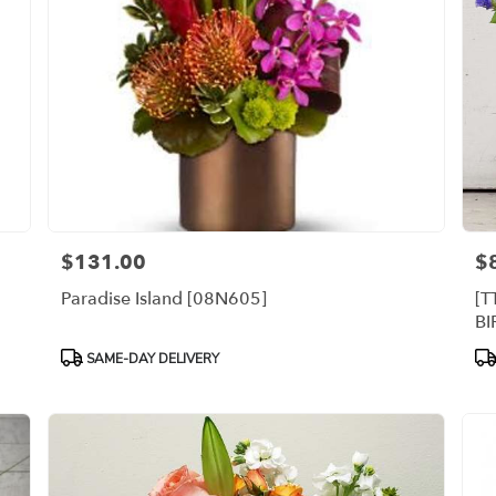
$131.00
$
Price:
Pri
Paradise Island [08N605]
[T
B
Product
Pr
SAME-DAY DELIVERY
Tags:
Ta