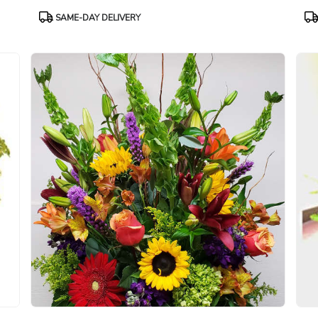
Product
Pr
SAME-DAY DELIVERY
Tags:
Ta