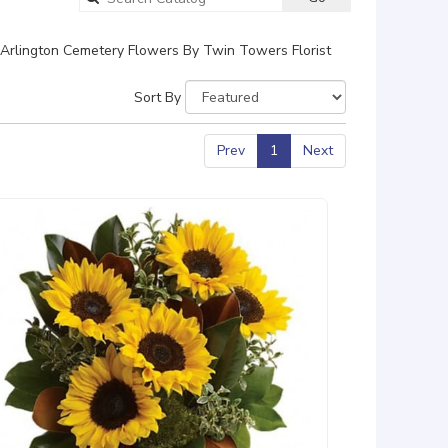
catalog
Arlington Cemetery Flowers By Twin Towers Florist
Sort By
Prev
1
Next