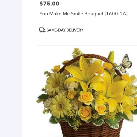
$75.00
Price:
You Make Me Smile Bouquet [T600-1A]
Product
SAME-DAY DELIVERY
Tags: