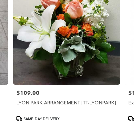
$109.00
$
Price:
Pri
LYON PARK ARRANGEMENT [TT-LYONPARK]
Ex
Product
Pr
SAME-DAY DELIVERY
Tags:
Ta