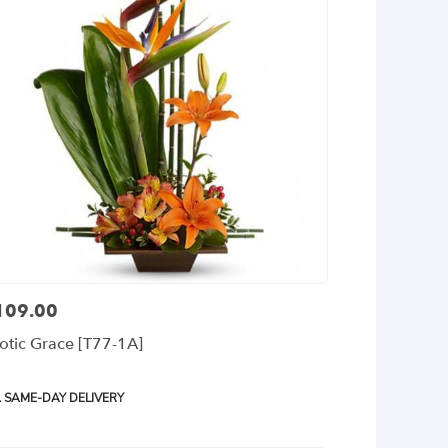
109.00
ce:
otic Grace [T77-1A]
oduct
SAME-DAY DELIVERY
gs: