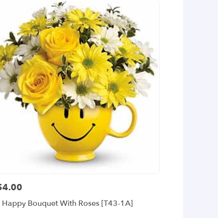
54.00
ce:
 Happy Bouquet With Roses [T43-1A]