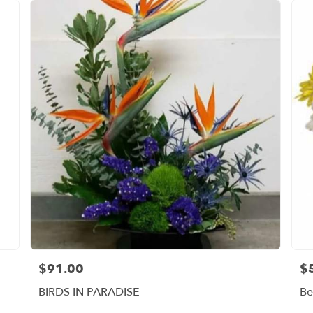
$91.00
$
Price:
Pri
BIRDS IN PARADISE
Be