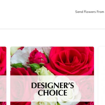
Send Flowers From 