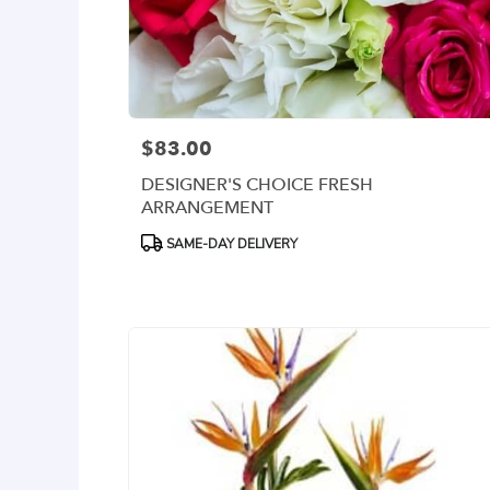
delivery
available
Arlington,
VA
Arlington
,
VA
$83.00
Price:
DESIGNER'S CHOICE FRESH
ARRANGEMENT
Product
SAME-DAY DELIVERY
Tags: