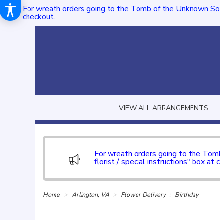
For wreath orders going to the Tomb of the Unknown Sol
checkout.
VIEW ALL ARRANGEMENTS
For wreath orders going to the To
florist / special instructions" box at 
Home
Arlington, VA
Flower Delivery
Birthday