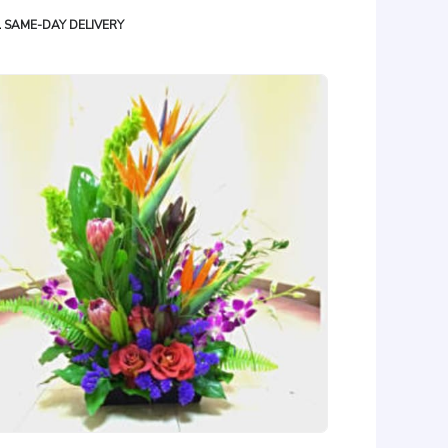
oduct
SAME-DAY DELIVERY
gs: