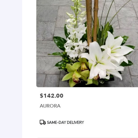
$142.00
Price:
AURORA
Product
SAME-DAY DELIVERY
Tags: