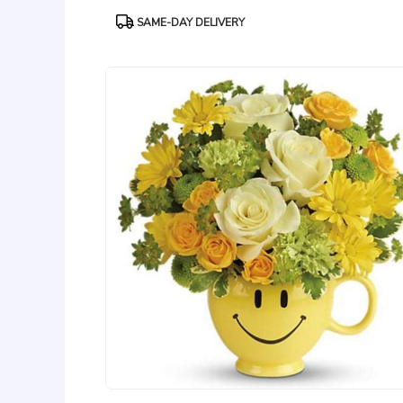
Product
SAME-DAY DELIVERY
Tags: