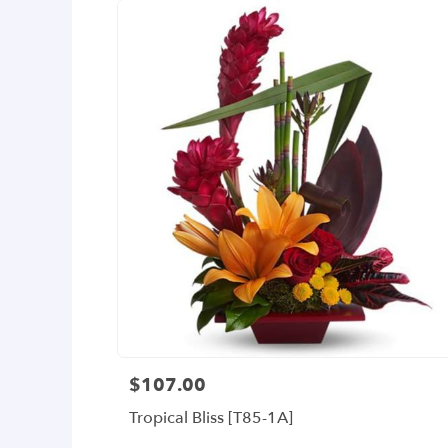
$107.00
Price:
Tropical Bliss [T85-1A]