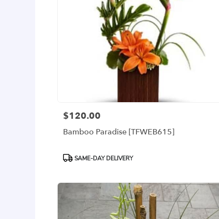
$120.00
Price:
Bamboo Paradise [TFWEB615]
Product
SAME-DAY DELIVERY
Tags: