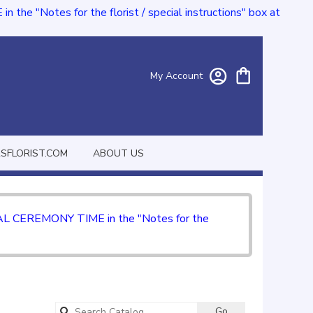
e "Notes for the florist / special instructions" box at
My Account
FLORIST.COM
ABOUT US
CIAL CEREMONY TIME in the "Notes for the
Search
Go