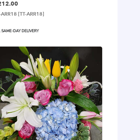
212.00
ce:
-ARR18 [TT-ARR18]
oduct
SAME-DAY DELIVERY
gs: