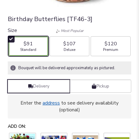
Birthday Butterflies [TF46-3]
Size
Most Popular
$91
$107
$120
Arrangement size
Arrangement size
Arrangement size
Standard
Deluxe
Premium
Bouquet will be delivered approximately as pictured.
Delivery
Pickup
Enter the
address
to see delivery availability
(optional)
ADD ON: