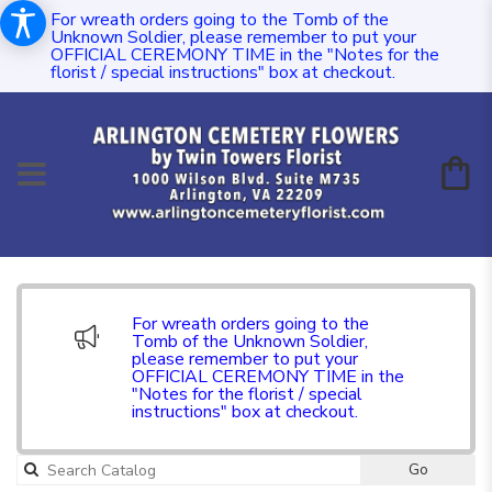
For wreath orders going to the Tomb of the
Unknown Soldier, please remember to put your
OFFICIAL CEREMONY TIME in the "Notes for the
florist / special instructions" box at checkout.
For wreath orders going to the
Tomb of the Unknown Soldier,
please remember to put your
OFFICIAL CEREMONY TIME in the
"Notes for the florist / special
instructions" box at checkout.
Go