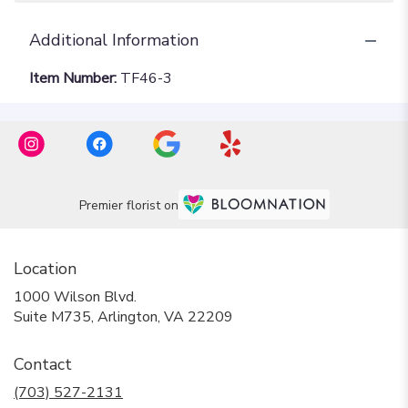
Additional Information
Item Number:
TF46-3
Premier florist on
Location
1000 Wilson Blvd.
(link
Suite M735, Arlington, VA 22209
opens
in
Contact
a
new
(703) 527-2131
window)