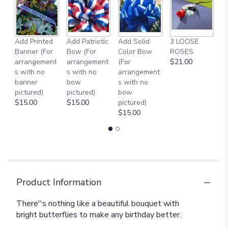
Add Printed
Add Patriotic
Add Solid
3 LOOSE
A
Banner (For
Bow (For
Color Bow
ROSES
M
arrangement
arrangement
(For
$21.00
B
s with no
s with no
arrangement
$
banner
bow
s with no
pictured)
pictured)
bow
$15.00
$15.00
pictured)
$15.00
Product Information
There''s nothing like a beautiful bouquet with
bright butterflies to make any birthday better.