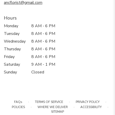
ancflorist@gmail.com
Hours
Monday
8 AM - 6 PM
Tuesday
8 AM - 6 PM
Wednesday
8 AM - 6 PM
Thursday
8 AM - 6 PM
Friday
8 AM - 6 PM
Saturday
9 AM - 1 PM
Sunday
Closed
·
·
·
FAQs
TERMS OF SERVICE
PRIVACY POLICY
·
·
·
POLICIES
WHERE WE DELIVER
ACCESSIBILITY
SITEMAP