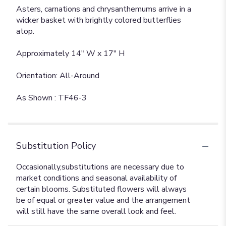
Asters, carnations and chrysanthemums arrive in a
wicker basket with brightly colored butterflies
atop.
Approximately 14" W x 17" H
Orientation: All-Around
As Shown : TF46-3
Substitution Policy