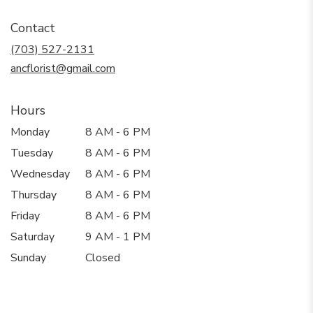
opens
in
Contact
a
new
(703) 527-2131
window)
ancflorist@gmail.com
Hours
Monday
8 AM - 6 PM
Tuesday
8 AM - 6 PM
Wednesday
8 AM - 6 PM
Thursday
8 AM - 6 PM
Friday
8 AM - 6 PM
Saturday
9 AM - 1 PM
Sunday
Closed