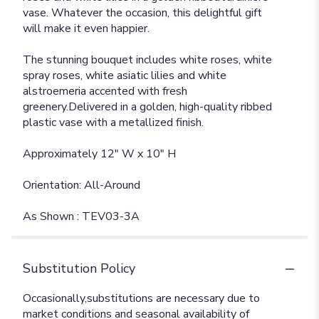
vase. Whatever the occasion, this delightful gift
will make it even happier.
The stunning bouquet includes white roses, white
spray roses, white asiatic lilies and white
alstroemeria accented with fresh
greenery.Delivered in a golden, high-quality ribbed
plastic vase with a metallized finish.
Approximately 12" W x 10" H
Orientation: All-Around
As Shown : TEV03-3A
Substitution Policy