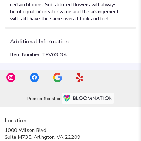
Additional Information
Item Number:
TEV03-3A
Premier florist on
Location
1000 Wilson Blvd.
(link
Suite M735, Arlington, VA 22209