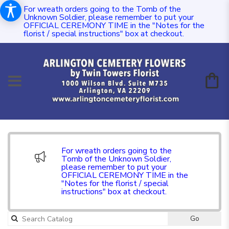
For wreath orders going to the Tomb of the
Unknown Soldier, please remember to put your
OFFICIAL CEREMONY TIME in the "Notes for the
florist / special instructions" box at checkout.
For wreath orders going to the
Tomb of the Unknown Soldier,
please remember to put your
OFFICIAL CEREMONY TIME in the
"Notes for the florist / special
instructions" box at checkout.
Go