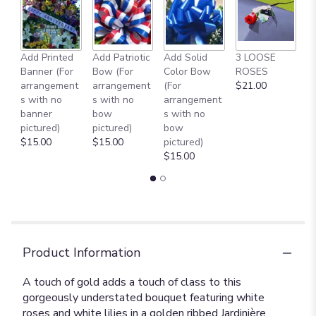
Add Printed
Add Patriotic
Add Solid
3 LOOSE
A
Banner (For
Bow (For
Color Bow
ROSES
M
arrangement
arrangement
(For
$21.00
B
s with no
s with no
arrangement
$
banner
bow
s with no
pictured)
pictured)
bow
$15.00
$15.00
pictured)
$15.00
Product Information
A touch of gold adds a touch of class to this
gorgeously understated bouquet featuring white
roses and white lilies in a golden ribbed Jardinière