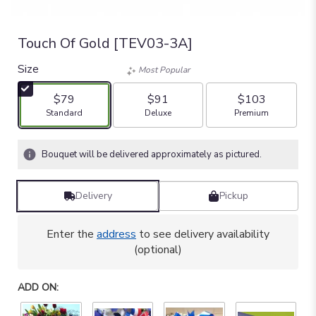
Touch Of Gold [TEV03-3A]
Size
Most Popular
$79
$91
$103
Arrangement size
Arrangement size
Arrangement size
Standard
Deluxe
Premium
Bouquet will be delivered approximately as pictured.
Delivery
Pickup
Enter the
address
to see delivery availability
(optional)
ADD ON: