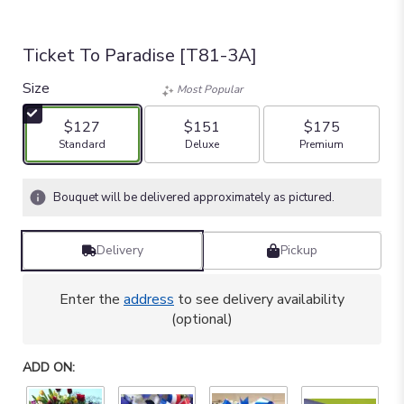
Ticket To Paradise [T81-3A]
Size
Most Popular
$127
$151
$175
Arrangement size
Arrangement size
Arrangement size
Standard
Deluxe
Premium
Bouquet will be delivered approximately as pictured.
Delivery
Pickup
Enter the
address
to see delivery availability
(optional)
ADD ON: