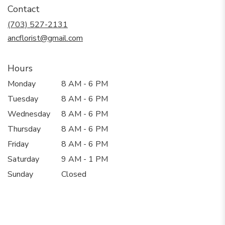
in
Contact
a
new
(703) 527-2131
window)
ancflorist@gmail.com
Hours
Monday
8 AM - 6 PM
Tuesday
8 AM - 6 PM
Wednesday
8 AM - 6 PM
Thursday
8 AM - 6 PM
Friday
8 AM - 6 PM
Saturday
9 AM - 1 PM
Sunday
Closed