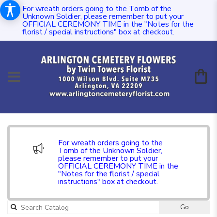
For wreath orders going to the Tomb of the
Unknown Soldier, please remember to put your
OFFICIAL CEREMONY TIME in the "Notes for the
florist / special instructions" box at checkout.
For wreath orders going to the
Tomb of the Unknown Soldier,
please remember to put your
OFFICIAL CEREMONY TIME in the
"Notes for the florist / special
instructions" box at checkout.
Go