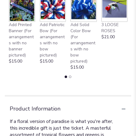
Add Printed
Add Patriotic
Add Solid
3 LOOSE
A
Banner (For
Bow (For
Color Bow
ROSES
M
arrangement
arrangement
(For
$21.00
B
s with no
s with no
arrangement
$
banner
bow
s with no
pictured)
pictured)
bow
$15.00
$15.00
pictured)
$15.00
Product Information
If a floral version of paradise is what you're after,
this incredible gift is just the ticket. A masterful
assortment of tropical flowers and greens is