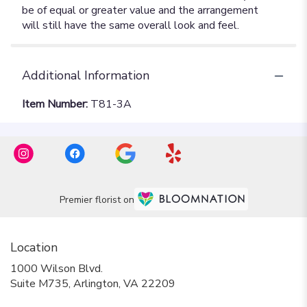
Additional Information
Item Number:
T81-3A
Premier florist on
Location
1000 Wilson Blvd.
(link
Suite M735, Arlington, VA 22209
opens