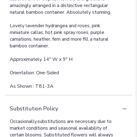
amazingly arranged in a distinctive rectangular
natural bamboo container. Absolutely stunning.
Lovely lavender hydrangea and roses, pink
miniature callas, hot pink spray roses, purple
carnations, heather, fern and more fill a natural
bamboo container.
Approximately 14" W x 9" H
Orientation: One-Sided
As Shown : T81-3A
Substitution Policy