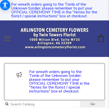
For wreath orders going to the Tomb of the
Unknown Soldier, please remember to put your
OFFICIAL CEREMONY TIME in the "Notes for the
florist / special instructions" box at checkout.
For wreath orders going to the
Tomb of the Unknown Soldier,
please remember to put your
OFFICIAL CEREMONY TIME in the
"Notes for the florist / special
instructions" box at checkout.
Go