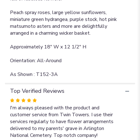
Peach spray roses, large yellow sunflowers,
miniature green hydrangea, purple stock, hot pink
matsumoto asters and more are delightfully
arranged in a charming wicker basket.
Approximately 18" W x 12 1/2" H
Orientation: All-Around
As Shown : T152-3A
Top Verified Reviews
Rated
5
I'm always pleased with the product and
out
customer service from Twin Towers. I use their
of
services regularly to have flower arrangements
5
delivered to my parents' grave in Arlington
stars
National Cemetery. Top notch company!