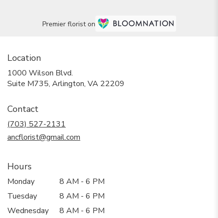
Premier florist on
Location
1000 Wilson Blvd.
(link
Suite M735, Arlington, VA 22209
opens
in
Contact
a
new
(703) 527-2131
window)
ancflorist@gmail.com
Hours
Monday
8 AM - 6 PM
Tuesday
8 AM - 6 PM
Wednesday
8 AM - 6 PM