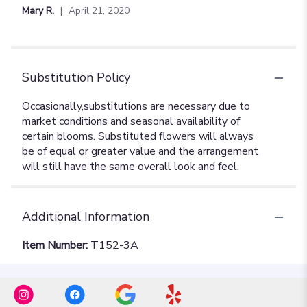
Mary R.
April 21, 2020
Substitution Policy
Additional Information
Item Number:
T152-3A