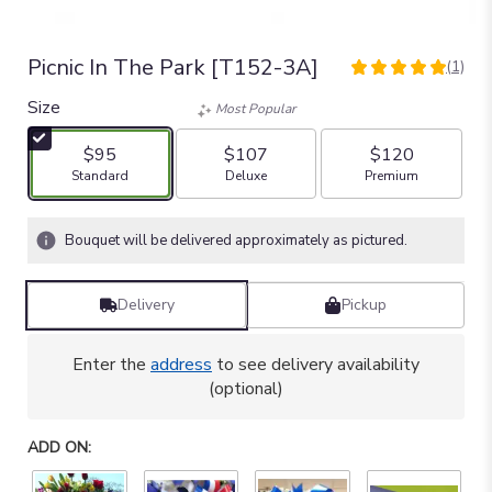
Picnic In The Park [T152-3A]
(1)
5
out
Size
Most Popular
of
5
$95
$107
$120
stars
Arrangement size
Arrangement size
Arrangement size
Standard
Deluxe
Premium
based
on
1
Bouquet will be delivered approximately as pictured.
ratings.
Read
reviews
Delivery
Pickup
by
clicking
here.
Enter the
address
to see delivery availability
This
(optional)
link
will
ADD ON:
scroll
down