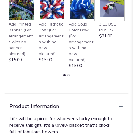
this
page
to
the
reviews
Add Printed
Add Patriotic
Add Solid
3 LOOSE
A
section
Banner (For
Bow (For
Color Bow
ROSES
M
for
arrangement
arrangement
(For
$21.00
B
"Picnic
s with no
s with no
arrangement
$
in
banner
bow
s with no
the
pictured)
pictured)
bow
Park
$15.00
$15.00
pictured)
[T152-
$15.00
3A]".
Product Information
Life will be a picnic for whoever's lucky enough to
receive this gift. It's a lovely basket that's chock
full of fabulous flowers.