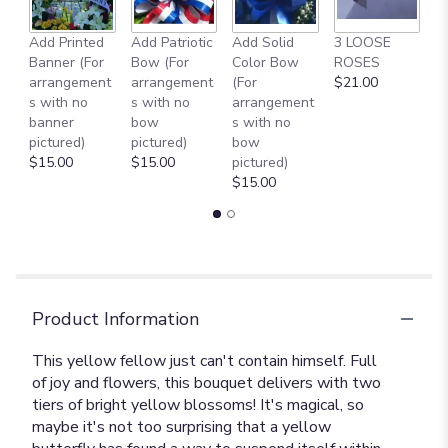
Add Printed
Add Patriotic
Add Solid
3 LOOSE
A
Banner (For
Bow (For
Color Bow
ROSES
M
arrangement
arrangement
(For
$21.00
B
s with no
s with no
arrangement
$
banner
bow
s with no
pictured)
pictured)
bow
$15.00
$15.00
pictured)
$15.00
Product Information
This yellow fellow just can't contain himself. Full
of joy and flowers, this bouquet delivers with two
tiers of bright yellow blossoms! It's magical, so
maybe it's not too surprising that a yellow