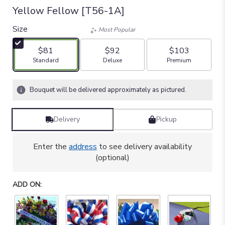
Yellow Fellow [T56-1A]
Size
Most Popular
$81
$92
$103
Arrangement size
Arrangement size
Arrangement size
Standard
Deluxe
Premium
Bouquet will be delivered approximately as pictured.
Delivery
Pickup
Enter the
address
to see delivery availability
(optional)
ADD ON: