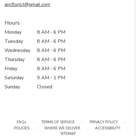
ancflorist@gmail.com
Hours
Monday
8 AM - 6 PM
Tuesday
8 AM - 6 PM
Wednesday
8 AM - 6 PM
Thursday
8 AM - 6 PM
Friday
8 AM - 6 PM
Saturday
9 AM - 1 PM
Sunday
Closed
·
·
·
FAQs
TERMS OF SERVICE
PRIVACY POLICY
·
·
·
POLICIES
WHERE WE DELIVER
ACCESSIBILITY
SITEMAP