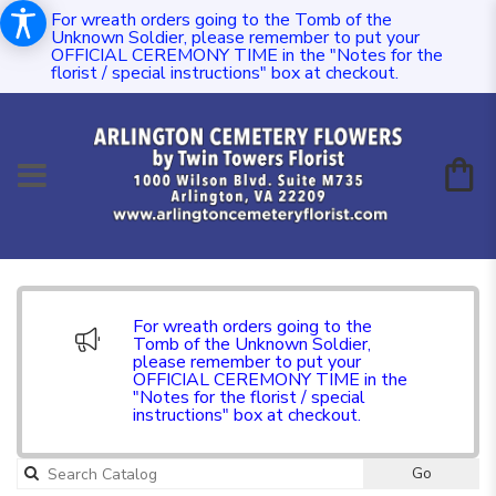
For wreath orders going to the Tomb of the
Unknown Soldier, please remember to put your
OFFICIAL CEREMONY TIME in the "Notes for the
florist / special instructions" box at checkout.
For wreath orders going to the
Tomb of the Unknown Soldier,
please remember to put your
OFFICIAL CEREMONY TIME in the
"Notes for the florist / special
instructions" box at checkout.
Go