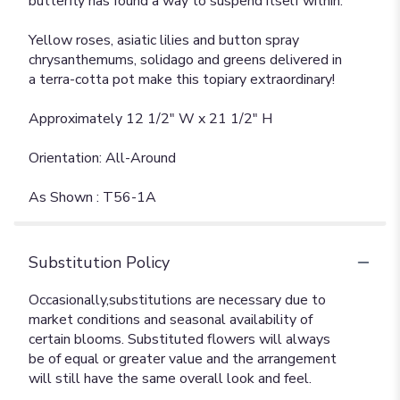
butterfly has found a way to suspend itself within.
Yellow roses, asiatic lilies and button spray
chrysanthemums, solidago and greens delivered in
a terra-cotta pot make this topiary extraordinary!
Approximately 12 1/2" W x 21 1/2" H
Orientation: All-Around
As Shown : T56-1A
Substitution Policy