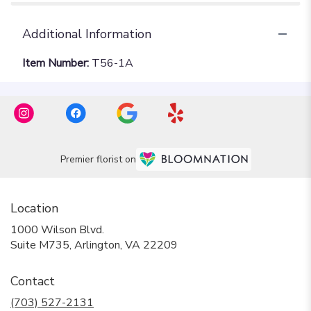
Additional Information
Item Number:
T56-1A
Premier florist on
Location
1000 Wilson Blvd.
(link
Suite M735, Arlington, VA 22209
opens
in
Contact
a
new
(703) 527-2131
window)