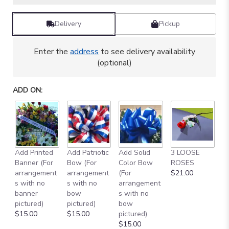
Delivery
Pickup
Enter the
address
to see delivery availability
(optional)
ADD ON:
Add Printed
Add Patriotic
Add Solid
3 LOOSE
A
Banner (For
Bow (For
Color Bow
ROSES
M
arrangement
arrangement
(For
$21.00
B
s with no
s with no
arrangement
$
banner
bow
s with no
pictured)
pictured)
bow
$15.00
$15.00
pictured)
$15.00