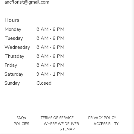
ancflorist@gmail.com
Hours
Monday
8 AM - 6 PM
Tuesday
8 AM - 6 PM
Wednesday
8 AM - 6 PM
Thursday
8 AM - 6 PM
Friday
8 AM - 6 PM
Saturday
9 AM - 1 PM
Sunday
Closed
·
·
·
FAQs
TERMS OF SERVICE
PRIVACY POLICY
·
·
·
POLICIES
WHERE WE DELIVER
ACCESSIBILITY
SITEMAP