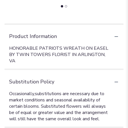
Product Information
HONORABLE PATRIOTS WREATH ON EASEL
BY TWIN TOWERS FLORIST IN ARLINGTON,
VA
Substitution Policy