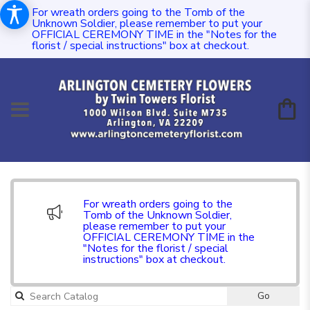
For wreath orders going to the Tomb of the
Unknown Soldier, please remember to put your
OFFICIAL CEREMONY TIME in the "Notes for the
florist / special instructions" box at checkout.
For wreath orders going to the
Tomb of the Unknown Soldier,
please remember to put your
OFFICIAL CEREMONY TIME in the
"Notes for the florist / special
instructions" box at checkout.
Go