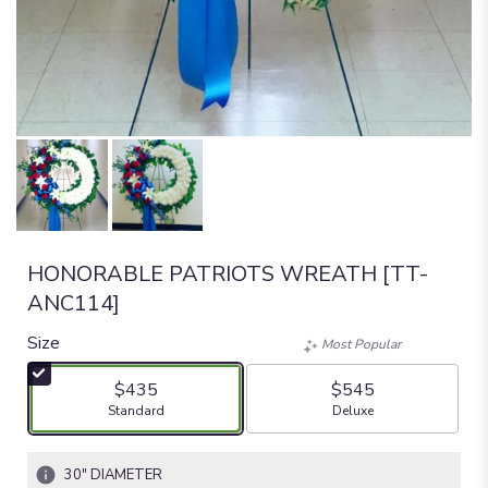
HONORABLE PATRIOTS WREATH [TT-
ANC114]
Size
Most Popular
$435
$545
Arrangement size
Arrangement size
Standard
Deluxe
30" DIAMETER