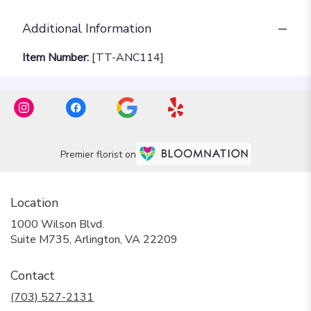
Additional Information
Item Number:
[TT-ANC114]
Premier florist on
Location
1000 Wilson Blvd.
(link
Suite M735, Arlington, VA 22209
opens
in
Contact
a
new
(703) 527-2131
window)