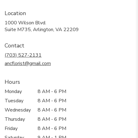
Location
1000 Wilson Blvd.
(link
Suite M735, Arlington, VA 22209
opens
in
Contact
a
new
(703) 527-2131
window)
ancflorist@gmail.com
Hours
Monday
8 AM - 6 PM
Tuesday
8 AM - 6 PM
Wednesday
8 AM - 6 PM
Thursday
8 AM - 6 PM
Friday
8 AM - 6 PM
Saturday
9 AM - 1 PM