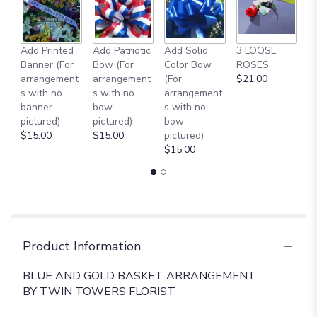
to
the
reviews
Add Printed
Add Patriotic
Add Solid
3 LOOSE
A
section
Banner (For
Bow (For
Color Bow
ROSES
M
for
arrangement
arrangement
(For
$21.00
B
"
s with no
s with no
arrangement
$
BLUE
banner
bow
s with no
AND
pictured)
pictured)
bow
GOLD
$15.00
$15.00
pictured)
BASKET
$15.00
ARRANGEMENT
[TT-
ANC76]".
Product Information
BLUE AND GOLD BASKET ARRANGEMENT
BY TWIN TOWERS FLORIST