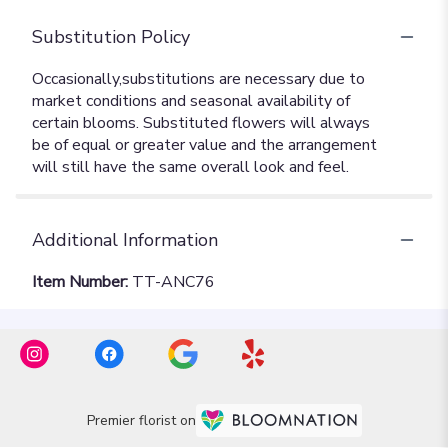
Substitution Policy
Additional Information
Item Number:
TT-ANC76
Premier florist on