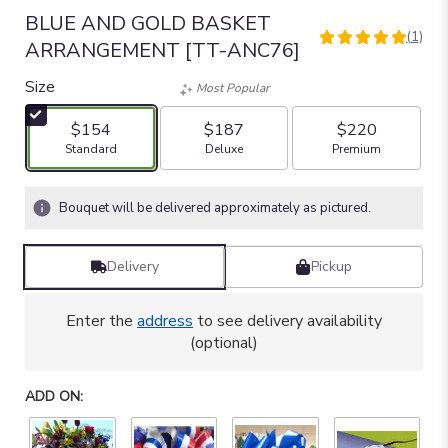
BLUE AND GOLD BASKET
(1)
5
ARRANGEMENT [TT-ANC76]
out
of
Size
Most Popular
5
stars
$154
$187
$220
based
Arrangement size
Arrangement size
Arrangement size
Standard
Deluxe
Premium
on
1
ratings.
Bouquet will be delivered approximately as pictured.
Read
reviews
by
Delivery
Pickup
clicking
here.
Enter the
address
to see delivery availability
This
(optional)
link
will
scroll
ADD ON:
down
this
page