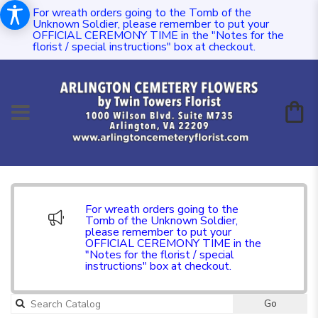
For wreath orders going to the Tomb of the
Unknown Soldier, please remember to put your
OFFICIAL CEREMONY TIME in the "Notes for the
florist / special instructions" box at checkout.
For wreath orders going to the
Tomb of the Unknown Soldier,
please remember to put your
OFFICIAL CEREMONY TIME in the
"Notes for the florist / special
instructions" box at checkout.
Go