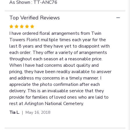
As Shown : TT-ANC76
Top Verified Reviews
Rated
5
I have ordered floral arrangements from Twin
out
Towers Florist multiple times each year for the
of
last 8 years and they have yet to disappoint with
5
each order. They offer a variety of arrangements
stars
throughout each season at a reasonable price.
When I have had concerns about quality and
pricing, they have been readily available to answer
and address my concerns in a timely manner. I
appreciate the photo confirmation after each
delivery. This is an invaluable service that they
provide for families of loved ones who are laid to
rest at Arlington National Cemetery.
Tia L.
May 16, 2018