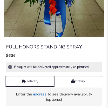
FULL HONORS STANDING SPRAY
$636
Bouquet will be delivered approximately as pictured.
Delivery
Pickup
Enter the
address
to see delivery availability
(optional)