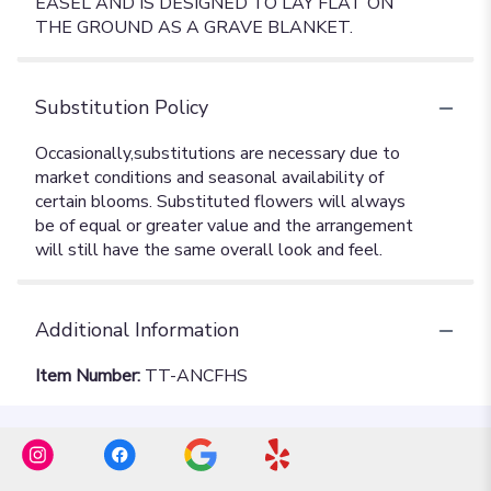
EASEL AND IS DESIGNED TO LAY FLAT ON
THE GROUND AS A GRAVE BLANKET.
Substitution Policy
Additional Information
Item Number:
TT-ANCFHS