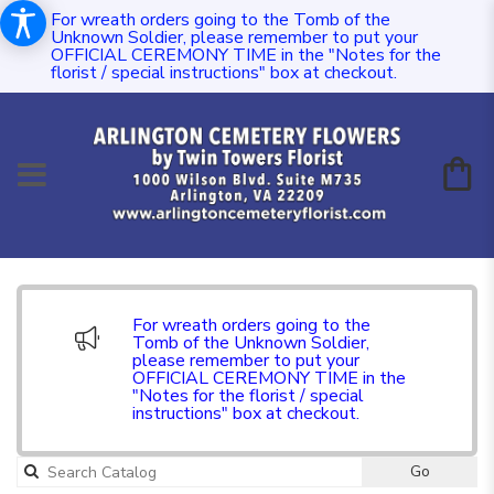
For wreath orders going to the Tomb of the
Unknown Soldier, please remember to put your
OFFICIAL CEREMONY TIME in the "Notes for the
florist / special instructions" box at checkout.
For wreath orders going to the
Tomb of the Unknown Soldier,
please remember to put your
OFFICIAL CEREMONY TIME in the
"Notes for the florist / special
instructions" box at checkout.
Go