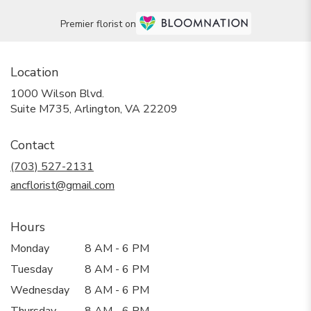
Premier florist on
Location
1000 Wilson Blvd.
(link
Suite M735, Arlington, VA 22209
opens
in
Contact
a
new
(703) 527-2131
window)
ancflorist@gmail.com
Hours
Monday
8 AM - 6 PM
Tuesday
8 AM - 6 PM
Wednesday
8 AM - 6 PM