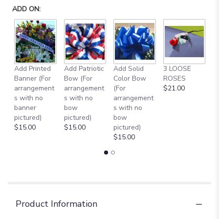
ADD ON:
Add Printed
Add Patriotic
Add Solid
3 LOOSE
A
Banner (For
Bow (For
Color Bow
ROSES
M
arrangement
arrangement
(For
$21.00
B
s with no
s with no
arrangement
$
banner
bow
s with no
pictured)
pictured)
bow
$15.00
$15.00
pictured)
$15.00
Product Information