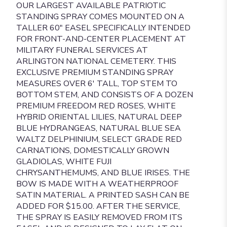
OUR LARGEST AVAILABLE PATRIOTIC
STANDING SPRAY COMES MOUNTED ON A
TALLER 60" EASEL SPECIFICALLY INTENDED
FOR FRONT-AND-CENTER PLACEMENT AT
MILITARY FUNERAL SERVICES AT
ARLINGTON NATIONAL CEMETERY. THIS
EXCLUSIVE PREMIUM STANDING SPRAY
MEASURES OVER 6' TALL, TOP STEM TO
BOTTOM STEM, AND CONSISTS OF A DOZEN
PREMIUM FREEDOM RED ROSES, WHITE
HYBRID ORIENTAL LILIES, NATURAL DEEP
BLUE HYDRANGEAS, NATURAL BLUE SEA
WALTZ DELPHINIUM, SELECT GRADE RED
CARNATIONS, DOMESTICALLY GROWN
GLADIOLAS, WHITE FUJI
CHRYSANTHEMUMS, AND BLUE IRISES. THE
BOW IS MADE WITH A WEATHERPROOF
SATIN MATERIAL. A PRINTED SASH CAN BE
ADDED FOR $15.00. AFTER THE SERVICE,
THE SPRAY IS EASILY REMOVED FROM ITS