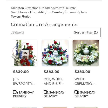
catalog
Arlington Cremation Urn Arrangements Delivery
Send Flowers From Arlington Cemetery Flowers By Twin
Towers Florist
Cremation Urn Arrangements
Best
Sort & Filter
(1)
16 Item(s)
Florists
in
Arlington,
VA
Flower
delivery
in
Arlington
$339.00
$363.00
$363.00
Price:
Price:
Price:
from
local
[TT-
RED, WHITE,
WHITE
florists
RWBPORTR]:
AND BLUE
CREMATION
in
PATRIOT'S
CREMATION
URN WREATH
Product
Product
Product
Arlington
SAME-DAY
SAME-DAY
SAME-DAY
PORTRAIT
URN WREATH
[TT-ANC68]
Tags:
Tags:
Tags:
DELIVERY
DELIVERY
DELIVERY
.
CENTERPIECE
Same
day