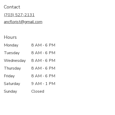
in
Contact
a
new
(703) 527-2131
window)
ancflorist@gmail.com
Hours
Monday
8 AM - 6 PM
Tuesday
8 AM - 6 PM
Wednesday
8 AM - 6 PM
Thursday
8 AM - 6 PM
Friday
8 AM - 6 PM
Saturday
9 AM - 1 PM
Sunday
Closed