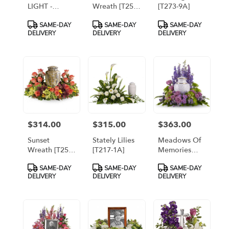
LIGHT -
Wreath [T257-
[T273-9A]
PREMIUM [TT-
1A]
Product
Product
Product
SAME-DAY
SAME-DAY
SAME-DAY
ARR30]
Tags:
Tags:
Tags:
DELIVERY
DELIVERY
DELIVERY
$314.00
$315.00
$363.00
Price:
Price:
Price:
Sunset
Stately Lilies
Meadows Of
Wreath [T254-
[T217-1A]
Memories
1A]
[T250-1A]
Product
Product
Product
SAME-DAY
SAME-DAY
SAME-DAY
Tags:
Tags:
Tags:
DELIVERY
DELIVERY
DELIVERY