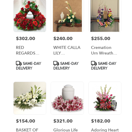
flower
delivery
available
Arlington,
VA
Arlington
,
$302.00
$240.00
$255.00
Price:
Price:
Price:
VA
RED
WHITE CALLA
Cremation
REGARDS
LILY
Urn Wreath
CREMATION
CREMATION
[TF218-1]
Product
Product
Product
SAME-DAY
SAME-DAY
SAME-DAY
URN WREATH
URN
Tags:
Tags:
Tags:
DELIVERY
DELIVERY
DELIVERY
[TT-ANC61]
ARRANGEMENT
[TT-
ARLCALLA]
$154.00
$321.00
$182.00
Price:
Price:
Price:
BASKET OF
Glorious Life
Adoring Heart