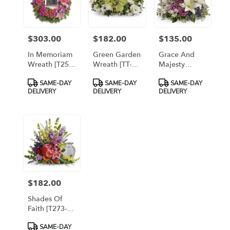
$303.00
$182.00
$135.00
Price:
Price:
Price:
In Memoriam
Green Garden
Grace And
Wreath [T253-
Wreath [TT-
Majesty
1A]
ANC255-1A]
Bouquet
Product
Product
Product
SAME-DAY
SAME-DAY
SAME-DAY
[T11E405A]
Tags:
Tags:
Tags:
DELIVERY
DELIVERY
DELIVERY
$182.00
Price:
Shades Of
Faith [T273-
7A]
Product
SAME-DAY