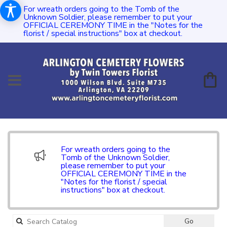
For wreath orders going to the Tomb of the
Unknown Soldier, please remember to put your
OFFICIAL CEREMONY TIME in the "Notes for the
florist / special instructions" box at checkout.
For wreath orders going to the
Tomb of the Unknown Soldier,
please remember to put your
OFFICIAL CEREMONY TIME in the
"Notes for the florist / special
instructions" box at checkout.
Search
Go