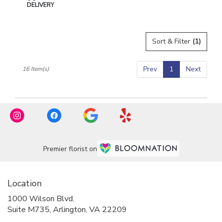
Tags:
DELIVERY
Sort & Filter
(1)
Prev
1
Next
16 Item(s)
Premier florist on
Location
1000 Wilson Blvd.
(link
Suite M735, Arlington, VA 22209
opens