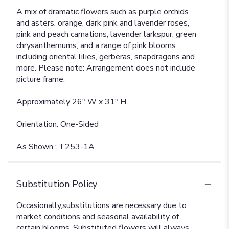
A mix of dramatic flowers such as purple orchids
and asters, orange, dark pink and lavender roses,
pink and peach carnations, lavender larkspur, green
chrysanthemums, and a range of pink blooms
including oriental lilies, gerberas, snapdragons and
more. Please note: Arrangement does not include
picture frame.
Approximately 26" W x 31" H
Orientation: One-Sided
As Shown : T253-1A
Substitution Policy