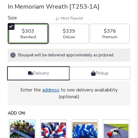
In Memoriam Wreath [T253-1A]
Size
Most Popular
$303
$339
$376
Arrangement size
Arrangement size
Arrangement size
Standard
Deluxe
Premium
Bouquet will be delivered approximately as pictured.
Delivery
Pickup
Enter the
address
to see delivery availability
(optional)
ADD ON: