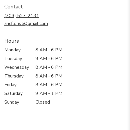
in
Contact
a
new
(703) 527-2131
window)
ancflorist@gmail.com
Hours
Monday
8 AM - 6 PM
Tuesday
8 AM - 6 PM
Wednesday
8 AM - 6 PM
Thursday
8 AM - 6 PM
Friday
8 AM - 6 PM
Saturday
9 AM - 1 PM
Sunday
Closed