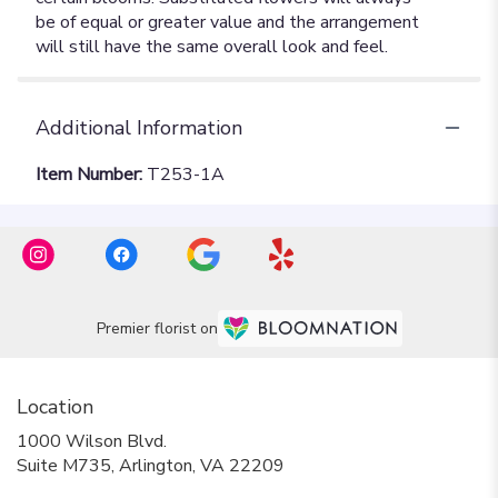
Additional Information
Item Number:
T253-1A
Premier florist on
Location
1000 Wilson Blvd.
(link
Suite M735, Arlington, VA 22209
opens