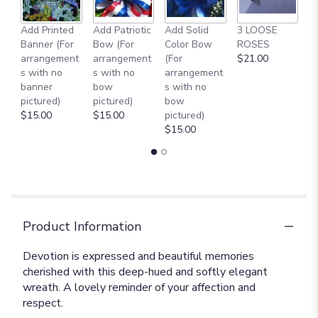
Add Printed
Add Patriotic
Add Solid
3 LOOSE
A
Banner (For
Bow (For
Color Bow
ROSES
M
arrangement
arrangement
(For
$21.00
B
s with no
s with no
arrangement
$
banner
bow
s with no
pictured)
pictured)
bow
$15.00
$15.00
pictured)
$15.00
Product Information
Devotion is expressed and beautiful memories
cherished with this deep-hued and softly elegant
wreath. A lovely reminder of your affection and
respect.