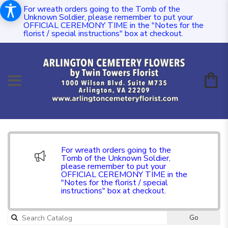
For wreath orders going to the Tomb of the
Unknown Soldier, please remember to put your
OFFICIAL CEREMONY TIME in the "Notes for the
florist / special instructions" box at checkout.
For wreath orders going to the
Tomb of the Unknown Soldier,
please remember to put your
OFFICIAL CEREMONY TIME in the
"Notes for the florist / special
instructions" box at checkout.
Go