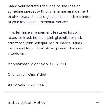
Share your heartfelt feelings on the loss of
someone special with this feminine arrangement
of pink roses, lilies and gladioli. It's a rich reminder
of your love at the memorial service.
This feminine arrangement features hot pink
roses, pink asiatic lilies, pink gladioli, hot pink
carnations, pink larkspur, red ti leaves, Italian
ruscus and lemon leaf. Arrangement does not
include urn.
Approximately 27" W x 31 1/2" H
Orientation: One-Sided
As Shown : T273-9A
Substitution Policy