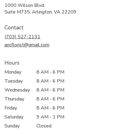
1000 Wilson Blvd.
(link
Suite M735, Arlington, VA 22209
opens
in
Contact
a
new
(703) 527-2131
window)
ancflorist@gmail.com
Hours
Monday
8 AM - 6 PM
Tuesday
8 AM - 6 PM
Wednesday
8 AM - 6 PM
Thursday
8 AM - 6 PM
Friday
8 AM - 6 PM
Saturday
9 AM - 1 PM
Sunday
Closed