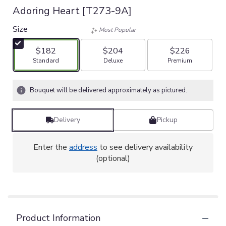
Adoring Heart [T273-9A]
Size
Most Popular
$182
$204
$226
Arrangement size
Arrangement size
Arrangement size
Standard
Deluxe
Premium
Bouquet will be delivered approximately as pictured.
Delivery
Pickup
Enter the
address
to see delivery availability
(optional)
Product Information