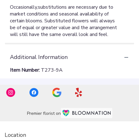
Additional Information
Item Number:
T273-9A
Premier florist on
Location