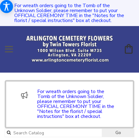
For wreath orders going to the Tomb of the
Unknown Soldier, please remember to put your
OFFICIAL CEREMONY TIME in the "Notes for the
florist / special instructions" box at checkout.
For wreath orders going to the
Tomb of the Unknown Soldier,
please remember to put your
OFFICIAL CEREMONY TIME in the
"Notes for the florist / special
instructions" box at checkout.
Go