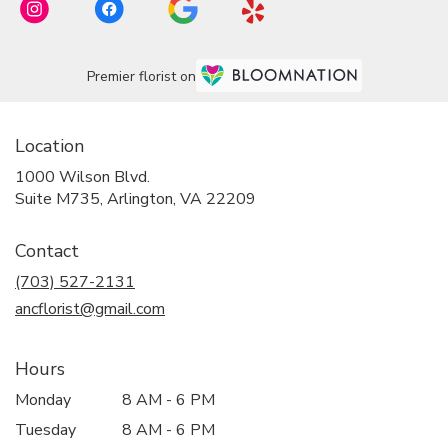
Premier florist on
Location
1000 Wilson Blvd.
(link
Suite M735, Arlington, VA 22209
opens
in
Contact
a
new
(703) 527-2131
window)
ancflorist@gmail.com
Hours
Monday
8 AM - 6 PM
Tuesday
8 AM - 6 PM