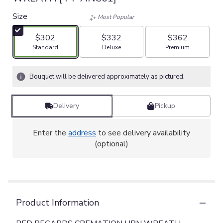
Size
Most Popular
$302
$332
$362
Arrangement size
Arrangement size
Arrangement size
Standard
Deluxe
Premium
Bouquet will be delivered approximately as pictured.
Delivery
Pickup
Enter the
address
to see delivery availability
(optional)
Product Information