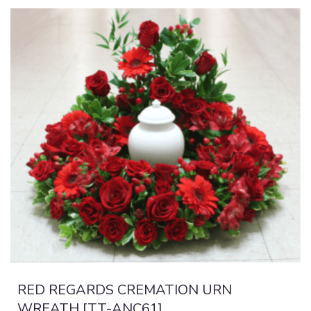
RED REGARDS CREMATION URN
WREATH [TT-ANC61]