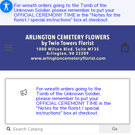
For wreath orders going to the Tomb of the
Unknown Soldier, please remember to put your
OFFICIAL CEREMONY TIME in the "Notes for the
florist / special instructions" box at checkout.
For wreath orders going to the
Tomb of the Unknown Soldier,
please remember to put your
OFFICIAL CEREMONY TIME in the
"Notes for the florist / special
instructions" box at checkout.
Go