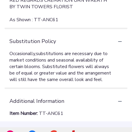
RED REGARDS CREMATION URN WREATH
BY TWIN TOWERS FLORIST
As Shown : TT-ANC61
Substitution Policy
Additional Information
Item Number:
TT-ANC61