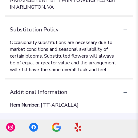
ARRANGEMENT BY TWIN TOWERS FLORIST
IN ARLINGTON, VA
Substitution Policy
Additional Information
Item Number:
[TT-ARLCALLA]