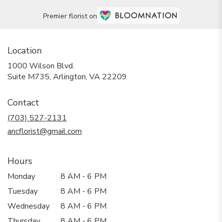
Premier florist on
Location
1000 Wilson Blvd.
(link
Suite M735, Arlington, VA 22209
opens
in
Contact
a
new
(703) 527-2131
window)
ancflorist@gmail.com
Hours
Monday
8 AM - 6 PM
Tuesday
8 AM - 6 PM
Wednesday
8 AM - 6 PM
Thursday
8 AM - 6 PM