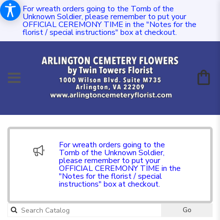
For wreath orders going to the Tomb of the
Unknown Soldier, please remember to put your
OFFICIAL CEREMONY TIME in the "Notes for the
florist / special instructions" box at checkout.
For wreath orders going to the
Tomb of the Unknown Soldier,
please remember to put your
OFFICIAL CEREMONY TIME in the
"Notes for the florist / special
instructions" box at checkout.
Go