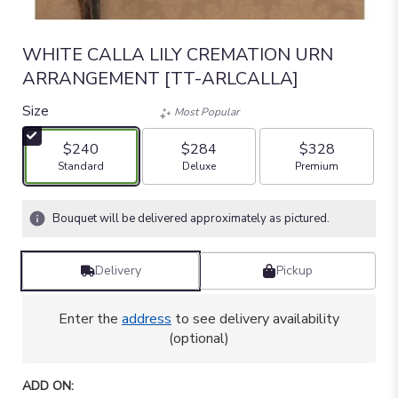
WHITE CALLA LILY CREMATION URN
ARRANGEMENT [TT-ARLCALLA]
Size
Most Popular
$240
$284
$328
Arrangement size
Arrangement size
Arrangement size
Standard
Deluxe
Premium
Bouquet will be delivered approximately as pictured.
Delivery
Pickup
Enter the
address
to see delivery availability
(optional)
ADD ON: