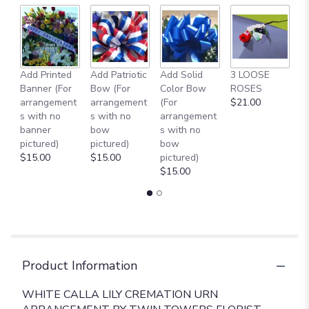
Add Printed
Add Patriotic
Add Solid
3 LOOSE
A
Banner (For
Bow (For
Color Bow
ROSES
M
arrangement
arrangement
(For
$21.00
B
s with no
s with no
arrangement
$
banner
bow
s with no
pictured)
pictured)
bow
$15.00
$15.00
pictured)
$15.00
Product Information
WHITE CALLA LILY CREMATION URN