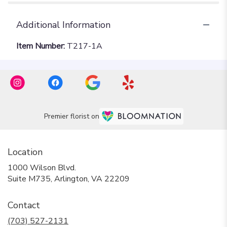
Additional Information
Item Number:
T217-1A
Premier florist on
Location
1000 Wilson Blvd.
(link
Suite M735, Arlington, VA 22209
opens
in
Contact
a
new
(703) 527-2131
window)