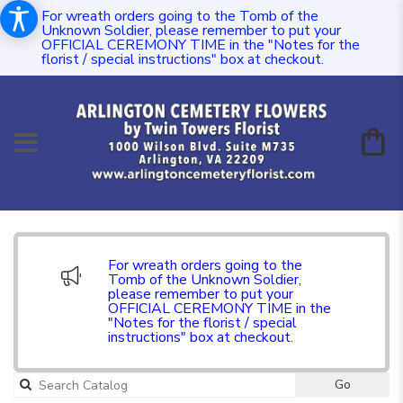
For wreath orders going to the Tomb of the
Unknown Soldier, please remember to put your
OFFICIAL CEREMONY TIME in the "Notes for the
florist / special instructions" box at checkout.
For wreath orders going to the
Tomb of the Unknown Soldier,
please remember to put your
OFFICIAL CEREMONY TIME in the
"Notes for the florist / special
instructions" box at checkout.
Go