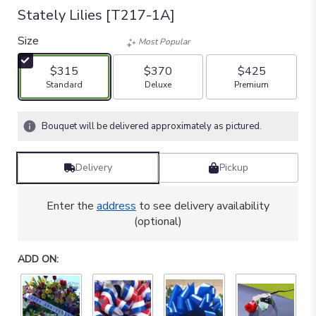
Stately Lilies [T217-1A]
Size
Most Popular
$315
$370
$425
Arrangement size
Arrangement size
Arrangement size
Standard
Deluxe
Premium
Bouquet will be delivered approximately as pictured.
Delivery
Pickup
Enter the
address
to see delivery availability
(optional)
ADD ON: