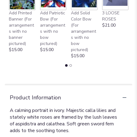
Add Printed
Add Patriotic
Add Solid
3 LOOSE
A
Banner (For
Bow (For
Color Bow
ROSES
M
arrangement
arrangement
(For
$21.00
B
s with no
s with no
arrangement
$
banner
bow
s with no
pictured)
pictured)
bow
$15.00
$15.00
pictured)
$15.00
Product Information
A calming portrait in ivory. Majestic calla lilies and
stately white roses are framed by the lush leaves
of aspidistra and calathea. Soft green sword fern
adds to the soothing tones.