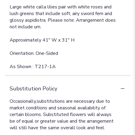
Large white calla lilies pair with white roses and
lush greens that include soft, airy sword fern and
glossy aspidistra. Please note: Arrangement does
not include urn.
Approximately 41" W x 31" H
Orientation: One-Sided
As Shown : T217-1A
Substitution Policy