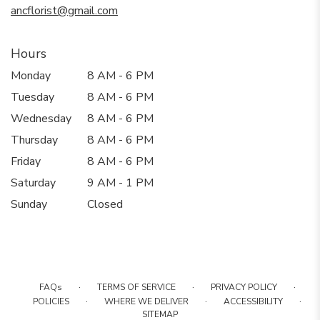
ancflorist@gmail.com
Hours
Monday
8 AM - 6 PM
Tuesday
8 AM - 6 PM
Wednesday
8 AM - 6 PM
Thursday
8 AM - 6 PM
Friday
8 AM - 6 PM
Saturday
9 AM - 1 PM
Sunday
Closed
·
·
·
FAQs
TERMS OF SERVICE
PRIVACY POLICY
·
·
·
POLICIES
WHERE WE DELIVER
ACCESSIBILITY
SITEMAP