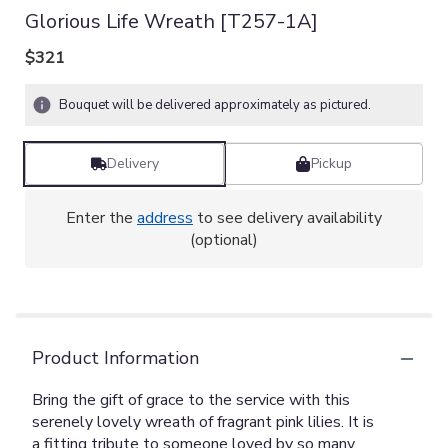
Glorious Life Wreath [T257-1A]
$321
Bouquet will be delivered approximately as pictured.
Delivery
Pickup
Enter the
address
to see delivery availability
(optional)
Product Information
Bring the gift of grace to the service with this
serenely lovely wreath of fragrant pink lilies. It is
a fitting tribute to someone loved by so many.