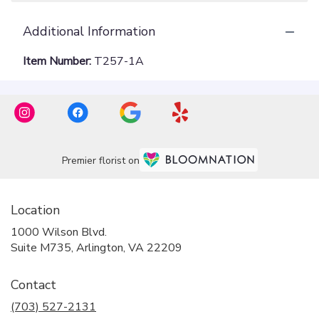
Additional Information
Item Number:
T257-1A
Premier florist on
Location
1000 Wilson Blvd.
(link
Suite M735, Arlington, VA 22209
opens
in
Contact
a
new
(703) 527-2131
window)