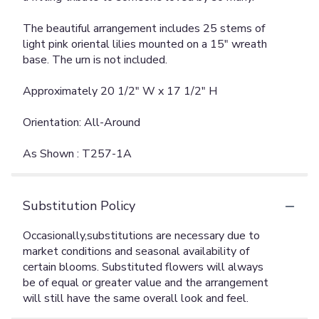
The beautiful arrangement includes 25 stems of
light pink oriental lilies mounted on a 15" wreath
base. The urn is not included.
Approximately 20 1/2" W x 17 1/2" H
Orientation: All-Around
As Shown : T257-1A
Substitution Policy