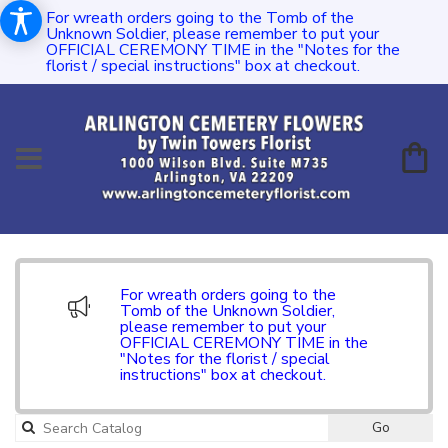
For wreath orders going to the Tomb of the
Unknown Soldier, please remember to put your
OFFICIAL CEREMONY TIME in the "Notes for the
florist / special instructions" box at checkout.
For wreath orders going to the
Tomb of the Unknown Soldier,
please remember to put your
OFFICIAL CEREMONY TIME in the
"Notes for the florist / special
instructions" box at checkout.
Go