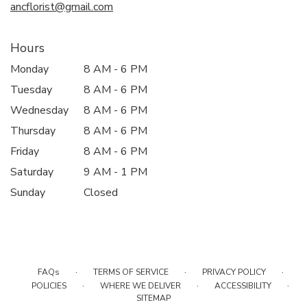
ancflorist@gmail.com
Hours
Monday
8 AM - 6 PM
Tuesday
8 AM - 6 PM
Wednesday
8 AM - 6 PM
Thursday
8 AM - 6 PM
Friday
8 AM - 6 PM
Saturday
9 AM - 1 PM
Sunday
Closed
·
·
·
FAQs
TERMS OF SERVICE
PRIVACY POLICY
·
·
·
POLICIES
WHERE WE DELIVER
ACCESSIBILITY
SITEMAP