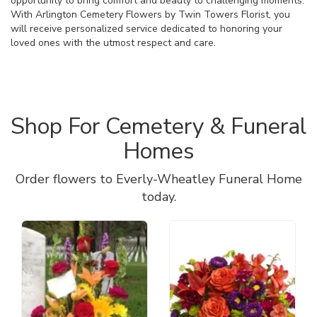
opportunity to bring comfort and beauty to challenging moments.
With Arlington Cemetery Flowers by Twin Towers Florist, you
will receive personalized service dedicated to honoring your
loved ones with the utmost respect and care.
Shop For Cemetery & Funeral
Homes
Order flowers to Everly-Wheatley Funeral Home
today.