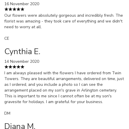
16 November 2020
Our flowers were absolutely gorgeous and incredibly fresh. The
florist was amazing - they took care of everything and we didn't
need to worry at all.
CE
Cynthia E.
14 November 2020
I am always pleased with the flowers I have ordered from Twin
Towers. They are beautiful arrangements, delivered on time, just
as I ordered, and you include a photo so I can see the
arrangement placed on my son's grave in Arlington cemetery.
This is important to me since I cannot often be at my son's
gravesite for holidays. I am grateful for your business.
DM
Diana M.