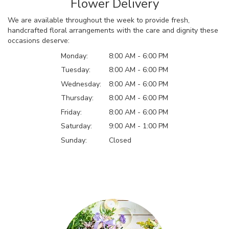
Flower Delivery
We are available throughout the week to provide fresh,
handcrafted floral arrangements with the care and dignity these
occasions deserve:
Monday:
8:00 AM - 6:00 PM
Tuesday:
8:00 AM - 6:00 PM
Wednesday:
8:00 AM - 6:00 PM
Thursday:
8:00 AM - 6:00 PM
Friday:
8:00 AM - 6:00 PM
Saturday:
9:00 AM - 1:00 PM
Sunday:
Closed
Browse Arrangements