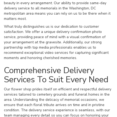
beauty in every arrangement. Our ability to provide same-day
delivery service to all memorials in the Washington, DC
metropolitan area means you can rely on us to be there when it
matters most.
What truly distinguishes us is our dedication to customer
satisfaction. We offer a unique delivery confirmation photo
service, providing peace of mind with a visual confirmation of
your arrangement at the gravesite. Additionally, our strong
partnership with top media professionals enables us to
recommend exceptional video services for capturing significant
moments and honoring cherished memories.
Comprehensive Delivery
Services To Suit Every Need
Our flower shop prides itself on efficient and respectful delivery
services tailored to cemetery grounds and funeral homes in the
area. Understanding the delicacy of memorial occasions, we
ensure that each floral tribute arrives on time and in pristine
condition. The delivery service experience is seamless, with our
team managing every detail so you can focus on honoring your