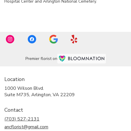
Hospital Center
and
Arlington National Cemetery
.
Browse Arrangements
Premier florist on
Location
1000 Wilson Blvd.
(link
Suite M735, Arlington, VA 22209
opens
in
Contact
a
new
(703) 527-2131
window)
ancflorist@gmail.com