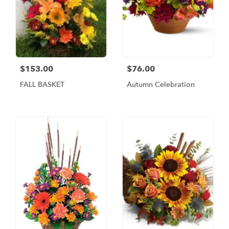
$153.00
$76.00
FALL BASKET
Autumn Celebration