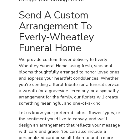
Send A Custom
Arrangement To
Everly-Wheatley
Funeral Home
We provide custom flower delivery to Everly-
Wheatley Funeral Home, using fresh, seasonal
blooms thoughtfully arranged to honor loved ones
and express your heartfelt condolences. Whether
you're sending a floral tribute for a funeral service,
a wreath for a graveside ceremony, or a sympathy
arrangement for the family, our florists will create
something meaningful and one-of-a-kind.
Let us know your preferred colors, flower types, or
the sentiment you'd like to convey, and we'll
design an arrangement that reflects your message
with care and grace. You can also include a
personalized card or small token to add a more