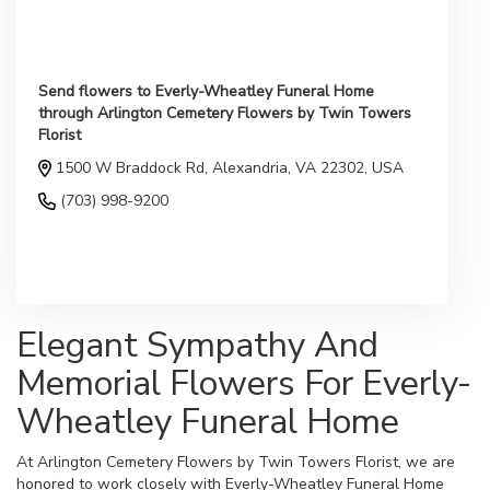
Send flowers to Everly-Wheatley Funeral Home
through Arlington Cemetery Flowers by Twin Towers
Florist
1500 W Braddock Rd, Alexandria, VA 22302, USA
(703) 998-9200
Browse Arrangements
Elegant Sympathy And
Memorial Flowers For Everly-
Wheatley Funeral Home
At Arlington Cemetery Flowers by Twin Towers Florist, we are
honored to work closely with Everly-Wheatley Funeral Home