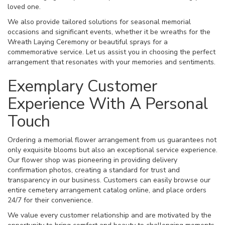
loved one.
We also provide tailored solutions for seasonal memorial
occasions and significant events, whether it be wreaths for the
Wreath Laying Ceremony or beautiful sprays for a
commemorative service. Let us assist you in choosing the perfect
arrangement that resonates with your memories and sentiments.
Exemplary Customer
Experience With A Personal
Touch
Ordering a memorial flower arrangement from us guarantees not
only exquisite blooms but also an exceptional service experience.
Our flower shop was pioneering in providing delivery
confirmation photos, creating a standard for trust and
transparency in our business. Customers can easily browse our
entire cemetery arrangement catalog online, and place orders
24/7 for their convenience.
We value every customer relationship and are motivated by the