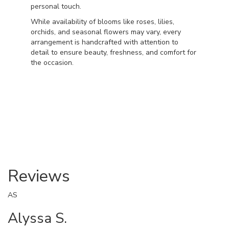
personal touch.
While availability of blooms like roses, lilies,
orchids, and seasonal flowers may vary, every
arrangement is handcrafted with attention to
detail to ensure beauty, freshness, and comfort for
the occasion.
Order Now
Reviews
AS
Alyssa S.