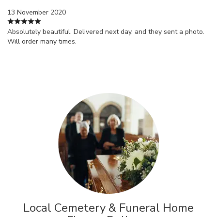
13 November 2020
Absolutely beautiful. Delivered next day, and they sent a photo.
Will order many times.
Local Cemetery & Funeral Home