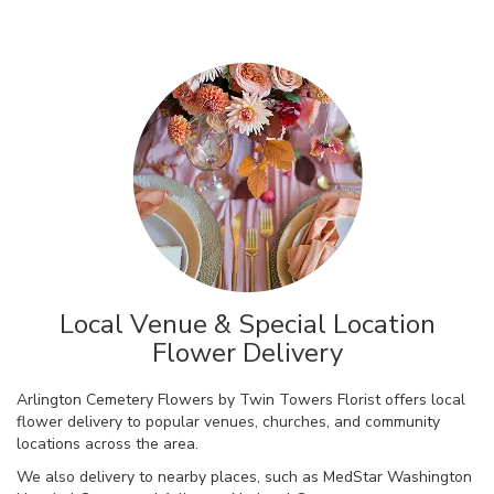
Local Venue & Special Location
Flower Delivery
Arlington Cemetery Flowers by Twin Towers Florist offers local
flower delivery to popular venues, churches, and community
locations across the area.
We also delivery to nearby places, such as
MedStar Washington