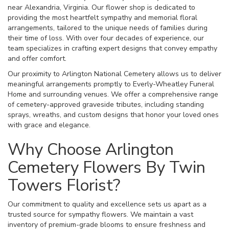
near Alexandria, Virginia. Our flower shop is dedicated to
providing the most heartfelt sympathy and memorial floral
arrangements, tailored to the unique needs of families during
their time of loss. With over four decades of experience, our
team specializes in crafting expert designs that convey empathy
and offer comfort.
Our proximity to Arlington National Cemetery allows us to deliver
meaningful arrangements promptly to Everly-Wheatley Funeral
Home and surrounding venues. We offer a comprehensive range
of cemetery-approved graveside tributes, including standing
sprays, wreaths, and custom designs that honor your loved ones
with grace and elegance.
Why Choose Arlington
Cemetery Flowers By Twin
Towers Florist?
Our commitment to quality and excellence sets us apart as a
trusted source for sympathy flowers. We maintain a vast
inventory of premium-grade blooms to ensure freshness and