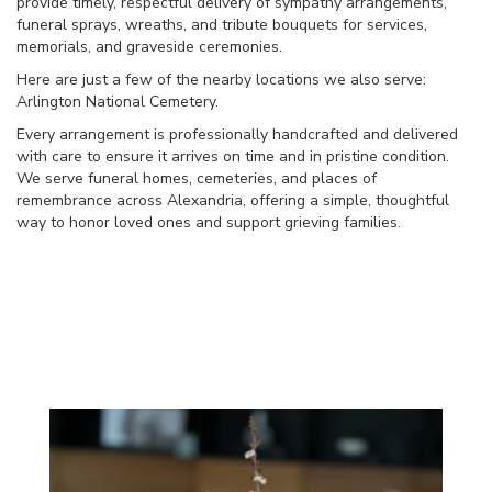
provide timely, respectful delivery of sympathy arrangements,
funeral sprays, wreaths, and tribute bouquets for services,
memorials, and graveside ceremonies.
Here are just a few of the nearby locations we also serve:
Arlington National Cemetery
.
Every arrangement is professionally handcrafted and delivered
with care to ensure it arrives on time and in pristine condition.
We serve funeral homes, cemeteries, and places of
remembrance across Alexandria, offering a simple, thoughtful
way to honor loved ones and support grieving families.
View Sympathy Collection