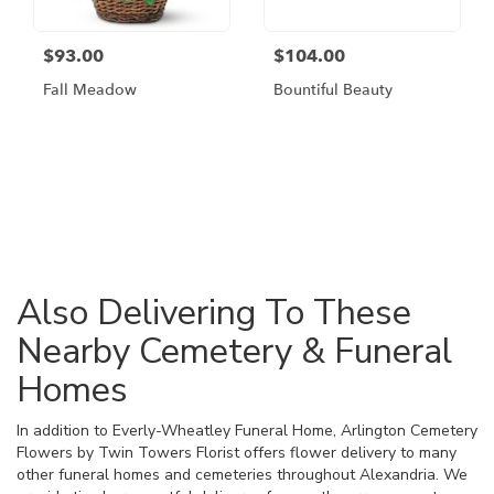
$93.00
$104.00
Fall Meadow
Bountiful Beauty
Browse Arrangements
Also Delivering To These
Nearby Cemetery & Funeral
Homes
In addition to Everly-Wheatley Funeral Home, Arlington Cemetery
Flowers by Twin Towers Florist offers flower delivery to many
other funeral homes and cemeteries throughout Alexandria. We