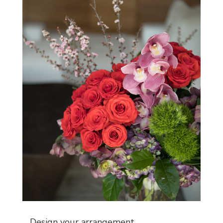
Design your arrangement