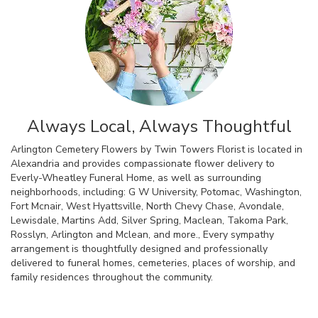
Always Local, Always Thoughtful
Arlington Cemetery Flowers by Twin Towers Florist is located in
Alexandria and provides compassionate flower delivery to
Everly-Wheatley Funeral Home, as well as surrounding
neighborhoods, including:
G W University
,
Potomac
,
Washington
,
Fort Mcnair
,
West Hyattsville
,
North Chevy Chase
,
Avondale
,
Lewisdale
,
Martins Add
,
Silver Spring
,
Maclean
,
Takoma Park
,
Rosslyn
,
Arlington
and
Mclean
, and more., Every sympathy
arrangement is thoughtfully designed and professionally
delivered to funeral homes, cemeteries, places of worship, and
family residences throughout the community.
Browse Arrangements