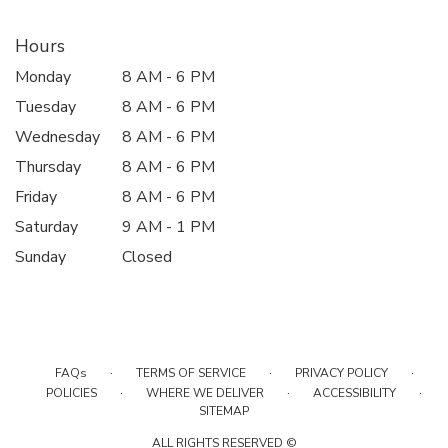
Hours
Monday
8 AM - 6 PM
Tuesday
8 AM - 6 PM
Wednesday
8 AM - 6 PM
Thursday
8 AM - 6 PM
Friday
8 AM - 6 PM
Saturday
9 AM - 1 PM
Sunday
Closed
·
·
·
FAQs
TERMS OF SERVICE
PRIVACY POLICY
·
·
·
POLICIES
WHERE WE DELIVER
ACCESSIBILITY
SITEMAP
ALL RIGHTS RESERVED ©