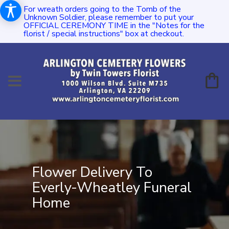
For wreath orders going to the Tomb of the
Unknown Soldier, please remember to put your
OFFICIAL CEREMONY TIME in the "Notes for the
florist / special instructions" box at checkout.
Flower Delivery To
Everly-Wheatley Funeral
Home