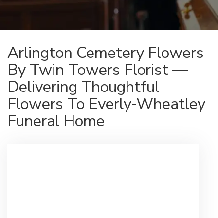
Arlington Cemetery Flowers
By Twin Towers Florist —
Delivering Thoughtful
Flowers To Everly-Wheatley
Funeral Home