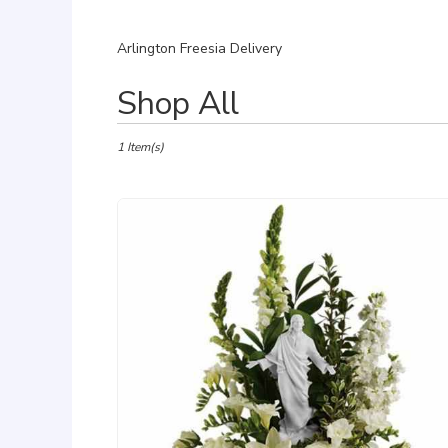
Arlington Freesia Delivery
Best
Shop All
Florists
in
Arlington,
1 Item(s)
VA
Flower
delivery
in
Arlington
from
local
florists
in
Arlington
.
Same
day
flower