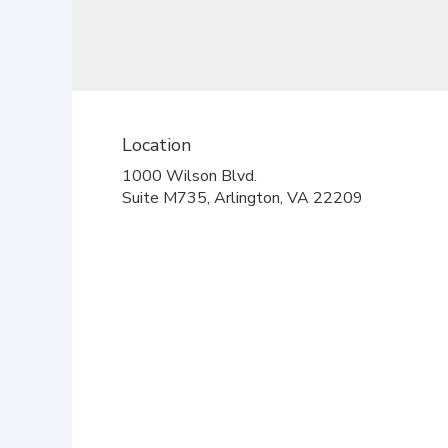
Location
1000 Wilson Blvd.
(link
Suite M735, Arlington, VA 22209
opens
in
a
new
window)