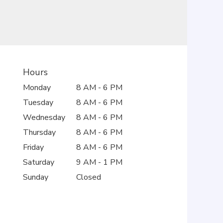
Hours
Monday
8 AM - 6 PM
Tuesday
8 AM - 6 PM
Wednesday
8 AM - 6 PM
Thursday
8 AM - 6 PM
Friday
8 AM - 6 PM
Saturday
9 AM - 1 PM
Sunday
Closed