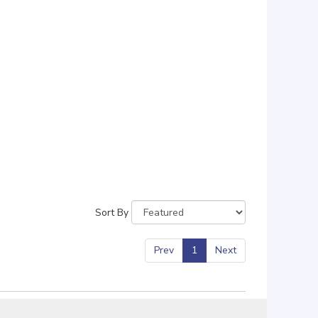
Sort By
Prev
1
Next