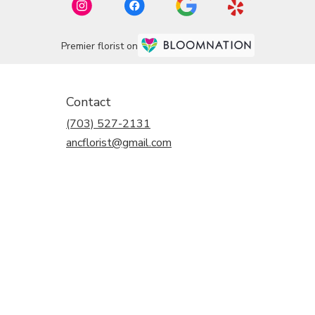
Premier florist on
Contact
(703) 527-2131
ancflorist@gmail.com