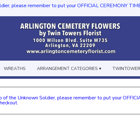
dier, please remember to put your OFFICIAL CEREMONY TIME in th
WREATHS
ARRANGEMENT CATEGORIES ▾
TWINTOWERS
mb of the Unknown Soldier, please remember to put your OFFI
checkout.