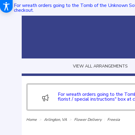
For wreath orders going to the Tomb of the Unknown Sol
checkout.
VIEW ALL ARRANGEMENTS
For wreath orders going to the To
florist / special instructions" box at 
Home
Arlington, VA
Flower Delivery
Freesia