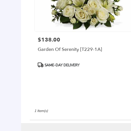
delivery
available
Arlington,
VA
Arlington
,
VA
$138.00
Price:
Garden Of Serenity [T229-1A]
Product
SAME-DAY DELIVERY
Tags:
1 Item(s)