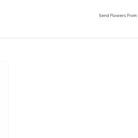
Send Flowers From 