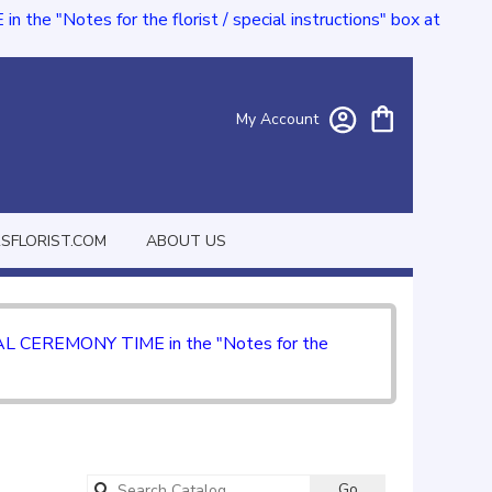
e "Notes for the florist / special instructions" box at
My Account
FLORIST.COM
ABOUT US
CIAL CEREMONY TIME in the "Notes for the
Search
Go