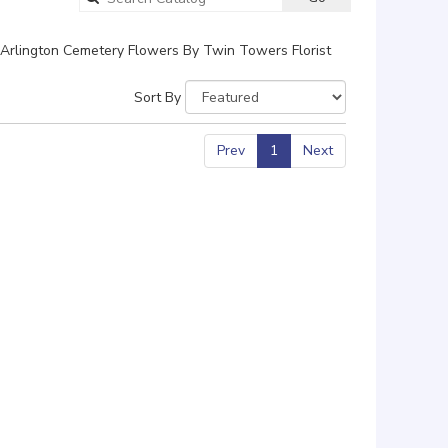
catalog
Arlington Cemetery Flowers By Twin Towers Florist
Sort By
Prev
1
Next