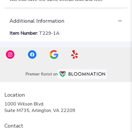
Additional Information
Item Number:
T229-1A
Premier florist on
Location
1000 Wilson Blvd.
(link
Suite M735, Arlington, VA 22209
opens
in
Contact
a