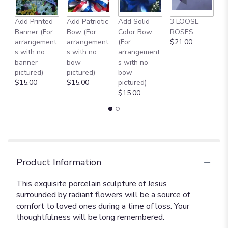
Add Printed
Add Patriotic
Add Solid
3 LOOSE
A
Banner (For
Bow (For
Color Bow
ROSES
M
arrangement
arrangement
(For
$21.00
B
s with no
s with no
arrangement
$
banner
bow
s with no
pictured)
pictured)
bow
$15.00
$15.00
pictured)
$15.00
Product Information
This exquisite porcelain sculpture of Jesus
surrounded by radiant flowers will be a source of
comfort to loved ones during a time of loss. Your
thoughtfulness will be long remembered.