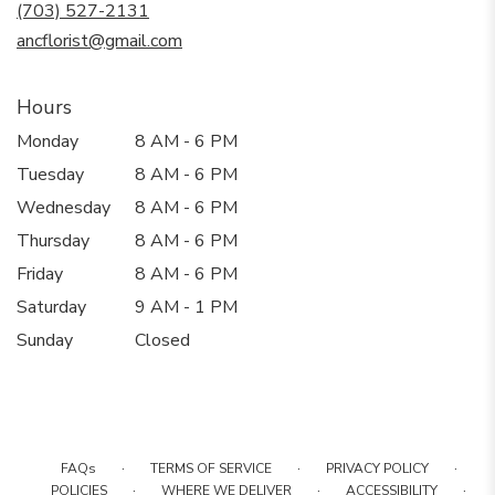
new
(703) 527-2131
window)
ancflorist@gmail.com
Hours
Monday
8 AM - 6 PM
Tuesday
8 AM - 6 PM
Wednesday
8 AM - 6 PM
Thursday
8 AM - 6 PM
Friday
8 AM - 6 PM
Saturday
9 AM - 1 PM
Sunday
Closed
·
·
·
FAQs
TERMS OF SERVICE
PRIVACY POLICY
·
·
·
POLICIES
WHERE WE DELIVER
ACCESSIBILITY