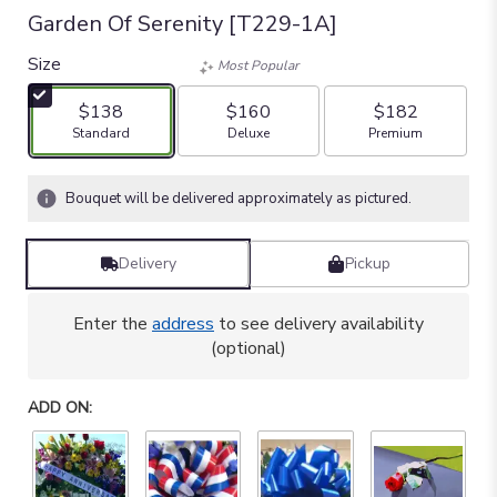
Garden Of Serenity [T229-1A]
Size
Most Popular
$138
$160
$182
Arrangement size
Arrangement size
Arrangement size
Standard
Deluxe
Premium
Bouquet will be delivered approximately as pictured.
Delivery
Pickup
Enter the
address
to see delivery availability
(optional)
ADD ON: