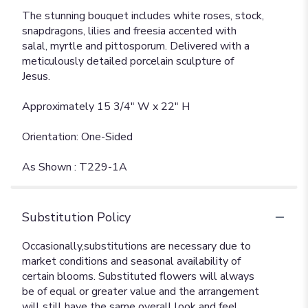
The stunning bouquet includes white roses, stock,
snapdragons, lilies and freesia accented with
salal, myrtle and pittosporum. Delivered with a
meticulously detailed porcelain sculpture of
Jesus.
Approximately 15 3/4" W x 22" H
Orientation: One-Sided
As Shown : T229-1A
Substitution Policy