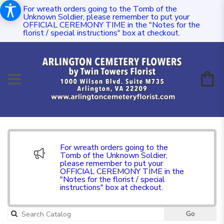
For wreath orders going to the Tomb of the
Unknown Soldier, please remember to put your
OFFICIAL CEREMONY TIME in the "Notes for the
florist / special instructions" box at checkout.
For wreath orders going to the
Tomb of the Unknown Soldier,
please remember to put your
OFFICIAL CEREMONY TIME in the
"Notes for the florist / special
instructions" box at checkout.
Go