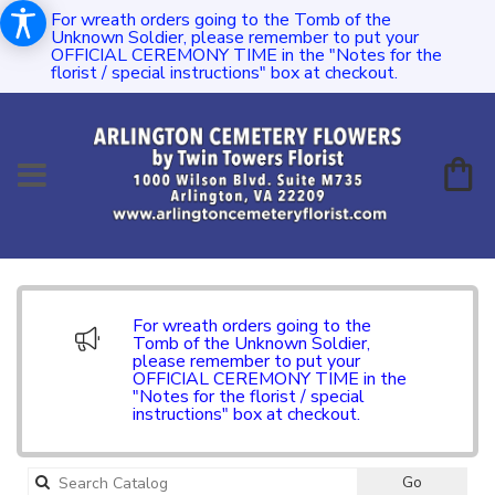
For wreath orders going to the Tomb of the
Unknown Soldier, please remember to put your
OFFICIAL CEREMONY TIME in the "Notes for the
florist / special instructions" box at checkout.
For wreath orders going to the
Tomb of the Unknown Soldier,
please remember to put your
OFFICIAL CEREMONY TIME in the
"Notes for the florist / special
instructions" box at checkout.
Search
Go