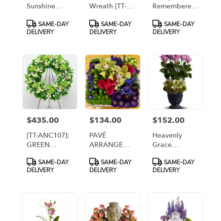
Sunshine
Wreath [TT-
Remembered
[TFWEB545]
ANC255-1A]
[T255-2A]
Product
Product
Product
SAME-DAY
SAME-DAY
SAME-DAY
Tags:
Tags:
Tags:
DELIVERY
DELIVERY
DELIVERY
$435.00
$134.00
$152.00
Price:
Price:
Price:
[TT-ANC107]:
PAVÉ
Heavenly
GREEN
ARRANGEMENT
Grace
ORCHID
IN CERAMIC
[TFWEB539]
Product
Product
Product
SAME-DAY
SAME-DAY
SAME-DAY
WREATH By
DISH
Tags:
Tags:
Tags:
DELIVERY
DELIVERY
DELIVERY
Twin Towers
Florist,
Arlington VA