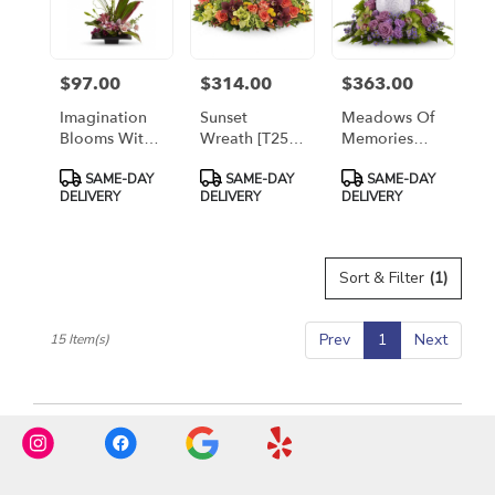
$97.00
$314.00
$363.00
Price:
Price:
Price:
Imagination
Sunset
Meadows Of
Blooms With
Wreath [T254-
Memories
Cymbidium
1A]
[T250-1A]
Product
Product
Product
SAME-DAY
SAME-DAY
SAME-DAY
Orchids
Tags:
Tags:
Tags:
DELIVERY
DELIVERY
DELIVERY
[T256-1A]
Sort & Filter
(1)
Prev
1
Next
15 Item(s)