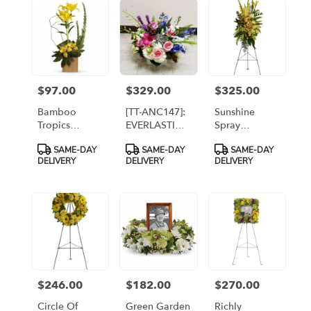
flower
delivery
available
Arlington,
VA
Arlington
,
$97.00
$329.00
$325.00
Price:
Price:
Price:
VA
Bamboo
[TT-ANC147]:
Sunshine
Tropics
EVERLASTING
Spray
[T10N300A]
BEAUTY IN
[TFWEB546]
Product
Product
Product
SAME-DAY
SAME-DAY
SAME-DAY
RUSTIC
Tags:
Tags:
Tags:
DELIVERY
DELIVERY
DELIVERY
WOODEN
CONTAINER
$246.00
$182.00
$270.00
Price:
Price:
Price:
Circle Of
Green Garden
Richly