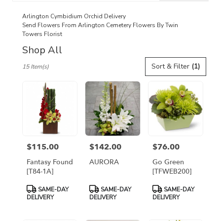
catalog
Arlington Cymbidium Orchid Delivery
Send Flowers From Arlington Cemetery Flowers By Twin
Towers Florist
Shop All
Best
Sort & Filter
(1)
15 Item(s)
Florists
in
Arlington,
VA
Flower
delivery
in
Arlington
$115.00
$142.00
$76.00
Price:
Price:
Price:
from
local
Fantasy Found
AURORA
Go Green
florists
[T84-1A]
[TFWEB200]
in
Product
Product
Product
Arlington
SAME-DAY
SAME-DAY
SAME-DAY
Tags:
Tags:
Tags:
DELIVERY
DELIVERY
DELIVERY
.
Same
day