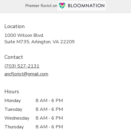
Premier florist on
Location
1000 Wilson Blvd.
(link
Suite M735, Arlington, VA 22209
opens
in
Contact
a
new
(703) 527-2131
window)
ancflorist@gmail.com
Hours
Monday
8 AM - 6 PM
Tuesday
8 AM - 6 PM
Wednesday
8 AM - 6 PM
Thursday
8 AM - 6 PM