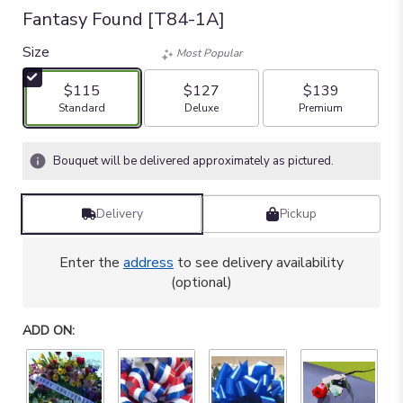
Fantasy Found [T84-1A]
Size
Most Popular
$115
$127
$139
Arrangement size
Arrangement size
Arrangement size
Standard
Deluxe
Premium
Bouquet will be delivered approximately as pictured.
Delivery
Pickup
Enter the
address
to see delivery availability
(optional)
ADD ON: