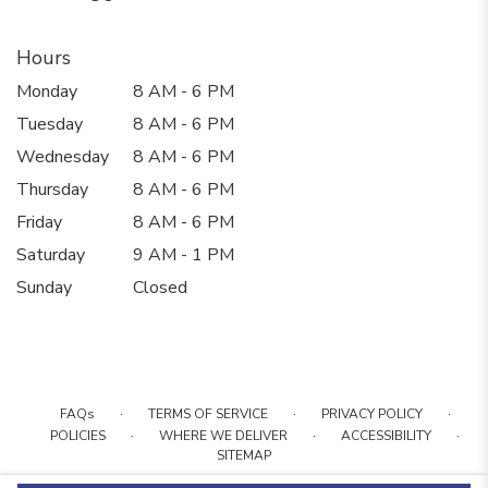
Hours
Monday
8 AM - 6 PM
Tuesday
8 AM - 6 PM
Wednesday
8 AM - 6 PM
Thursday
8 AM - 6 PM
Friday
8 AM - 6 PM
Saturday
9 AM - 1 PM
Sunday
Closed
·
·
·
FAQs
TERMS OF SERVICE
PRIVACY POLICY
·
·
·
POLICIES
WHERE WE DELIVER
ACCESSIBILITY
SITEMAP