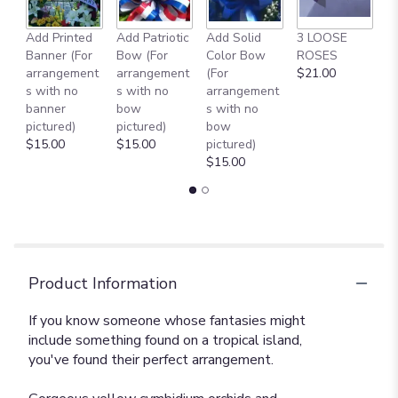
Add Printed
Add Patriotic
Add Solid
3 LOOSE
A
Banner (For
Bow (For
Color Bow
ROSES
M
arrangement
arrangement
(For
$21.00
B
s with no
s with no
arrangement
$
banner
bow
s with no
pictured)
pictured)
bow
$15.00
$15.00
pictured)
$15.00
Product Information
If you know someone whose fantasies might
include something found on a tropical island,
you've found their perfect arrangement.