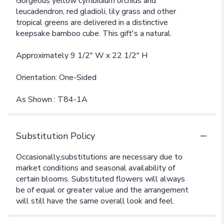
Gorgeous yellow cymbidium orchids and
leucadendron, red gladioli, lily grass and other
tropical greens are delivered in a distinctive
keepsake bamboo cube. This gift's a natural.
Approximately 9 1/2" W x 22 1/2" H
Orientation: One-Sided
As Shown : T84-1A
Substitution Policy