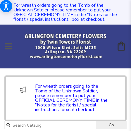
For wreath orders going to the Tomb of the
Unknown Soldier, please remember to put your
OFFICIAL CEREMONY TIME in the "Notes for the
florist / special instructions" box at checkout.
For wreath orders going to the
Tomb of the Unknown Soldier,
please remember to put your
OFFICIAL CEREMONY TIME in the
"Notes for the florist / special
instructions" box at checkout.
Go