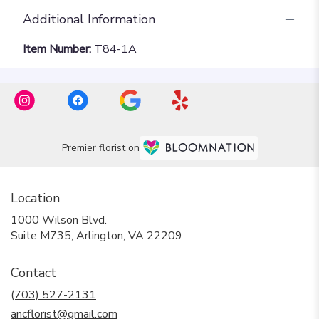
Additional Information
Item Number:
T84-1A
Premier florist on
Location
1000 Wilson Blvd.
(link
Suite M735, Arlington, VA 22209
opens
in
Contact
a
new
(703) 527-2131
window)
ancflorist@gmail.com